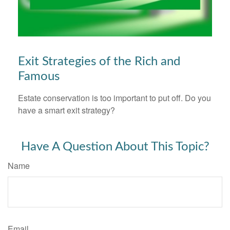
Exit Strategies of the Rich and
Famous
Estate conservation is too important to put off. Do you
have a smart exit strategy?
Have A Question About This Topic?
Name
Email