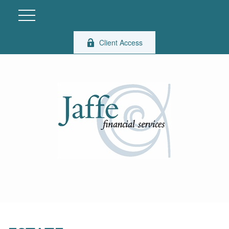
Client Access