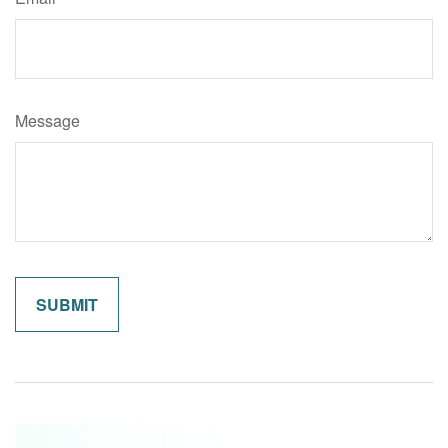
Message