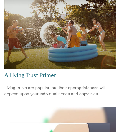
A Living Trust Primer
Living trusts are popular, but their appropriateness will
depend upon your individual needs and objectives.