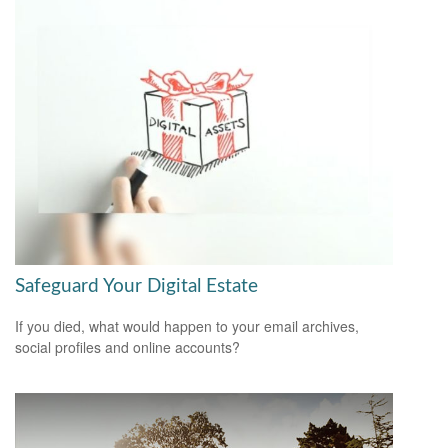
Safeguard Your Digital Estate
If you died, what would happen to your email archives,
social profiles and online accounts?