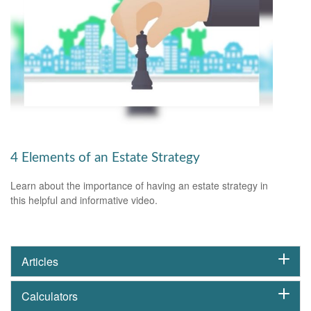
4 Elements of an Estate Strategy
Learn about the importance of having an estate strategy in
this helpful and informative video.
Articles
Calculators