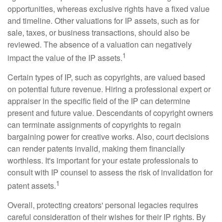
opportunities, whereas exclusive rights have a fixed value
and timeline. Other valuations for IP assets, such as for
sale, taxes, or business transactions, should also be
reviewed. The absence of a valuation can negatively
1
impact the value of the IP assets.
Certain types of IP, such as copyrights, are valued based
on potential future revenue. Hiring a professional expert or
appraiser in the specific field of the IP can determine
present and future value. Descendants of copyright owners
can terminate assignments of copyrights to regain
bargaining power for creative works. Also, court decisions
can render patents invalid, making them financially
worthless. It's important for your estate professionals to
consult with IP counsel to assess the risk of invalidation for
1
patent assets.
Overall, protecting creators' personal legacies requires
careful consideration of their wishes for their IP rights. By