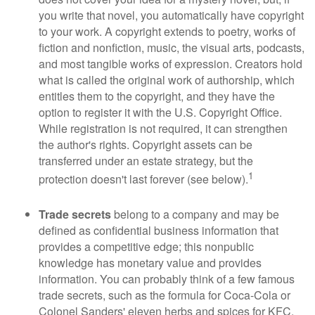
you write that novel, you automatically have copyright
to your work. A copyright extends to poetry, works of
fiction and nonfiction, music, the visual arts, podcasts,
and most tangible works of expression. Creators hold
what is called the original work of authorship, which
entitles them to the copyright, and they have the
option to register it with the U.S. Copyright Office.
While registration is not required, it can strengthen
the author's rights. Copyright assets can be
transferred under an estate strategy, but the
1
protection doesn't last forever (see below).
Trade secrets
belong to a company and may be
defined as confidential business information that
provides a competitive edge; this nonpublic
knowledge has monetary value and provides
information. You can probably think of a few famous
trade secrets, such as the formula for Coca-Cola or
Colonel Sanders' eleven herbs and spices for KFC.