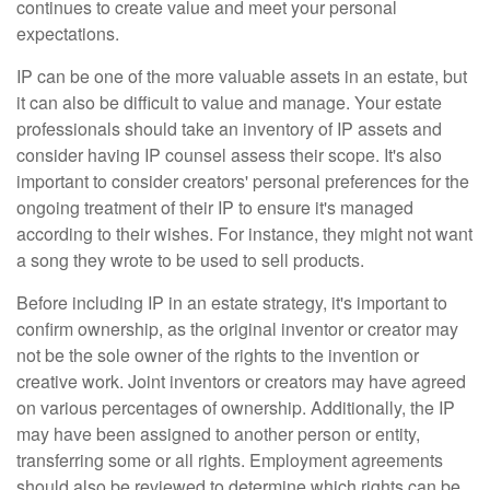
continues to create value and meet your personal
expectations.
IP can be one of the more valuable assets in an estate, but
it can also be difficult to value and manage. Your estate
professionals should take an inventory of IP assets and
consider having IP counsel assess their scope. It's also
important to consider creators' personal preferences for the
ongoing treatment of their IP to ensure it's managed
according to their wishes. For instance, they might not want
a song they wrote to be used to sell products.
Before including IP in an estate strategy, it's important to
confirm ownership, as the original inventor or creator may
not be the sole owner of the rights to the invention or
creative work. Joint inventors or creators may have agreed
on various percentages of ownership. Additionally, the IP
may have been assigned to another person or entity,
transferring some or all rights. Employment agreements
should also be reviewed to determine which rights can be