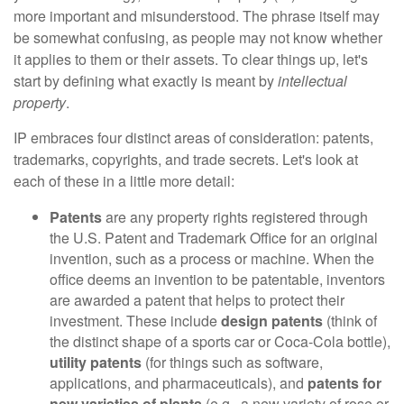
more important and misunderstood. The phrase itself may
be somewhat confusing, as people may not know whether
it applies to them or their assets. To clear things up, let's
start by defining what exactly is meant by
intellectual
property
.
IP embraces four distinct areas of consideration: patents,
trademarks, copyrights, and trade secrets. Let's look at
each of these in a little more detail:
Patents
are any property rights registered through
the U.S. Patent and Trademark Office for an original
invention, such as a process or machine. When the
office deems an invention to be patentable, inventors
are awarded a patent that helps to protect their
investment. These include
design patents
(think of
the distinct shape of a sports car or Coca-Cola bottle),
utility patents
(for things such as software,
applications, and pharmaceuticals), and
patents for
new varieties of plants
(e.g., a new variety of rose or