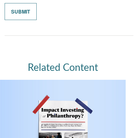
Related Content