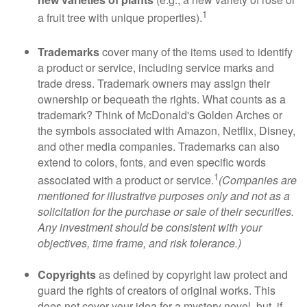
1
a fruit tree with unique properties).
Trademarks
cover many of the items used to identify
a product or service, including service marks and
trade dress. Trademark owners may assign their
ownership or bequeath the rights. What counts as a
trademark? Think of McDonald's Golden Arches or
the symbols associated with Amazon, Netflix, Disney,
and other media companies. Trademarks can also
extend to colors, fonts, and even specific words
1
associated with a product or service.
(Companies are
mentioned for illustrative purposes only and not as a
solicitation for the purchase or sale of their securities.
Any investment should be consistent with your
objectives, time frame, and risk tolerance.)
Copyrights
as defined by copyright law protect and
guard the rights of creators of original works. This
does not cover your idea for a mystery novel, but, if