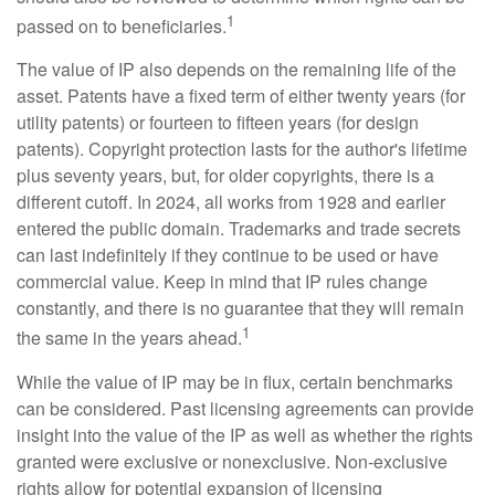
1
passed on to beneficiaries.
The value of IP also depends on the remaining life of the
asset. Patents have a fixed term of either twenty years (for
utility patents) or fourteen to fifteen years (for design
patents). Copyright protection lasts for the author's lifetime
plus seventy years, but, for older copyrights, there is a
different cutoff. In 2024, all works from 1928 and earlier
entered the public domain. Trademarks and trade secrets
can last indefinitely if they continue to be used or have
commercial value. Keep in mind that IP rules change
constantly, and there is no guarantee that they will remain
1
the same in the years ahead.
While the value of IP may be in flux, certain benchmarks
can be considered. Past licensing agreements can provide
insight into the value of the IP as well as whether the rights
granted were exclusive or nonexclusive. Non-exclusive
rights allow for potential expansion of licensing