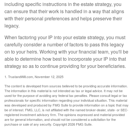
including specific instructions in the estate strategy, you
can ensure that their work is handled in a way that aligns
with their personal preferences and helps preserve their
legacy.
When factoring your IP into your estate strategy, you must
carefully consider a number of factors to pass this legacy
on to your heirs. Working with your financial team, you'll be
able to determine how best to incorporate your IP into that
strategy so as to continue providing for your beneficiaries.
1. TrustandWill.com, November 12, 2025
The content is developed from sources believed to be providing accurate information.
The information in this material is not intended as tax or legal advice. It may not be
used for the purpose of avoiding any federal tax penalties. Please consult legal or tax
professionals for specific information regarding your individual situation. This material
was developed and produced by FMG Suite to provide information on a topic that may
be of interest. FMG, LLC, is not affiliated with the named broker-dealer, state- or SEC-
registered investment advisory firm. The opinions expressed and material provided
are for general information, and should not be considered a solicitation for the
purchase or sale of any security. Copyright
2026 FMG Suite.