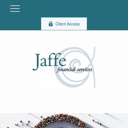
Client Access