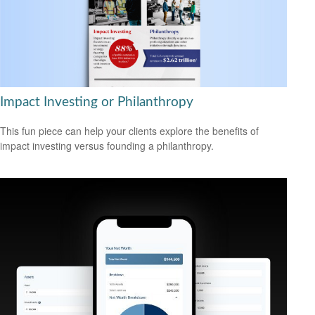
Impact Investing or Philanthropy
This fun piece can help your clients explore the benefits of
impact investing versus founding a philanthropy.