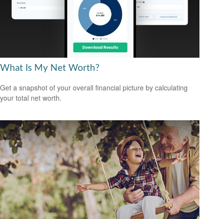
What Is My Net Worth?
Get a snapshot of your overall financial picture by calculating
your total net worth.