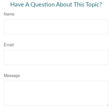
Have A Question About This Topic?
Name
Email
Message