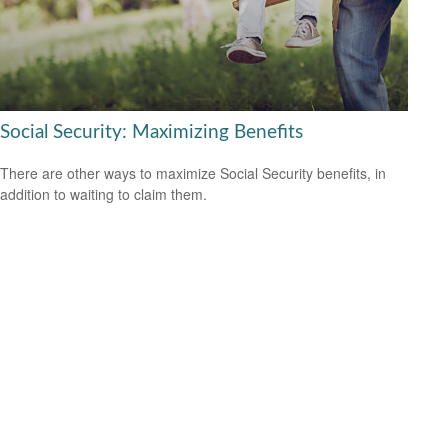
Social Security: Maximizing Benefits
There are other ways to maximize Social Security benefits, in
addition to waiting to claim them.