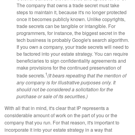
The company that owns a trade secret must take
steps to maintain it, because it's no longer protected
once it becomes publicly known. Unlike copyrights,
trade secrets can be tangible or intangible. For
programmers, for instance, the biggest secret in the
tech business is probably Google's search algorithm.
If you own a company, your trade secrets will need to
be factored into your estate strategy. You can require
beneficiaries to sign confidentiality agreements and
make provisions for the continued preservation of
1
trade secrets.
(It bears repeating that the mention of
any company is for illustrative purposes only. It
should not be considered a solicitation for the
purchase or sale of its securities.)
With all that in mind, it's clear that IP represents a
considerable amount of work on the part of you or the
company that you run. For that reason, it's important to
incorporate it into your estate strategy in a way that