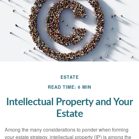
ESTATE
READ TIME: 6 MIN
Intellectual Property and Your
Estate
Among the many considerations to ponder when forming
your estate strategy, intellectual property (IP) is among the