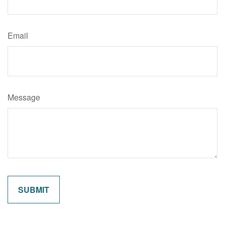
Email
Message