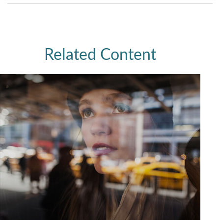
Related Content