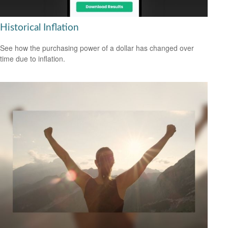
Historical Inflation
See how the purchasing power of a dollar has changed over
time due to inflation.