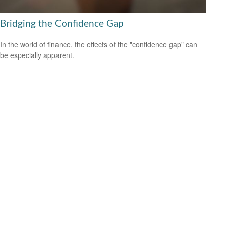
Bridging the Confidence Gap
In the world of finance, the effects of the "confidence gap" can
be especially apparent.