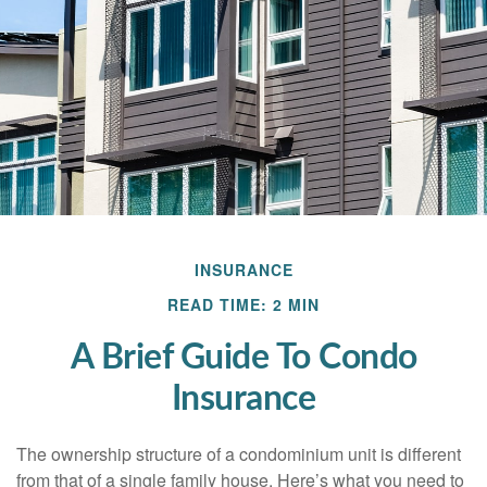
INSURANCE
READ TIME: 2 MIN
A Brief Guide To Condo
Insurance
The ownership structure of a condominium unit is different
from that of a single family house. Here’s what you need to