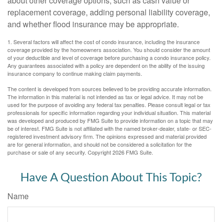
about other coverage options, such as cash value or
replacement coverage, adding personal liability coverage,
and whether flood insurance may be appropriate.
1. Several factors will affect the cost of condo insurance, including the insurance
coverage provided by the homeowners association. You should consider the amount
of your deductible and level of coverage before purchasing a condo insurance policy.
Any guarantees associated with a policy are dependent on the ability of the issuing
insurance company to continue making claim payments.
The content is developed from sources believed to be providing accurate information.
The information in this material is not intended as tax or legal advice. It may not be
used for the purpose of avoiding any federal tax penalties. Please consult legal or tax
professionals for specific information regarding your individual situation. This material
was developed and produced by FMG Suite to provide information on a topic that may
be of interest. FMG Suite is not affiliated with the named broker-dealer, state- or SEC-
registered investment advisory firm. The opinions expressed and material provided
are for general information, and should not be considered a solicitation for the
purchase or sale of any security. Copyright
2026 FMG Suite.
Have A Question About This Topic?
Name