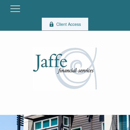
Client Access