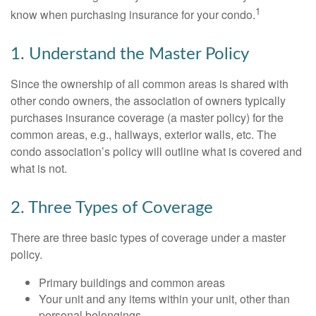
1
know when purchasing insurance for your condo.
1. Understand the Master Policy
Since the ownership of all common areas is shared with
other condo owners, the association of owners typically
purchases insurance coverage (a master policy) for the
common areas, e.g., hallways, exterior walls, etc. The
condo association’s policy will outline what is covered and
what is not.
2. Three Types of Coverage
There are three basic types of coverage under a master
policy.
Primary buildings and common areas
Your unit and any items within your unit, other than
personal belongings