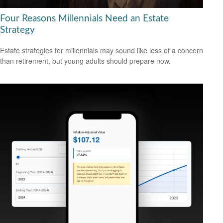
Four Reasons Millennials Need an Estate
Strategy
Estate strategies for millennials may sound like less of a concern
than retirement, but young adults should prepare now.