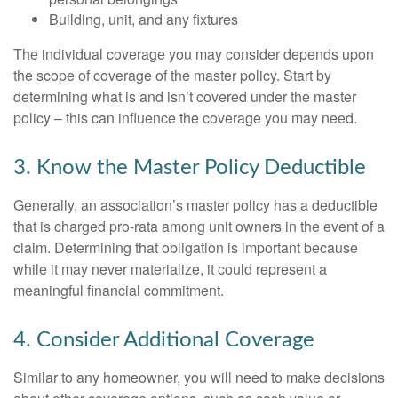
Building, unit, and any fixtures
The individual coverage you may consider depends upon
the scope of coverage of the master policy. Start by
determining what is and isn’t covered under the master
policy – this can influence the coverage you may need.
3. Know the Master Policy Deductible
Generally, an association’s master policy has a deductible
that is charged pro-rata among unit owners in the event of a
claim. Determining that obligation is important because
while it may never materialize, it could represent a
meaningful financial commitment.
4. Consider Additional Coverage
Similar to any homeowner, you will need to make decisions