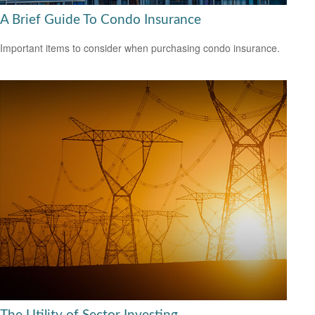
A Brief Guide To Condo Insurance
Important items to consider when purchasing condo insurance.