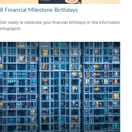
8 Financial Milestone Birthdays
Get ready to celebrate your financial birthdays in this informative
infographic.