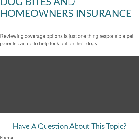
DOG BITES AND
HOMEOWNERS INSURANCE
Reviewing coverage options is just one thing responsible pet
parents can do to help look out for their dogs.
Have A Question About This Topic?
Name