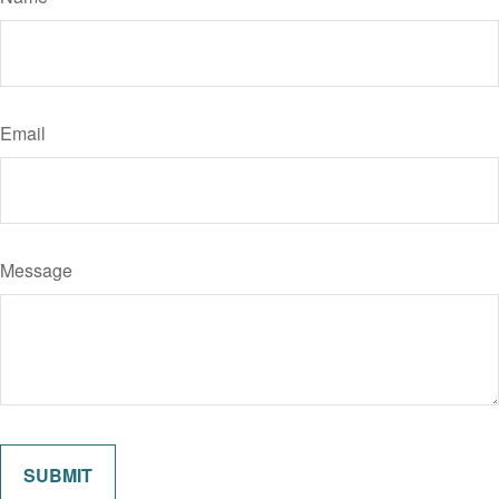
Email
Message