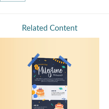
Related Content