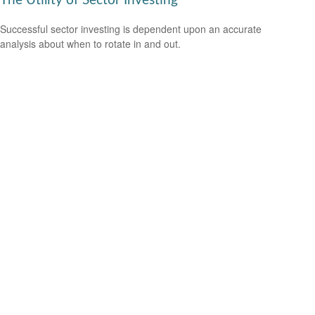
The Utility of Sector Investing
Successful sector investing is dependent upon an accurate
analysis about when to rotate in and out.