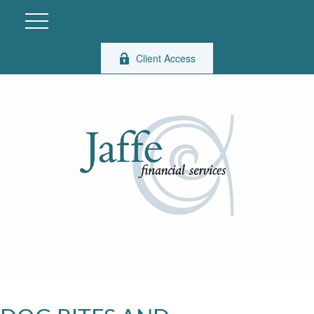
Client Access