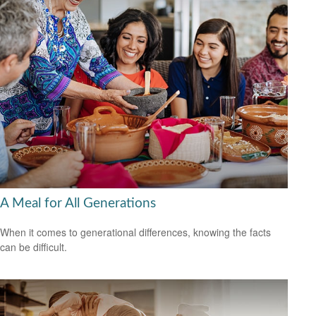
A Meal for All Generations
When it comes to generational differences, knowing the facts
can be difficult.