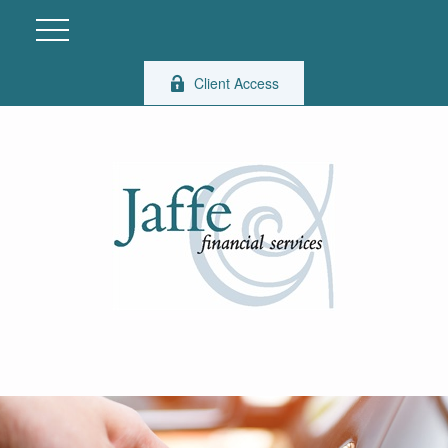
Client Access