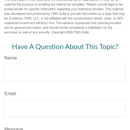
used for the purpose of avoiding any federal tax penalties. Please consult legal or tax
professionals for specific information regarding your individual situation. This material
was developed and produced by FMG Suite to provide information on a topic that may
be of interest. FMG, LLC, is not affiliated with the named broker-dealer, state- or SEC-
registered investment advisory firm. The opinions expressed and material provided
are for general information, and should not be considered a solicitation for the
purchase or sale of any security. Copyright
2026 FMG Suite.
Have A Question About This Topic?
Name
Email
Message