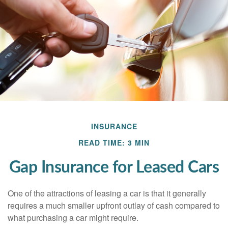
INSURANCE
READ TIME: 3 MIN
Gap Insurance for Leased Cars
One of the attractions of leasing a car is that it generally
requires a much smaller upfront outlay of cash compared to
what purchasing a car might require.