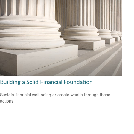
Building a Solid Financial Foundation
Sustain financial well-being or create wealth through these
actions.