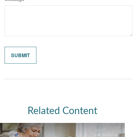
Related Content