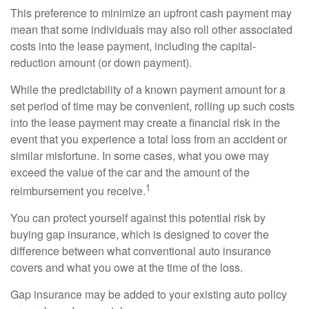
This preference to minimize an upfront cash payment may
mean that some individuals may also roll other associated
costs into the lease payment, including the capital-
reduction amount (or down payment).
While the predictability of a known payment amount for a
set period of time may be convenient, rolling up such costs
into the lease payment may create a financial risk in the
event that you experience a total loss from an accident or
similar misfortune. In some cases, what you owe may
exceed the value of the car and the amount of the
1
reimbursement you receive.
You can protect yourself against this potential risk by
buying gap insurance, which is designed to cover the
difference between what conventional auto insurance
covers and what you owe at the time of the loss.
Gap insurance may be added to your existing auto policy