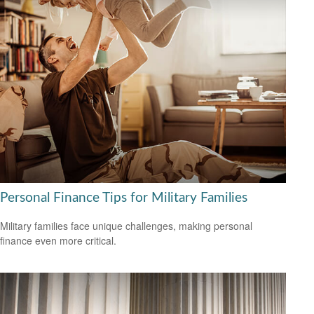
Personal Finance Tips for Military Families
Military families face unique challenges, making personal
finance even more critical.