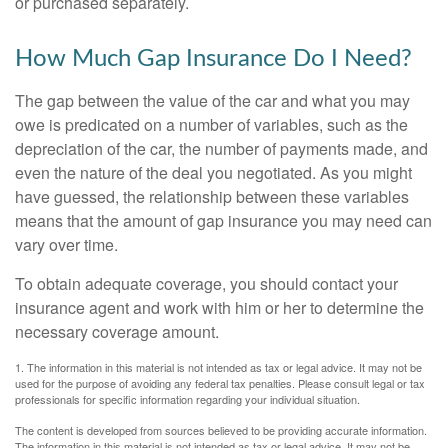
or purchased separately.
How Much Gap Insurance Do I Need?
The gap between the value of the car and what you may
owe is predicated on a number of variables, such as the
depreciation of the car, the number of payments made, and
even the nature of the deal you negotiated. As you might
have guessed, the relationship between these variables
means that the amount of gap insurance you may need can
vary over time.
To obtain adequate coverage, you should contact your
insurance agent and work with him or her to determine the
necessary coverage amount.
1. The information in this material is not intended as tax or legal advice. It may not be
used for the purpose of avoiding any federal tax penalties. Please consult legal or tax
professionals for specific information regarding your individual situation.
The content is developed from sources believed to be providing accurate information.
The information in this material is not intended as tax or legal advice. It may not be