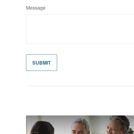
Message