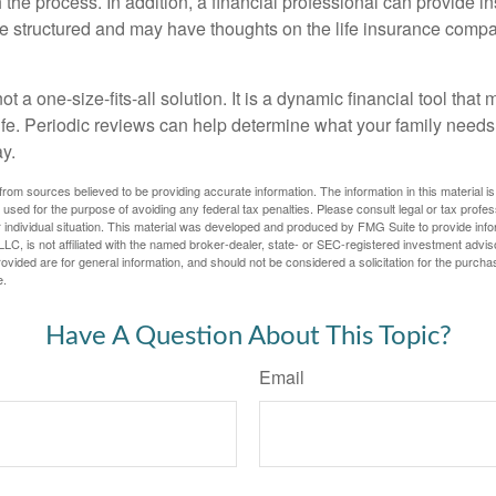
the process. In addition, a financial professional can provide i
are structured and may have thoughts on the life insurance com
ot a one-size-fits-all solution. It is a dynamic financial tool that
life. Periodic reviews can help determine what your family needs
ay.
rom sources believed to be providing accurate information. The information in this material is
e used for the purpose of avoiding any federal tax penalties. Please consult legal or tax profes
 individual situation. This material was developed and produced by FMG Suite to provide infor
LC, is not affiliated with the named broker-dealer, state- or SEC-registered investment advis
vided are for general information, and should not be considered a solicitation for the purchas
e.
Have A Question About This Topic?
Email