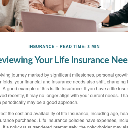
INSURANCE
READ TIME: 3 MIN
viewing Your Life Insurance Ne
volving journey marked by significant milestones, personal grow
nfolds, your financial and insurance needs also shift, changing f
A good example of this is life insurance. If you have a life insu
ed recently, it may no longer align with your current needs. Tha
ce periodically may be a good approach.
fect the cost and availability of life insurance, including age, hea
urance purchased. Life insurance policies have expenses, inclu
. If a policy is surrendered prematurely, the policyholder may a