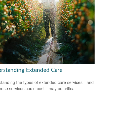
rstanding Extended Care
tanding the types of extended care services—and
hose services could cost—may be critical.