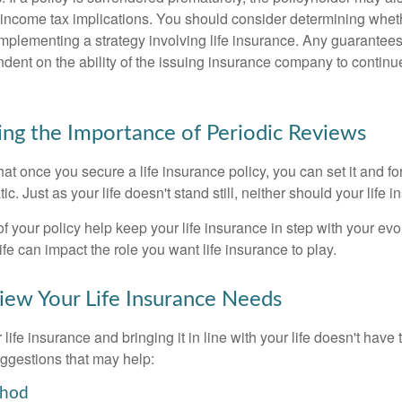
income tax implications. You should consider determining whet
implementing a strategy involving life insurance. Any guarantee
ndent on the ability of the issuing insurance company to contin
ng the Importance of Periodic Reviews
t once you secure a life insurance policy, you can set it and forge
tic. Just as your life doesn't stand still, neither should your life 
f your policy help keep your life insurance in step with your evol
fe can impact the role you want life insurance to play.
ew Your Life Insurance Needs
ife insurance and bringing it in line with your life doesn't have
ggestions that may help:
thod