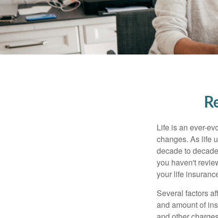
Re
Life is an ever-e
changes. As life u
decade to decade. 
you haven't review
your life insuran
Several factors af
and amount of ins
and other charges