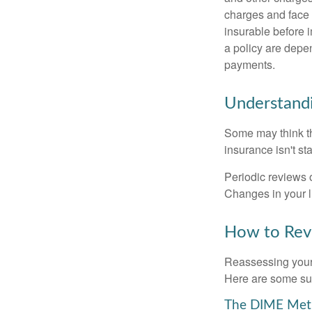
charges and face 
insurable before 
a policy are depe
payments.
Understandi
Some may think tha
insurance isn't sta
Periodic reviews o
Changes in your li
How to Revi
Reassessing your l
Here are some su
The DIME Me