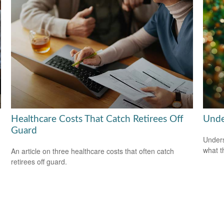
Healthcare Costs That Catch Retirees Off
Unde
Guard
Unders
what t
An article on three healthcare costs that often catch
retirees off guard.