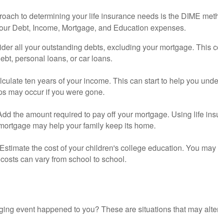
roach to determining your life insurance needs is the DIME me
your Debt, Income, Mortgage, and Education expenses.
der all your outstanding debts, excluding your mortgage. This c
debt, personal loans, or car loans.
culate ten years of your income. This can start to help you und
ps may occur if you were gone.
Add the amount required to pay off your mortgage. Using life in
 mortgage may help your family keep its home.
Estimate the cost of your children's college education. You may
costs can vary from school to school.
ging event happened to you? These are situations that may alt