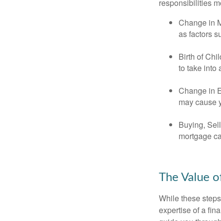
responsibilities m
Change in Ma
as factors s
Birth of Chi
to take into
Change in E
may cause yo
Buying, Sell
mortgage can
The Value o
While these steps
expertise of a fi