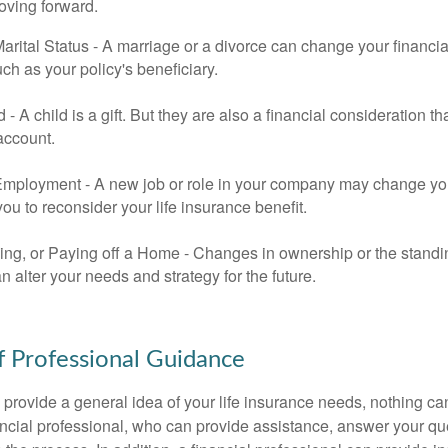
oving forward.
rital Status - A marriage or a divorce can change your financial
uch as your policy's beneficiary.
ld - A child is a gift. But they are also a financial consideration 
 account.
mployment - A new job or role in your company may change yo
u to reconsider your life insurance benefit.
ing, or Paying off a Home - Changes in ownership or the standi
 alter your needs and strategy for the future.
f Professional Guidance
 provide a general idea of your life insurance needs, nothing ca
nancial professional, who can provide assistance, answer your qu