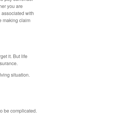
her you are
s associated with
ue making claim
t it. But life
insurance.
ving situation.
 to be complicated.