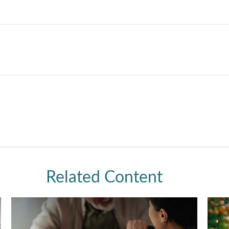
Related Content