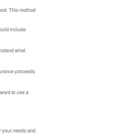
thod. This method
ould include
erstand what
surance proceeds
 want to use a
er your needs and