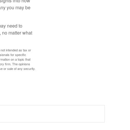
nsights into how
pany you may be
 may need to
, no matter what
 not intended as tax or
sionals for specific
mation on a topic that
ory firm. The opinions
e or sale of any security.