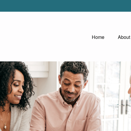
Home
About