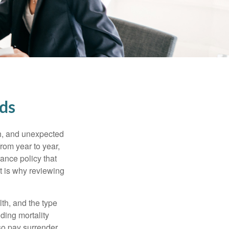
eds
th, and unexpected
rom year to year,
rance policy that
t is why reviewing
lth, and the type
ding mortality
lso pay surrender