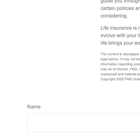
guide you through 
certain policies 
considering.
Life insurance is n
evolve with your 
life brings your w
The content is developed f
legal advice. It may not b
information regarding your
may be of interest. FMG, L
expressed and material pro
Copyright
2026 FMG Suit
Name