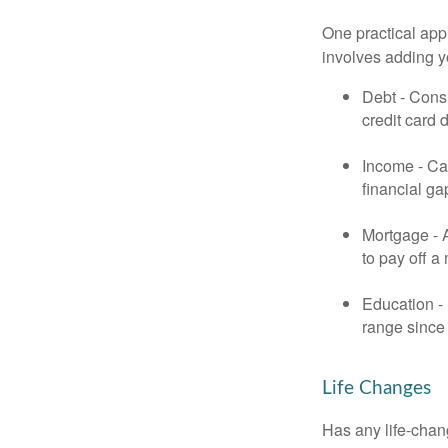
One practical app
involves adding 
Debt - Consi
credit card 
Income - Cal
financial ga
Mortgage - 
to pay off a
Education - 
range since 
Life Changes
Has any life-chan