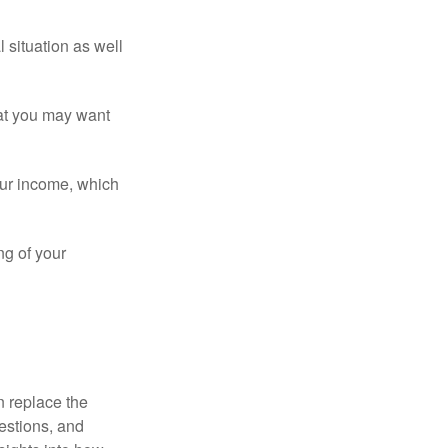
 situation as well
that you may want
ur income, which
ng of your
n replace the
estions, and