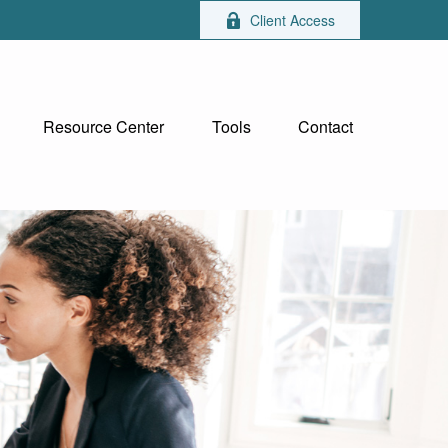
Client Access
Resource Center
Tools
Contact