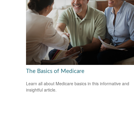
The Basics of Medicare
Learn all about Medicare basics in this informative and
insightful article.