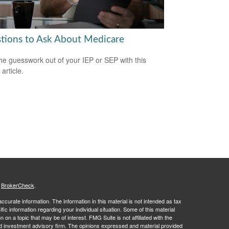
tions to Ask About Medicare
he guesswork out of your IEP or SEP with this
 article.
s
BrokerCheck
.
curate information. The information in this material is not intended as tax
ific information regarding your individual situation. Some of this material
 a topic that may be of interest. FMG Suite is not affiliated with the
ed investment advisory firm. The opinions expressed and material provided