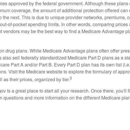
ies approved by the federal government. Although these plans
mum coverage, the amount of additional protection offered can di
o the next. This is due to unique provider networks, premiums, 
out-of-pocket spending limits. In other words, comparing prices
ent vendors may be the best way to find a Medicare Advantage pla
on drug plans. While Medicare Advantage plans often offer pres
s also sell federally standardized Medicare Part D plans as a s
care Part A and/or Part B. Every Part D plan has its own list (i.e.,
ns. Visit the Medicare website to explore the formulary of appro
3
l as their prices, organized by tier.
gov is a great place to start all your research. Once there, you'll 
questions and more information on the different Medicare plans