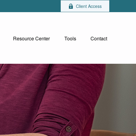
Client Access
Resource Center
Tools
Contact