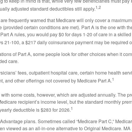
ng to keep in mind is that, while very few beneficiaries must pa
1,2
ually adjusted standard deductibles still apply.
 are frequently warned that Medicare will only cover a maximum
(provided certain conditions are met). Part A is the one with th
Part A rules, you would pay $0 for days 1-20 of care in a skilled 
s 21-100, a $217 daily coinsurance payment may be required o
ations of Part A, some people look for other choices when it c
ded care.
icians’ fees, outpatient hospital care, certain home health serv
1
, and other offerings not covered by Medicare Part A.
with some costs, however, which are adjusted annually. The p
Medicare recipient’s income level, but the standard monthly pr
1
yearly deductible is $283 for 2026.
Advantage plans. Sometimes called “Medicare Part C,” Medica
en viewed as an all-in-one alternative to Original Medicare. MA 