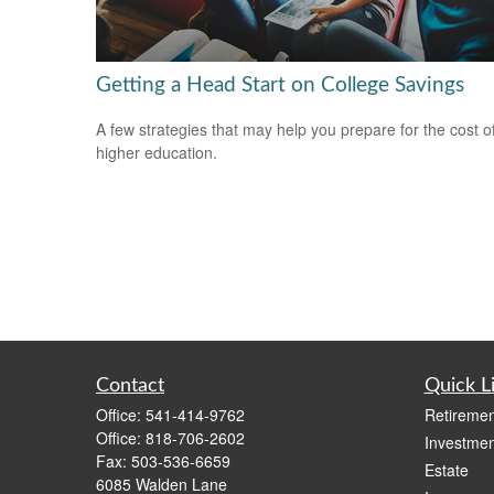
Getting a Head Start on College Savings
A few strategies that may help you prepare for the cost o
higher education.
Contact
Quick L
Office:
541-414-9762
Retiremen
Office:
818-706-2602
Investmen
Fax:
503-536-6659
Estate
6085 Walden Lane