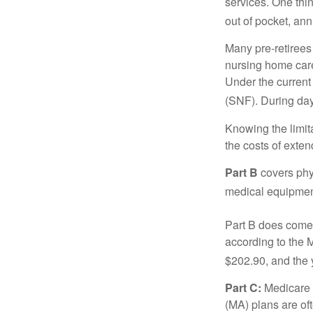
services. One thi
out of pocket, ann
Many pre-retirees
nursing home care 
Under the current 
(SNF). During day
Knowing the limit
the costs of exten
Part B
covers phys
medical equipment
Part B does come 
according to the 
$202.90, and the 
Part C:
Medicare 
(MA) plans are oft