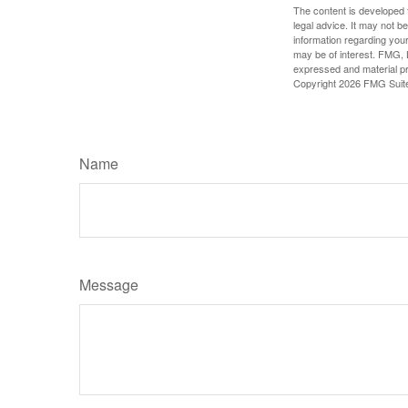
The content is developed f
legal advice. It may not b
information regarding your
may be of interest. FMG, L
expressed and material pro
Copyright
2026 FMG Suit
Name
Message