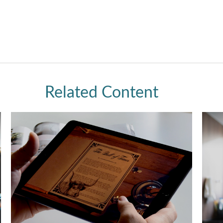
Related Content