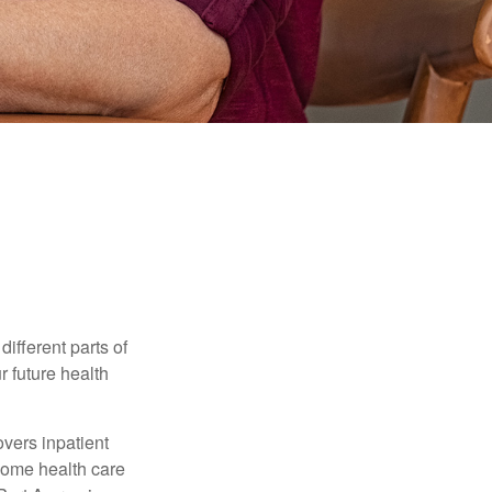
ifferent parts of
r future health
vers inpatient
 home health care