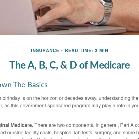
INSURANCE
READ TIME: 3 MIN
The A, B, C, & D of Medicare
own The Basics
 birthday is on the horizon or decades away, understanding the d
cal, as this government-sponsored program may play a role in you
ginal Medicare.
There are two components. In general, Part A co
lled nursing facility costs, hospice, lab tests, surgery, and some