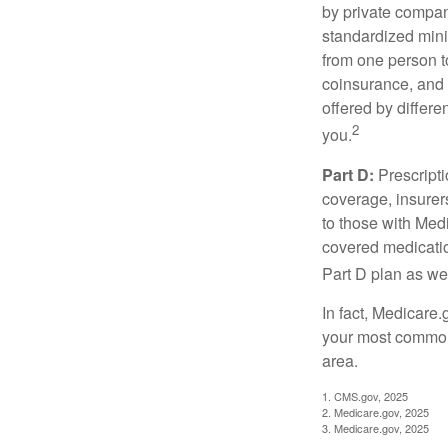
by private compan
standardized mini
from one person t
coinsurance, and 
offered by differ
2
you.
Part D:
Prescripti
coverage, insurer
to those with Medi
covered medicatio
Part D plan as wel
In fact, Medicare.
your most common 
area.
1. CMS.gov, 2025
2. Medicare.gov, 2025
3. Medicare.gov, 2025