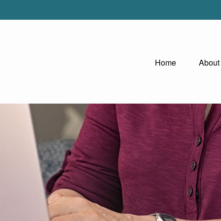
Home
About