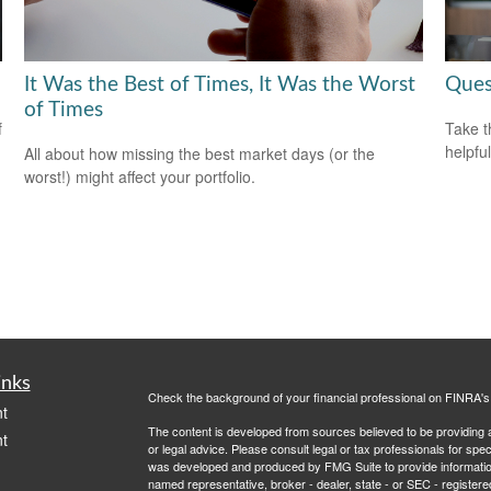
It Was the Best of Times, It Was the Worst
Ques
of Times
f
Take t
helpful
All about how missing the best market days (or the
worst!) might affect your portfolio.
inks
Check the background of your financial professional on FINRA'
t
The content is developed from sources believed to be providing ac
t
or legal advice. Please consult legal or tax professionals for spec
was developed and produced by FMG Suite to provide information on
named representative, broker - dealer, state - or SEC - register