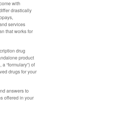
 come with
ffer drastically
copays,
 and services
n that works for
cription drug
tandalone product
 a “formulary”) of
ved drugs for your
find answers to
 offered in your