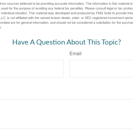
rom sources believed to be providing accurate information. The information in this material is
e used for the purpose of avoiding any federal tax penalties. Please consult legal or tax profes
 individual situation. This material was developed and produced by FMG Suite to provide infor
LC, is not affiliated with the named broker-dealer, state- or SEC-registered investment advis
vided are for general information, and should not be considered a solicitation for the purchas
e.
Have A Question About This Topic?
Email