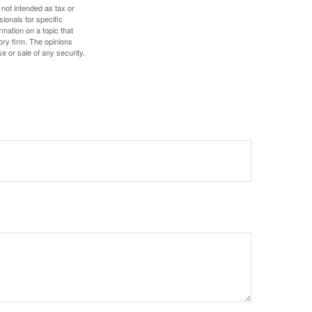
 not intended as tax or
sionals for specific
mation on a topic that
ory firm. The opinions
e or sale of any security.