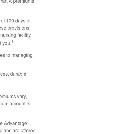
y Part A premiums
 of 100 days of
ese provisions.
nursing facility
1
f you.
omes to managing
ices, durable
remiums vary,
emium amount is
re Advantage
plans are offered