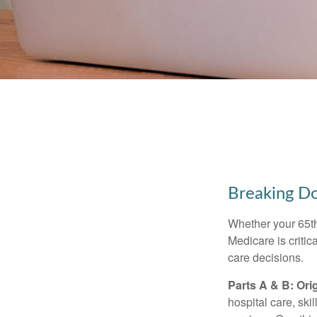
Breaking D
Whether your 65th
Medicare is criti
care decisions.
Parts A & B: Ori
hospital care, ski