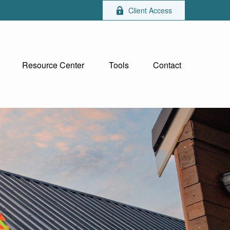
Client Access
Resource Center
Tools
Contact