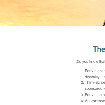
The
Did you know that.
Forty-eight 
disability i
Thirty-six p
sponsored l
Forty-nine p
Approximate