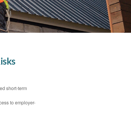
isks
ed short-term
ccess to employer-