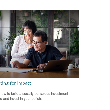
ting for Impact
how to build a socially conscious investment
io and invest in your beliefs.