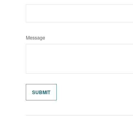
Message