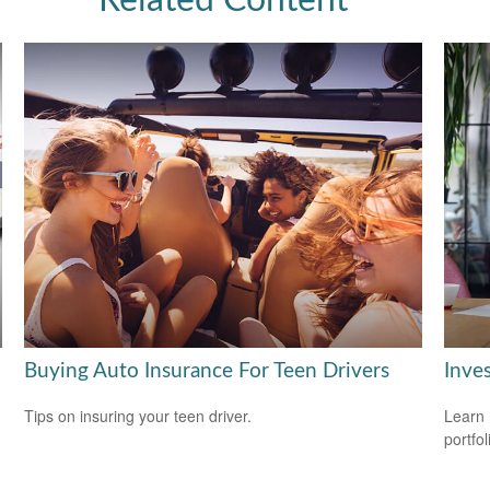
Related Content
Buying Auto Insurance For Teen Drivers
Inves
Tips on insuring your teen driver.
Learn 
portfol