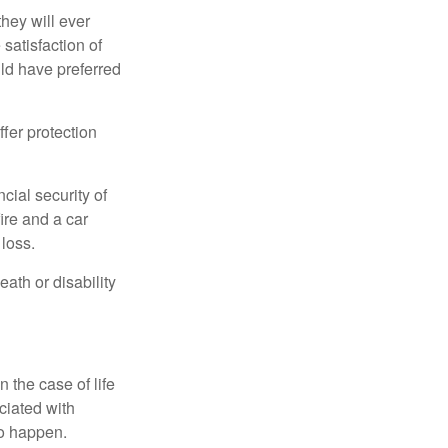
they will ever
 satisfaction of
ld have preferred
offer protection
cial security of
ire and a car
 loss.
eath or disability
 the case of life
ociated with
to happen.