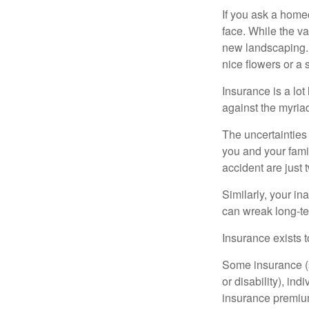
If you ask a homeo
face. While the va
new landscaping. 
nice flowers or a s
Insurance is a lot 
against the myriad
The uncertainties 
you and your fami
accident are just 
Similarly, your ina
can wreak long-te
Insurance exists t
Some insurance (s
or disability), in
insurance premium