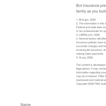
But insurance pre
family as you bui
1. BLS.gov, 2026
2. The information in this 
Federal and state laws an
or tax professionals for sp
3. LIMRA.com, 2026
4. Several factors will aff
insurance policies have ex
surrender charges and hav
involving life insurance. 
making claim payments.
5. III.org, 2026
The content is developed f
legal advice. It may not b
information regarding your
may be of interest. FMG Su
expressed and material pro
Copyright
2026 FMG Suit
Name