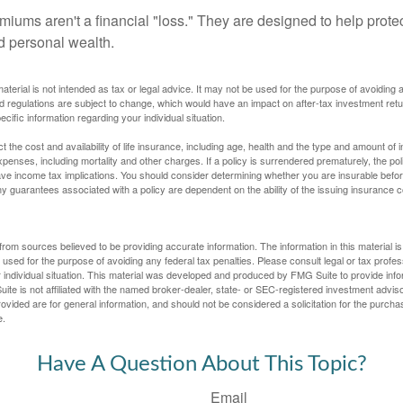
miums aren't a financial "loss." They are designed to help prote
ld personal wealth.
material is not intended as tax or legal advice. It may not be used for the purpose of avoiding 
d regulations are subject to change, which would have an impact on after-tax investment retu
ecific information regarding your individual situation.
ect the cost and availability of life insurance, including age, health and the type and amount o
penses, including mortality and other charges. If a policy is surrendered prematurely, the p
e income tax implications. You should consider determining whether you are insurable befor
Any guarantees associated with a policy are dependent on the ability of the issuing insurance
rom sources believed to be providing accurate information. The information in this material is
e used for the purpose of avoiding any federal tax penalties. Please consult legal or tax profes
 individual situation. This material was developed and produced by FMG Suite to provide infor
ite is not affiliated with the named broker-dealer, state- or SEC-registered investment advis
vided are for general information, and should not be considered a solicitation for the purchas
e.
Have A Question About This Topic?
Email