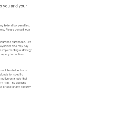
ct you and your
any federal tax penalties.
rns. Please consult legal
f insurance purchased. Life
olicyholder also may pay
e implementing a strategy
 company to continue
 not intended as tax or
sionals for specific
mation on a topic that
ory firm. The opinions
e or sale of any security.