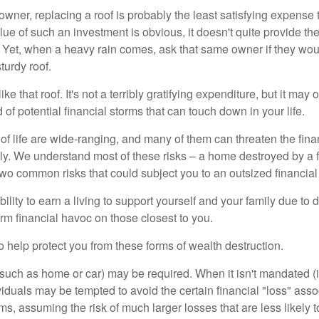
wner, replacing a roof is probably the least satisfying expense 
lue of such an investment is obvious, it doesn't quite provide the
Yet, when a heavy rain comes, ask that same owner if they wou
turdy roof.
like that roof. It's not a terribly gratifying expenditure, but it may 
 of potential financial storms that can touch down in your life.
of life are wide-ranging, and many of them can threaten the finan
ly. We understand most of these risks – a home destroyed by a f
two common risks that could subject you to an outsized financial
bility to earn a living to support yourself and your family due to d
rm financial havoc on those closest to you.
o help protect you from these forms of wealth destruction.
uch as home or car) may be required. When it isn't mandated (in
dividuals may be tempted to avoid the certain financial "loss" ass
s, assuming the risk of much larger losses that are less likely 