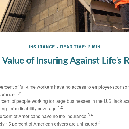
INSURANCE
READ TIME: 3 MIN
 Value of Insuring Against Life’s R
..
percent of full-time workers have no access to employer-sponsor
1,2
nsurance.
ercent of people working for large businesses in the U.S. lack a
1,2
ong-term disability coverage.
3,4
ercent of Americans have no life insurance.
5
ly 15 percent of American drivers are uninsured.