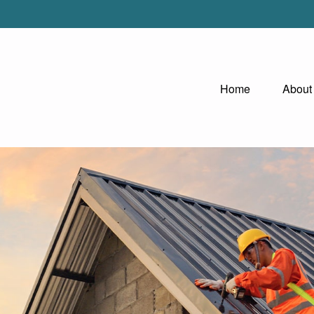
Home
About