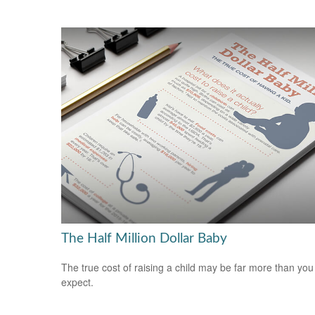
The Half Million Dollar Baby
The true cost of raising a child may be far more than you
expect.