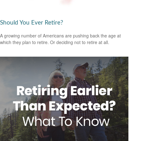
Should You Ever Retire?
A growing number of Americans are pushing back the age at
which they plan to retire. Or deciding not to retire at all.