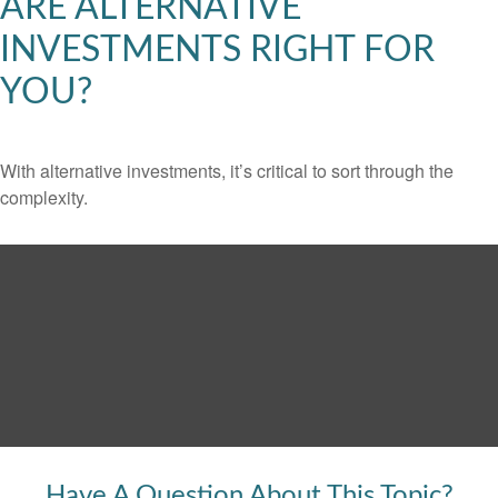
ARE ALTERNATIVE
INVESTMENTS RIGHT FOR
YOU?
With alternative investments, it’s critical to sort through the
complexity.
Have A Question About This Topic?