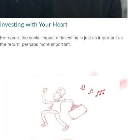
Investing with Your Heart
For some, the social impact of investing is just as important as
the return, perhaps more important.