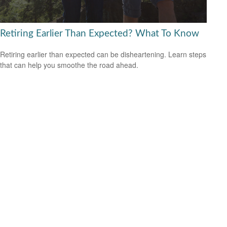
Retiring Earlier Than Expected? What To Know
Retiring earlier than expected can be disheartening. Learn steps
that can help you smoothe the road ahead.