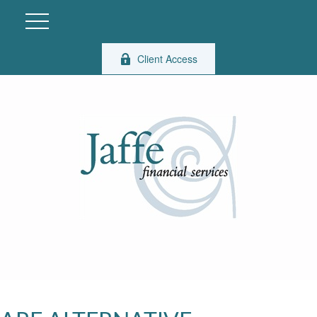
Client Access