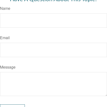
Name
Email
Message