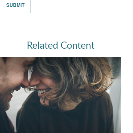
Related Content