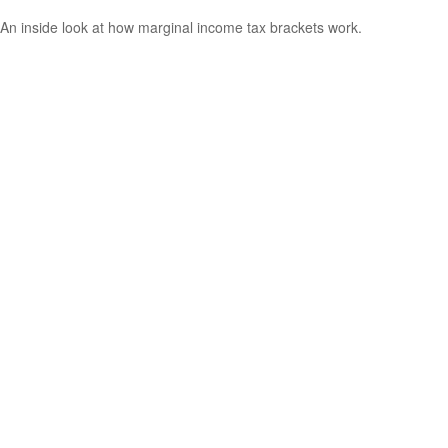
An inside look at how marginal income tax brackets work.