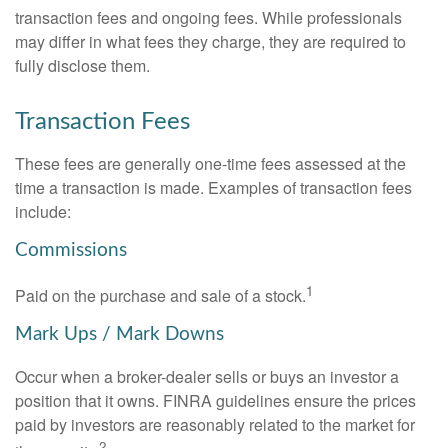
transaction fees and ongoing fees. While professionals
may differ in what fees they charge, they are required to
fully disclose them.
Transaction Fees
These fees are generally one-time fees assessed at the
time a transaction is made. Examples of transaction fees
include:
Commissions
1
Paid on the purchase and sale of a stock.
Mark Ups / Mark Downs
Occur when a broker-dealer sells or buys an investor a
position that it owns. FINRA guidelines ensure the prices
paid by investors are reasonably related to the market for
2