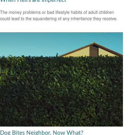
When Heirs are Imperfect
The money problems or bad lifestyle habits of adult children
could lead to the squandering of any inheritance they receive.
Dog Bites Neighbor. Now What?