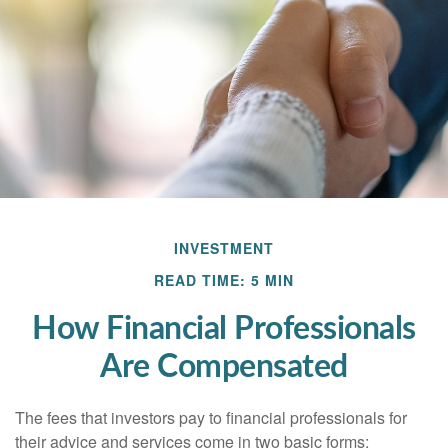
INVESTMENT
READ TIME: 5 MIN
How Financial Professionals
Are Compensated
The fees that investors pay to financial professionals for
their advice and services come in two basic forms: