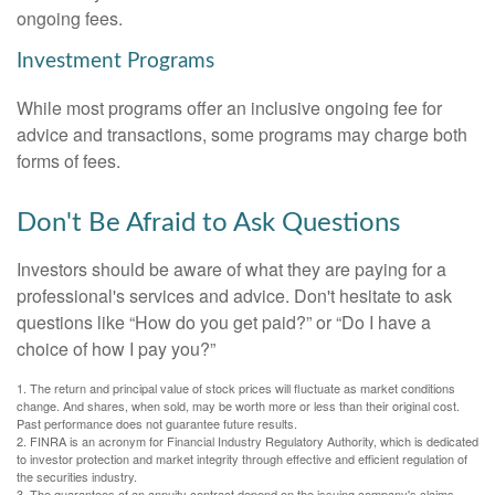
ongoing fees.
Investment Programs
While most programs offer an inclusive ongoing fee for
advice and transactions, some programs may charge both
forms of fees.
Don't Be Afraid to Ask Questions
Investors should be aware of what they are paying for a
professional's services and advice. Don't hesitate to ask
questions like “How do you get paid?” or “Do I have a
choice of how I pay you?”
1. The return and principal value of stock prices will fluctuate as market conditions
change. And shares, when sold, may be worth more or less than their original cost.
Past performance does not guarantee future results.
2. FINRA is an acronym for Financial Industry Regulatory Authority, which is dedicated
to investor protection and market integrity through effective and efficient regulation of
the securities industry.
3. The guarantees of an annuity contract depend on the issuing company's claims-