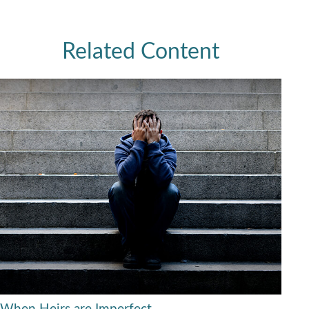
Related Content