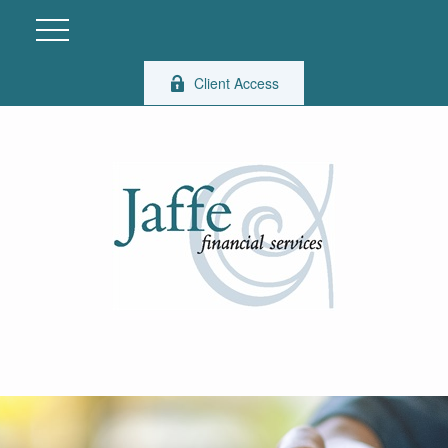
Client Access