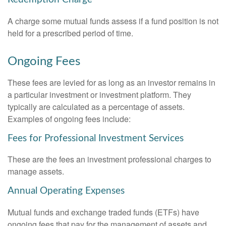
A charge some mutual funds assess if a fund position is not
held for a prescribed period of time.
Ongoing Fees
These fees are levied for as long as an investor remains in
a particular investment or investment platform. They
typically are calculated as a percentage of assets.
Examples of ongoing fees include:
Fees for Professional Investment Services
These are the fees an investment professional charges to
manage assets.
Annual Operating Expenses
Mutual funds and exchange traded funds (ETFs) have
ongoing fees that pay for the management of assets and