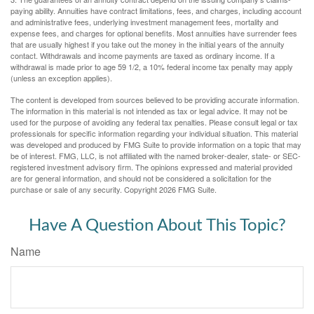
paying ability. Annuities have contract limitations, fees, and charges, including account
and administrative fees, underlying investment management fees, mortality and
expense fees, and charges for optional benefits. Most annuities have surrender fees
that are usually highest if you take out the money in the initial years of the annuity
contact. Withdrawals and income payments are taxed as ordinary income. If a
withdrawal is made prior to age 59 1/2, a 10% federal income tax penalty may apply
(unless an exception applies).
The content is developed from sources believed to be providing accurate information.
The information in this material is not intended as tax or legal advice. It may not be
used for the purpose of avoiding any federal tax penalties. Please consult legal or tax
professionals for specific information regarding your individual situation. This material
was developed and produced by FMG Suite to provide information on a topic that may
be of interest. FMG, LLC, is not affiliated with the named broker-dealer, state- or SEC-
registered investment advisory firm. The opinions expressed and material provided
are for general information, and should not be considered a solicitation for the
purchase or sale of any security. Copyright
2026 FMG Suite.
Have A Question About This Topic?
Name