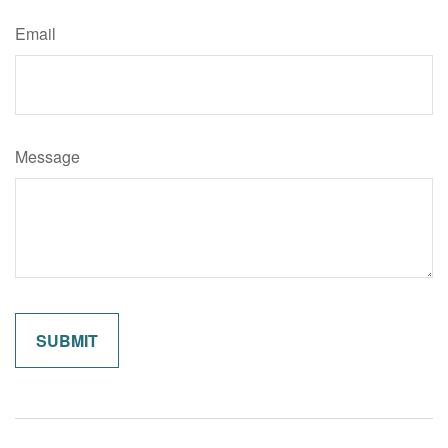
Email
Message