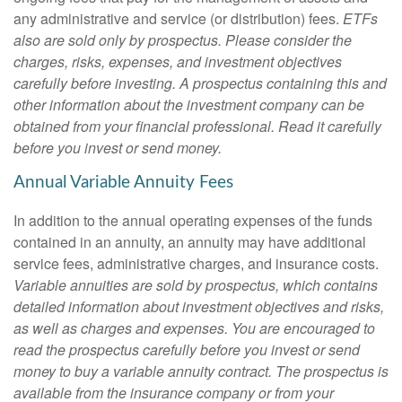
any administrative and service (or distribution) fees.
ETFs
also are sold only by prospectus. Please consider the
charges, risks, expenses, and investment objectives
carefully before investing. A prospectus containing this and
other information about the investment company can be
obtained from your financial professional. Read it carefully
before you invest or send money.
Annual Variable Annuity Fees
In addition to the annual operating expenses of the funds
contained in an annuity, an annuity may have additional
service fees, administrative charges, and insurance costs.
Variable annuities are sold by prospectus, which contains
detailed information about investment objectives and risks,
as well as charges and expenses. You are encouraged to
read the prospectus carefully before you invest or send
money to buy a variable annuity contract. The prospectus is
available from the insurance company or from your