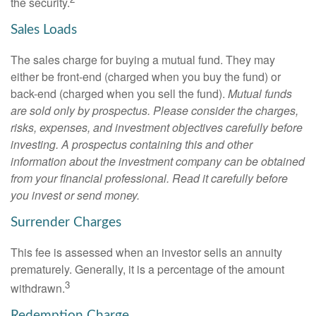
the security.
Sales Loads
The sales charge for buying a mutual fund. They may
either be front-end (charged when you buy the fund) or
back-end (charged when you sell the fund).
Mutual funds
are sold only by prospectus. Please consider the charges,
risks, expenses, and investment objectives carefully before
investing. A prospectus containing this and other
information about the investment company can be obtained
from your financial professional. Read it carefully before
you invest or send money.
Surrender Charges
This fee is assessed when an investor sells an annuity
prematurely. Generally, it is a percentage of the amount
3
withdrawn.
Redemption Charge