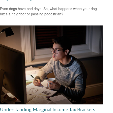
Even dogs have bad days. So, what happens when your dog
bites a neighbor or passing pedestrian?
Understanding Marginal Income Tax Brackets