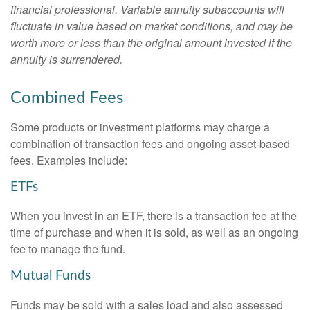
financial professional. Variable annuity subaccounts will
fluctuate in value based on market conditions, and may be
worth more or less than the original amount invested if the
annuity is surrendered.
Combined Fees
Some products or investment platforms may charge a
combination of transaction fees and ongoing asset-based
fees. Examples include:
ETFs
When you invest in an ETF, there is a transaction fee at the
time of purchase and when it is sold, as well as an ongoing
fee to manage the fund.
Mutual Funds
Funds may be sold with a sales load and also assessed