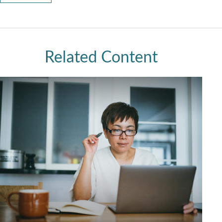
Related Content