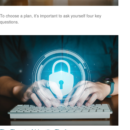
To choose a plan, it’s important to ask yourself four key
questions.