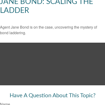
JANE BOND: SCALING THE
LADDER
Agent Jane Bond is on the case, uncovering the mystery of
bond laddering.
Have A Question About This Topic?
Name