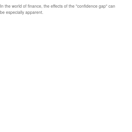
In the world of finance, the effects of the "confidence gap" can
be especially apparent.