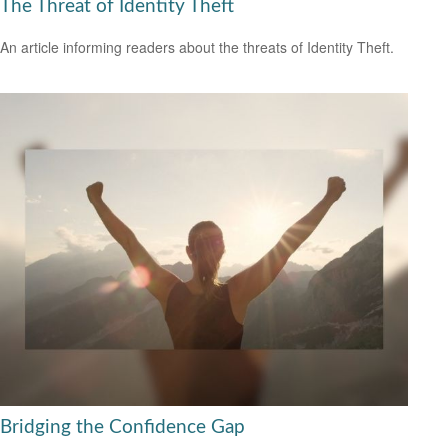
The Threat of Identity Theft
An article informing readers about the threats of Identity Theft.
Bridging the Confidence Gap