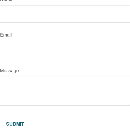
Email
Message