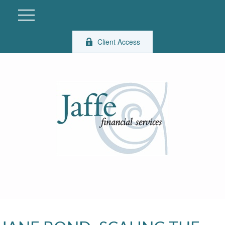
Client Access