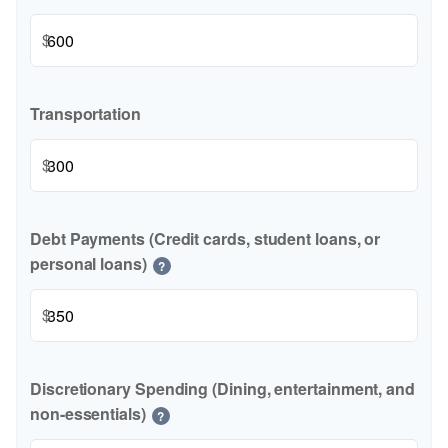
$
Transportation
$
Debt Payments (Credit cards, student loans, or
personal loans)
?
$
Discretionary Spending (Dining, entertainment, and
non-essentials)
?