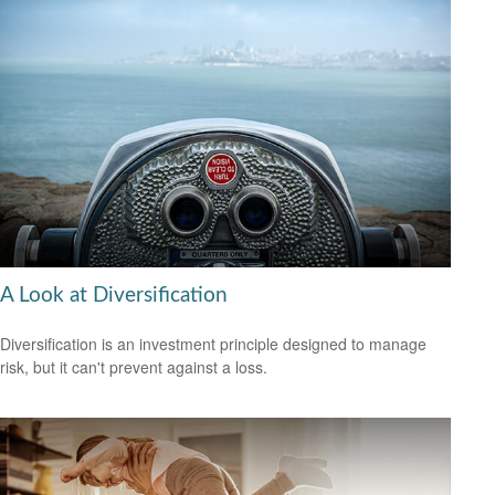
A Look at Diversification
Diversification is an investment principle designed to manage
risk, but it can't prevent against a loss.