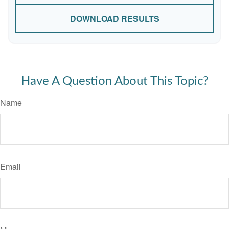
DOWNLOAD RESULTS
Have A Question About This Topic?
Name
Email