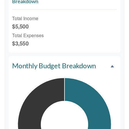
Breakdown
Total Income
$5,500
Total Expenses
$3,550
Monthly Budget Breakdown