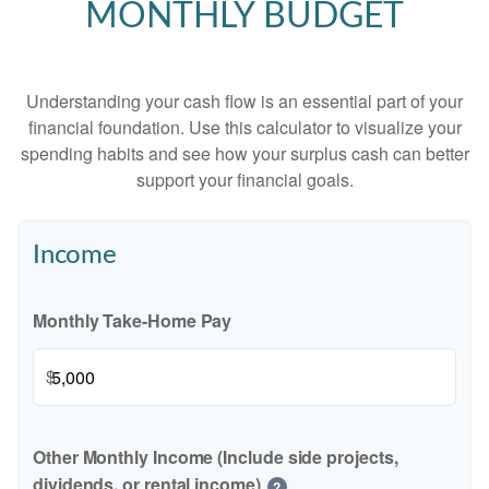
MONTHLY BUDGET
Understanding your cash flow is an essential part of your
financial foundation. Use this calculator to visualize your
spending habits and see how your surplus cash can better
support your financial goals.
Income
Monthly Take-Home Pay
$
Other Monthly Income (Include side projects,
dividends, or rental income)
?