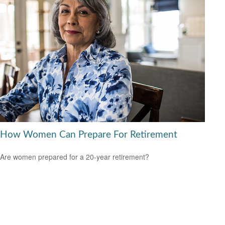
How Women Can Prepare For Retirement
Are women prepared for a 20-year retirement?