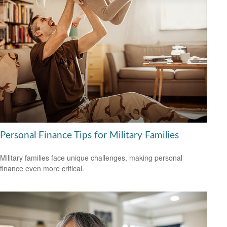
Personal Finance Tips for Military Families
Military families face unique challenges, making personal
finance even more critical.