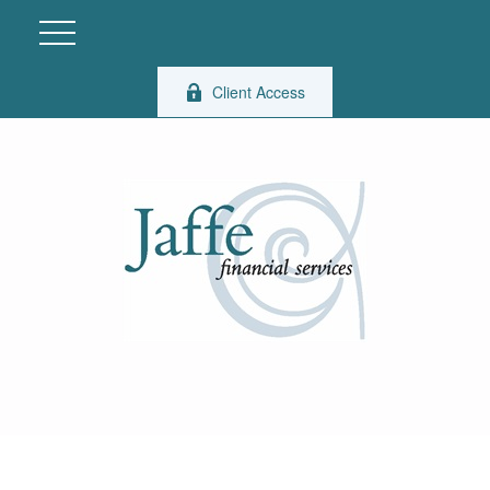
Client Access