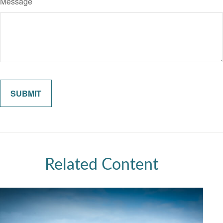
Message
Related Content