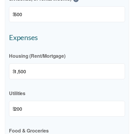
$
Expenses
Housing (Rent/Mortgage)
$
Utilities
$
Food & Groceries