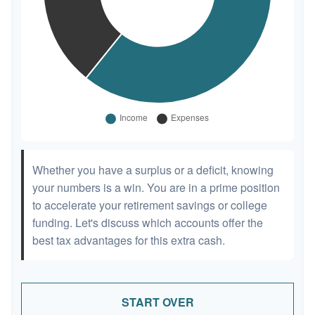
Whether you have a surplus or a deficit, knowing
your numbers is a win. You are in a prime position
to accelerate your retirement savings or college
funding. Let's discuss which accounts offer the
best tax advantages for this extra cash.
START OVER