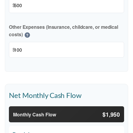
$
Other Expenses (Insurance, childcare, or medical
costs)
?
$
Net Monthly Cash Flow
$1,950
Monthly Cash Flow