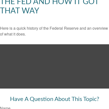
THE FED AND HOW IT GOT
THAT WAY
Here is a quick history of the Federal Reserve and an overview
of what it does.
Have A Question About This Topic?
Name