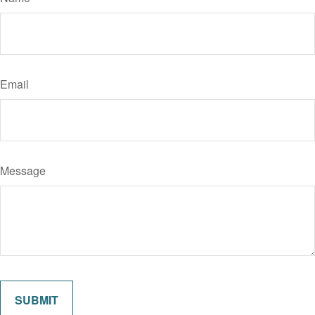
Email
Message