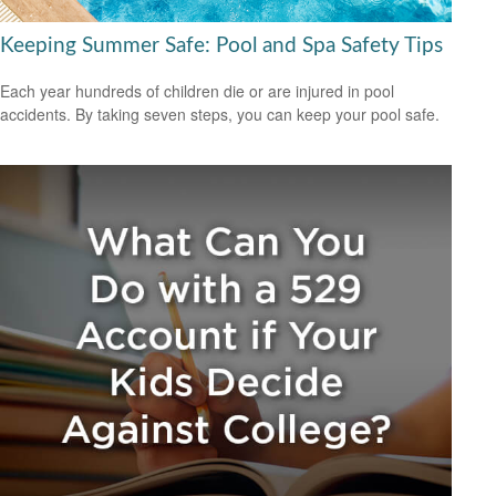
Keeping Summer Safe: Pool and Spa Safety Tips
Each year hundreds of children die or are injured in pool
accidents. By taking seven steps, you can keep your pool safe.