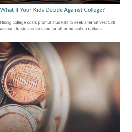
What If Your Kids Decide Against College?
Rising college costs prompt students to seek alternatives; 529
account funds can be used for other education options.