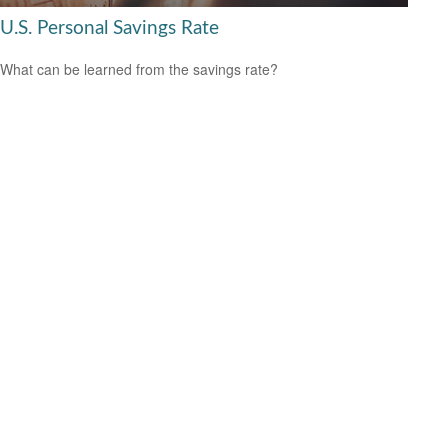
U.S. Personal Savings Rate
What can be learned from the savings rate?