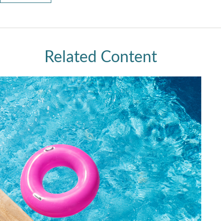
Related Content