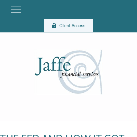
Client Access