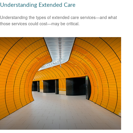
Understanding Extended Care
Understanding the types of extended care services—and what
those services could cost—may be critical.