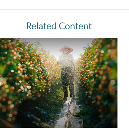
Related Content