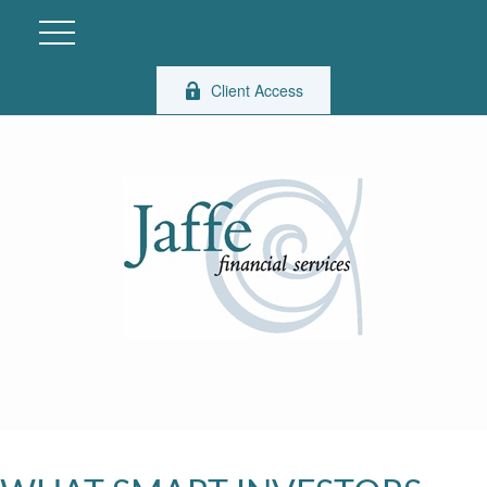
Client Access