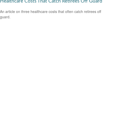
Healthcare Costs That Catch Retirees Off Guard
An article on three healthcare costs that often catch retirees off
guard.