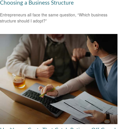
Choosing a Business Structure
Entrepreneurs all face the same question, “Which business
structure should I adopt?”