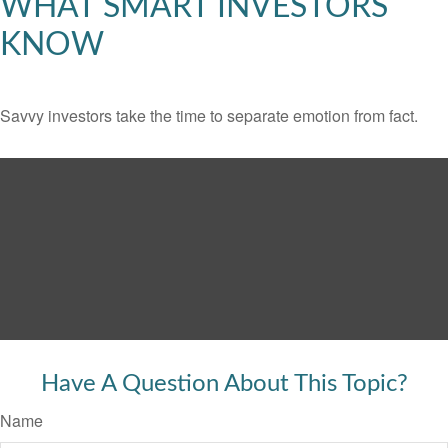
WHAT SMART INVESTORS
KNOW
Savvy investors take the time to separate emotion from fact.
Have A Question About This Topic?
Name