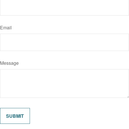
Email
Message