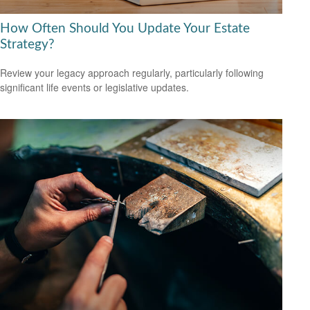
How Often Should You Update Your Estate
Strategy?
Review your legacy approach regularly, particularly following
significant life events or legislative updates.