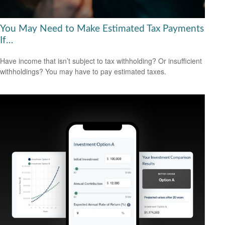
You May Need to Make Estimated Tax Payments
If…
Have income that isn’t subject to tax withholding? Or insufficient
withholdings? You may have to pay estimated taxes.