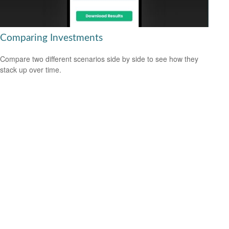
Comparing Investments
Compare two different scenarios side by side to see how they
stack up over time.