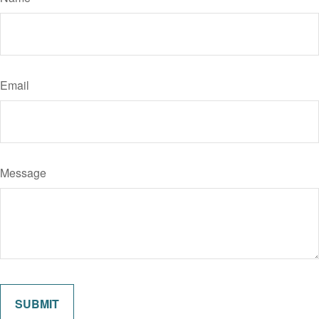
Email
Message