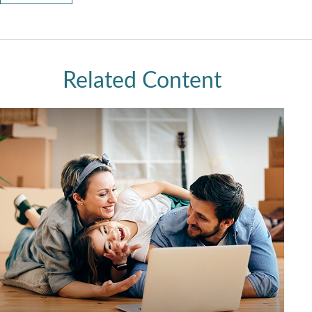
Related Content