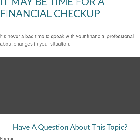
IT MAY BE TIME FOR A
FINANCIAL CHECKUP
It’s never a bad time to speak with your financial professional
about changes in your situation.
Have A Question About This Topic?
Name