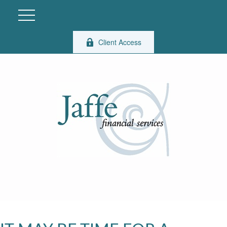
Client Access