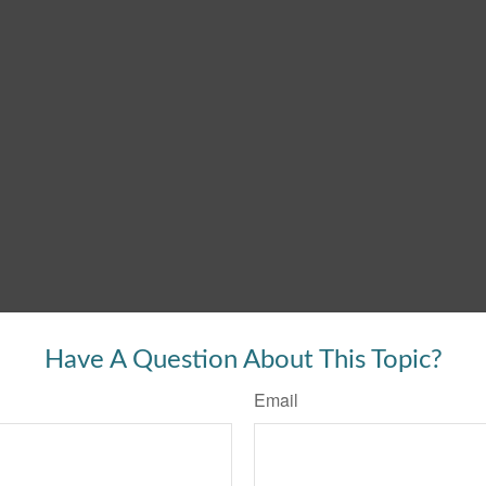
Have A Question About This Topic?
Email