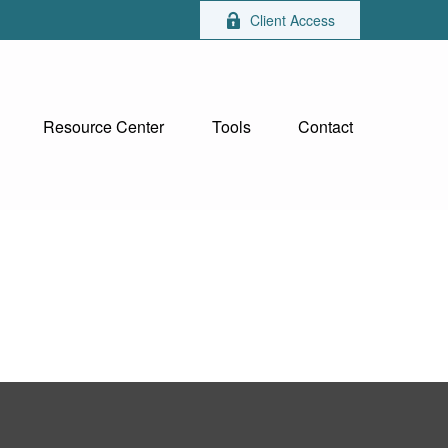
Client Access
Resource Center
Tools
Contact