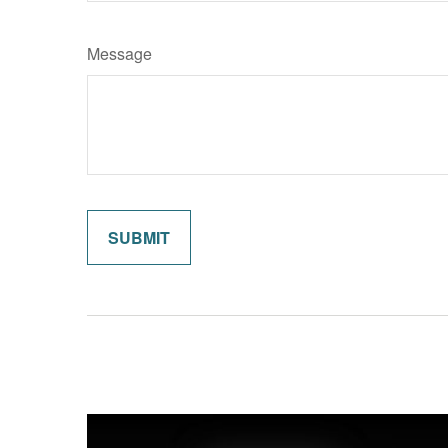
Message