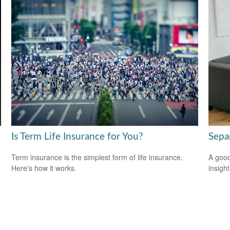
Is Term Life Insurance for You?
Sepa
Term insurance is the simplest form of life insurance.
A good
Here's how it works.
insigh