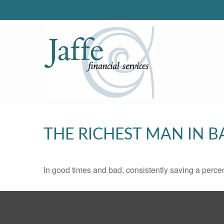
THE RICHEST MAN IN 
In good times and bad, consistently saving a percen