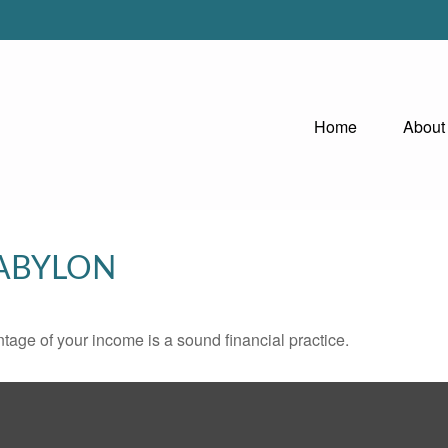
Home
About
BABYLON
tage of your income is a sound financial practice.