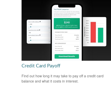
Credit Card Payoff
Find out how long it may take to pay off a credit card
balance and what it costs in interest.