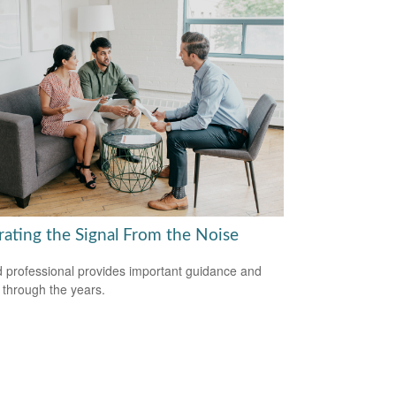
rating the Signal From the Noise
 professional provides important guidance and
t through the years.