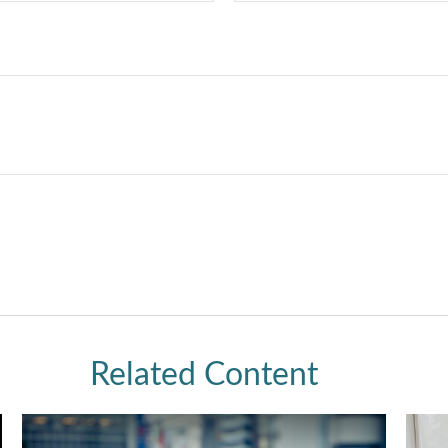
Related Content