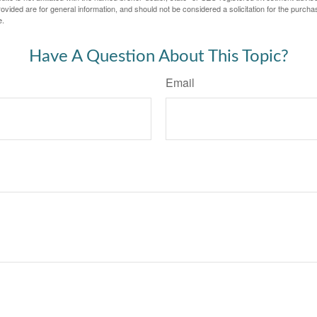
vided are for general information, and should not be considered a solicitation for the purchas
e.
Have A Question About This Topic?
Email