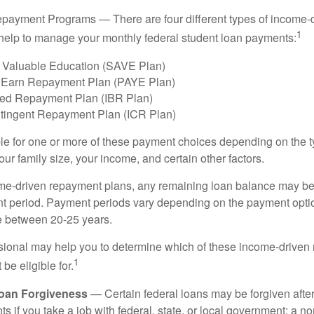
payment Programs — There are four different types of income-
1
help to manage your monthly federal student loan payments:
 Valuable Education (SAVE Plan)
 Earn Repayment Plan (PAYE Plan)
ed Repayment Plan (IBR Plan)
tingent Repayment Plan (ICR Plan)
le for one or more of these payment choices depending on the t
ur family size, your income, and certain other factors.
e-driven repayment plans, any remaining loan balance may be 
t period. Payment periods vary depending on the payment option
ge between 20-25 years.
ssional may help you to determine which of these income-drive
1
be eligible for.
Loan Forgiveness
— Certain federal loans may be forgiven after
s if you take a job with federal, state, or local government; a non