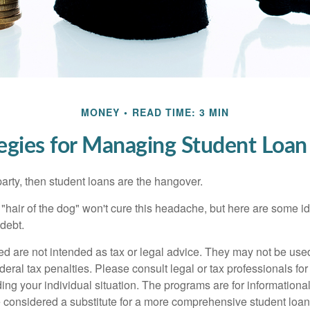
MONEY
READ TIME: 3 MIN
tegies for Managing Student Loan
party, then student loans are the hangover.
e "hair of the dog" won't cure this headache, but here are some 
debt.
ed are not intended as tax or legal advice. They may not be use
deral tax penalties. Please consult legal or tax professionals for
ing your individual situation. The programs are for informationa
 considered a substitute for a more comprehensive student loan