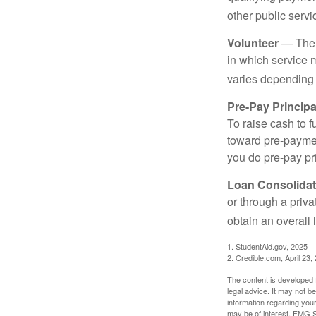
other public servi
Volunteer
— There
in which service 
varies depending
Pre-Pay Principa
To raise cash to f
toward pre-paymen
you do pre-pay pri
Loan Consolidat
or through a priv
obtain an overall l
1. StudentAid.gov, 2025
2. Credible.com, April 23,
The content is developed f
legal advice. It may not b
information regarding your
may be of interest. FMG Su