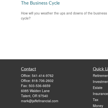
The Business Cycle
How will you weather the ups and downs of the business
cycle?
Contact
Quick L
Office:
541-414-9762
Retiremen
Office:
818-706-2602
Investmen
Fax:
503-536-6659
Estate
6085 Walden Lane
Insurance
Talent,
OR
97540
Tax
mark@jaffefinancial.com
Money