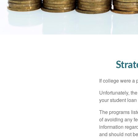
Stra
If college were a 
Unfortunately, th
your student loan 
The programs list
of avoiding any fe
information regard
and should not be