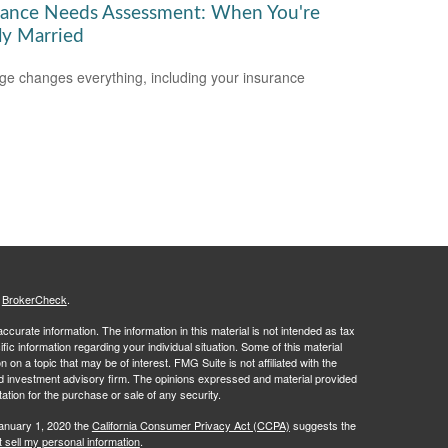
rance Needs Assessment: When You're
y Married
ge changes everything, including your insurance
.
s
BrokerCheck
.
curate information. The information in this material is not intended as tax
ific information regarding your individual situation. Some of this material
 a topic that may be of interest. FMG Suite is not affiliated with the
ed investment advisory firm. The opinions expressed and material provided
tation for the purchase or sale of any security.
January 1, 2020 the
California Consumer Privacy Act (CCPA)
suggests the
 sell my personal information
.