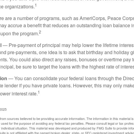
1
ce organizations.
 are a number of programs, such as AmeriCorps, Peace Corps, 
may accrue a benefit that reduces an outstanding loan balance i
2
 upon the program.
l
— Pre-payment of principal may help lower the lifetime interest
und pre-payments, one idea is to ask that birthday and holiday gi
ts. You could also direct any raises, bonuses or overtime pay t
ncipal, be sure to target the loans with the highest rate of interes
ion
— You can consolidate your federal loans through the Dire
ate lender if you have private loans. However, this may only mak
1
ower interest rate.
 2025
rom sources believed to be providing accurate information. The information in this material is
e used for the purpose of avoiding any federal tax penalties. Please consult legal or tax profes
 individual situation. This material was developed and produced by FMG Suite to provide infor
ite is not affiliated with the named broker-dealer, state- or SEC-registered investment advis