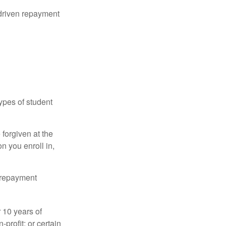
driven repayment
ypes of student
forgiven at the
 you enroll in,
n repayment
 10 years of
-profit; or certain