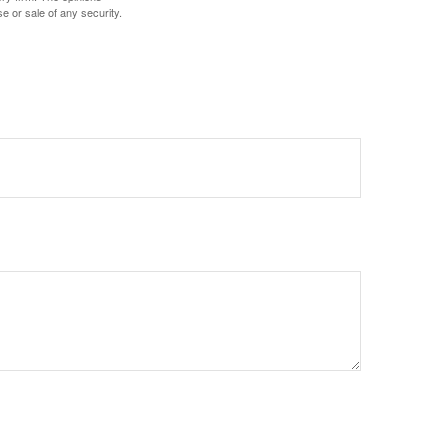
e or sale of any security.