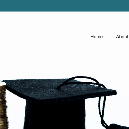
Home
About