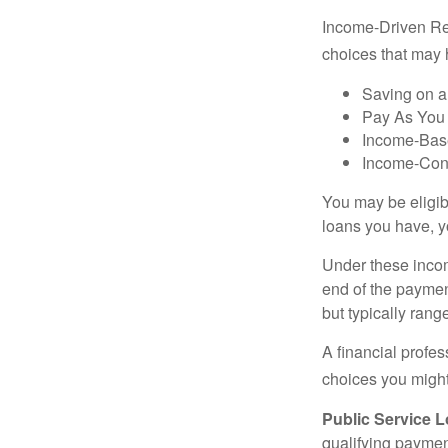
Income-Driven Re
choices that may 
Saving on a
Pay As You
Income-Bas
Income-Con
You may be eligib
loans you have, yo
Under these incom
end of the paymen
but typically ran
A financial profe
choices you might 
Public Service 
qualifying payment