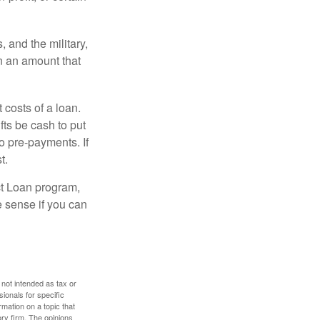
and the military,
n an amount that
 costs of a loan.
fts be cash to put
o pre-payments. If
t.
ct Loan program,
e sense if you can
 not intended as tax or
sionals for specific
mation on a topic that
ory firm. The opinions