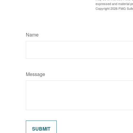
expressed and material pro
Copyright
2026 FMG Suit
Name
Message