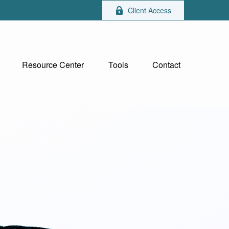
Client Access
Resource Center
Tools
Contact