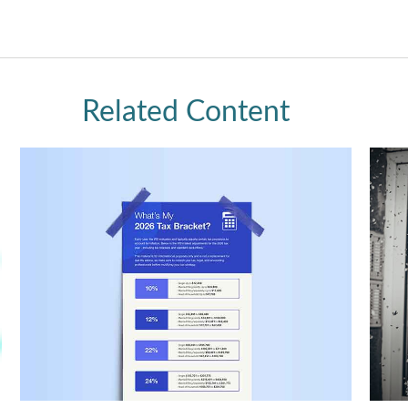
Related Content