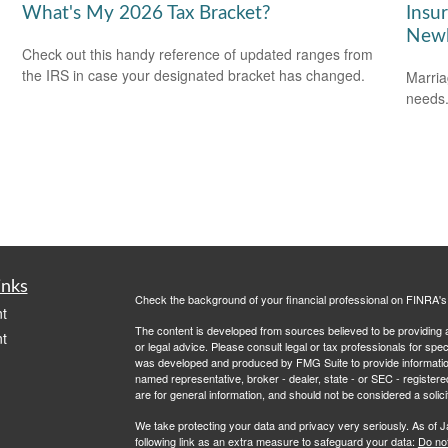
What's My 2026 Tax Bracket?
Insu
Newl
Check out this handy reference of updated ranges from
the IRS in case your designated bracket has changed.
Marria
needs
inks
Check the background of your financial professional on FINRA'
t
The content is developed from sources believed to be providing ac
t
or legal advice. Please consult legal or tax professionals for spec
was developed and produced by FMG Suite to provide information on
named representative, broker - dealer, state - or SEC - register
are for general information, and should not be considered a solici
We take protecting your data and privacy very seriously. As of 
following link as an extra measure to safeguard your data:
Do not