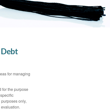
 Debt
ideas for managing
d for the purpose
 specific
l purposes only,
 evaluation.