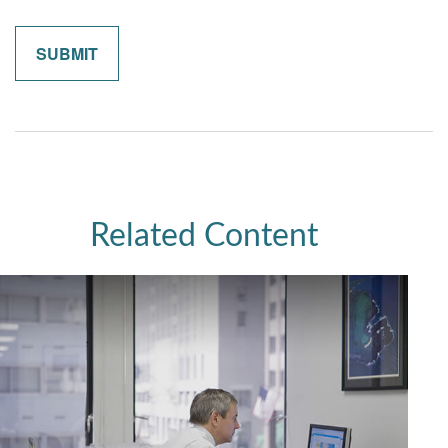
Related Content