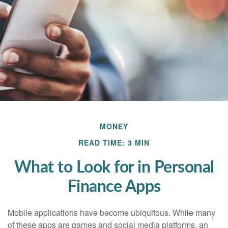
MONEY
READ TIME: 3 MIN
What to Look for in Personal
Finance Apps
Mobile applications have become ubiquitous. While many
of these apps are games and social media platforms, an