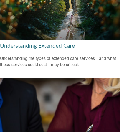
Understanding Extended Care
Understanding the types of extended care services—and what
those services could cost—may be critical.