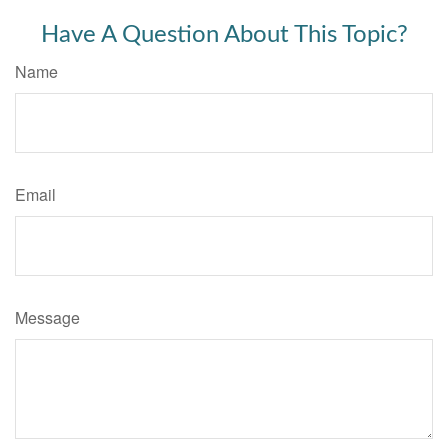
Have A Question About This Topic?
Name
Email
Message