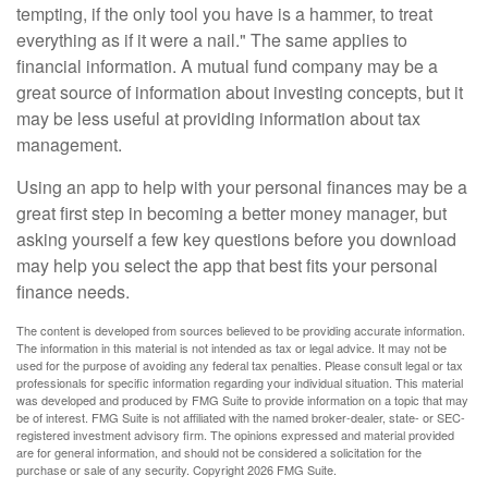
tempting, if the only tool you have is a hammer, to treat
everything as if it were a nail." The same applies to
financial information. A mutual fund company may be a
great source of information about investing concepts, but it
may be less useful at providing information about tax
management.
Using an app to help with your personal finances may be a
great first step in becoming a better money manager, but
asking yourself a few key questions before you download
may help you select the app that best fits your personal
finance needs.
The content is developed from sources believed to be providing accurate information.
The information in this material is not intended as tax or legal advice. It may not be
used for the purpose of avoiding any federal tax penalties. Please consult legal or tax
professionals for specific information regarding your individual situation. This material
was developed and produced by FMG Suite to provide information on a topic that may
be of interest. FMG Suite is not affiliated with the named broker-dealer, state- or SEC-
registered investment advisory firm. The opinions expressed and material provided
are for general information, and should not be considered a solicitation for the
purchase or sale of any security. Copyright
2026 FMG Suite.