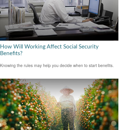
How Will Working Affect Social Security
Benefits?
Knowing the rules may help you decide when to start benefits.