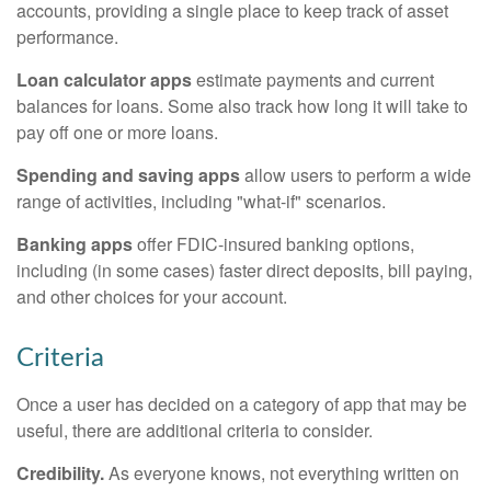
accounts, providing a single place to keep track of asset
performance.
Loan calculator apps
estimate payments and current
balances for loans. Some also track how long it will take to
pay off one or more loans.
Spending and saving apps
allow users to perform a wide
range of activities, including "what-if" scenarios.
Banking apps
offer FDIC-insured banking options,
including (in some cases) faster direct deposits, bill paying,
and other choices for your account.
Criteria
Once a user has decided on a category of app that may be
useful, there are additional criteria to consider.
Credibility.
As everyone knows, not everything written on