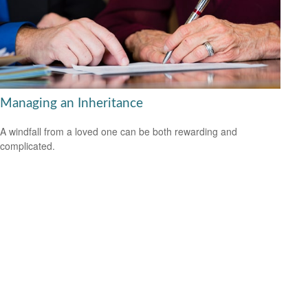
Managing an Inheritance
A windfall from a loved one can be both rewarding and
complicated.