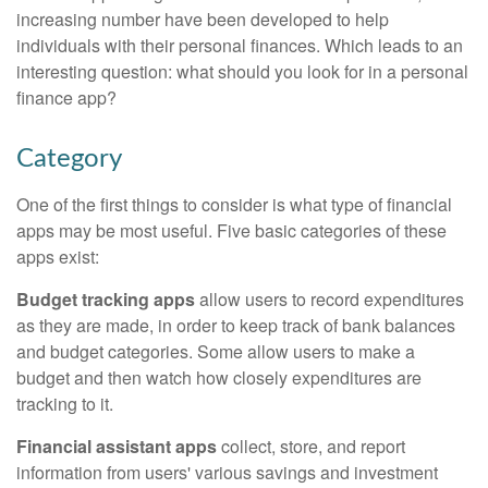
increasing number have been developed to help
individuals with their personal finances. Which leads to an
interesting question: what should you look for in a personal
finance app?
Category
One of the first things to consider is what type of financial
apps may be most useful. Five basic categories of these
apps exist:
Budget tracking apps
allow users to record expenditures
as they are made, in order to keep track of bank balances
and budget categories. Some allow users to make a
budget and then watch how closely expenditures are
tracking to it.
Financial assistant apps
collect, store, and report
information from users' various savings and investment