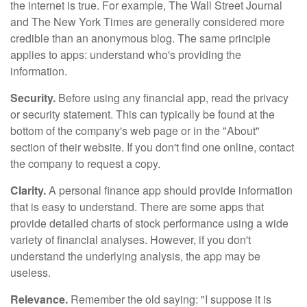
the internet is true. For example, The Wall Street Journal
and The New York Times are generally considered more
credible than an anonymous blog. The same principle
applies to apps: understand who's providing the
information.
Security.
Before using any financial app, read the privacy
or security statement. This can typically be found at the
bottom of the company's web page or in the "About"
section of their website. If you don't find one online, contact
the company to request a copy.
Clarity.
A personal finance app should provide information
that is easy to understand. There are some apps that
provide detailed charts of stock performance using a wide
variety of financial analyses. However, if you don't
understand the underlying analysis, the app may be
useless.
Relevance.
Remember the old saying: "I suppose it is