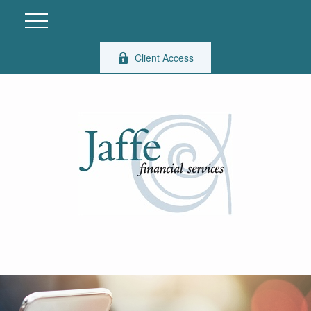
Client Access