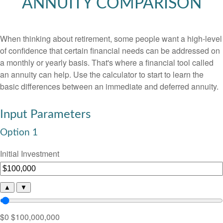
ANNUITY COMPARISON
When thinking about retirement, some people want a high-level
of confidence that certain financial needs can be addressed on
a monthly or yearly basis. That's where a financial tool called
an annuity can help. Use the calculator to start to learn the
basic differences between an immediate and deferred annuity.
Input Parameters
Option 1
Initial Investment
▲
▼
$0
$100,000,000