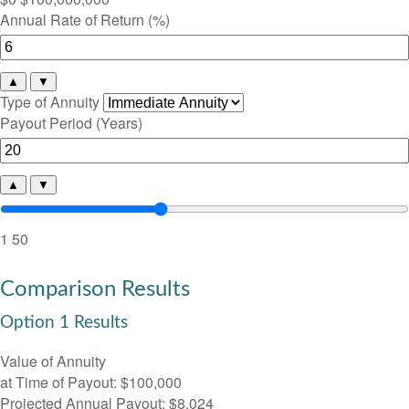
Annual Rate of Return (%)
▲
▼
Type of Annuity
Payout Period (Years)
▲
▼
1
50
Comparison Results
Option 1 Results
Value of Annuity
at Time of Payout:
$100,000
Projected Annual Payout:
$8,024