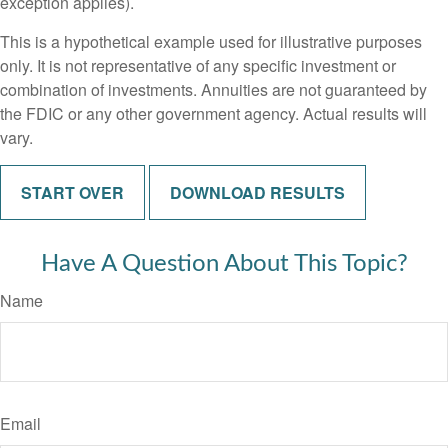
exception applies).
This is a hypothetical example used for illustrative purposes
only. It is not representative of any specific investment or
combination of investments. Annuities are not guaranteed by
the FDIC or any other government agency. Actual results will
vary.
START OVER
DOWNLOAD RESULTS
Have A Question About This Topic?
Name
Email