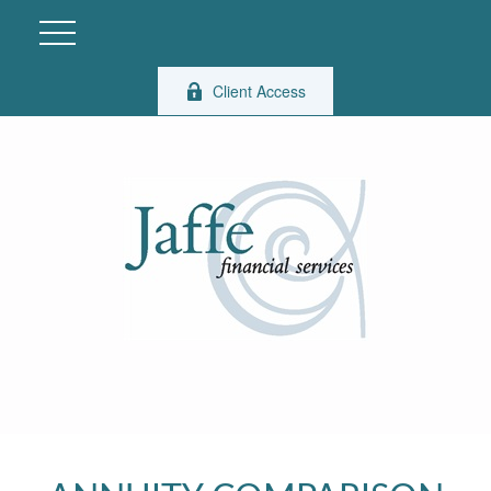
Client Access