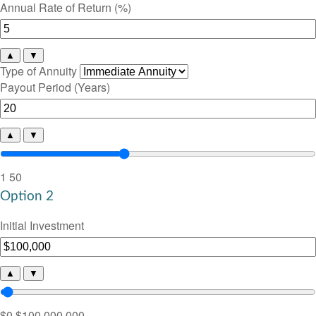
Annual Rate of Return (%)
▲
▼
Type of Annuity
Payout Period (Years)
▲
▼
1
50
Option 2
Initial Investment
▲
▼
$0
$100,000,000