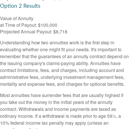
Option 2 Results
Value of Annuity
at Time of Payout:
$100,000
Projected Annual Payout:
$8,718
Understanding how two annuities work is the first step in
evaluating whether one might fit your needs. It's important to
remember that the guarantees of an annuity contract depend on
the issuing company's claims-paying ability. Annuities have
contract limitations, fees, and charges, including account and
administrative fees, underlying investment management fees,
mortality and expense fees, and charges for optional benefits.
Most annuities have surrender fees that are usually highest if
you take out the money in the initial years of the annuity
contract. Withdrawals and income payments are taxed as
ordinary income. If a withdrawal is made prior to age 59½, a
10% federal income tax penalty may apply (unless an