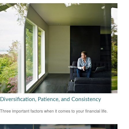
Diversification, Patience, and Consistency
Three important factors when it comes to your financial life.