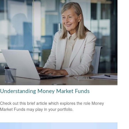
Understanding Money Market Funds
Check out this brief article which explores the role Money
Market Funds may play in your portfolio.