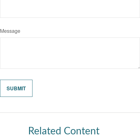
Message
Related Content