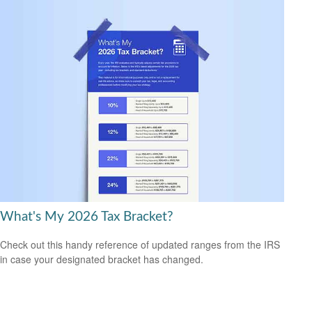
What's My 2026 Tax Bracket?
Check out this handy reference of updated ranges from the IRS
in case your designated bracket has changed.