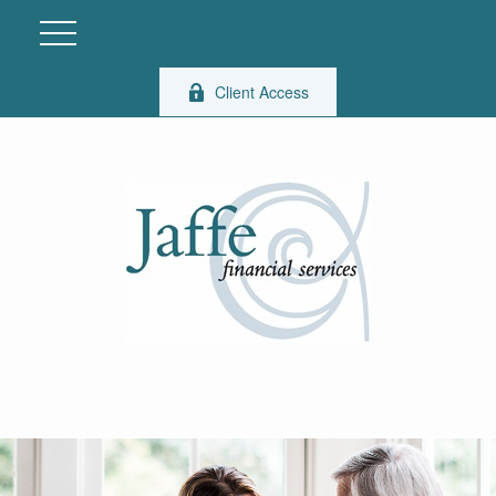
Client Access