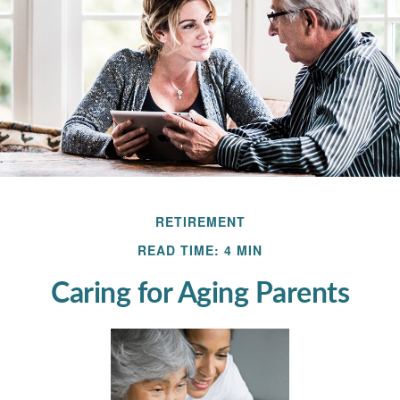
RETIREMENT
READ TIME: 4 MIN
Caring for Aging Parents