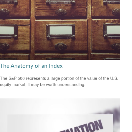
The Anatomy of an Index
The S&P 500 represents a large portion of the value of the U.S.
equity market, it may be worth understanding.