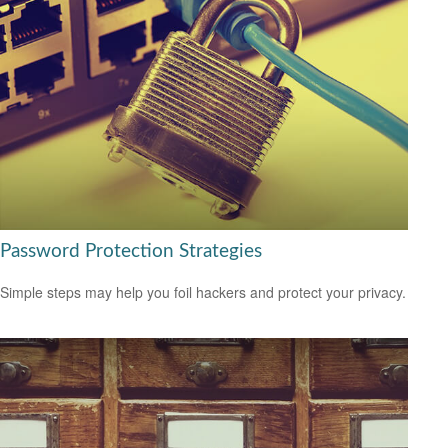
Password Protection Strategies
Simple steps may help you foil hackers and protect your privacy.