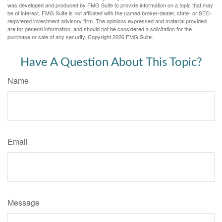
was developed and produced by FMG Suite to provide information on a topic that may
be of interest. FMG Suite is not affiliated with the named broker-dealer, state- or SEC-
registered investment advisory firm. The opinions expressed and material provided
are for general information, and should not be considered a solicitation for the
purchase or sale of any security. Copyright
2026 FMG Suite.
Have A Question About This Topic?
Name
Email
Message