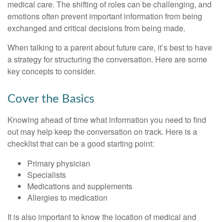
medical care. The shifting of roles can be challenging, and
emotions often prevent important information from being
exchanged and critical decisions from being made.
When talking to a parent about future care, it’s best to have
a strategy for structuring the conversation. Here are some
key concepts to consider.
Cover the Basics
Knowing ahead of time what information you need to find
out may help keep the conversation on track. Here is a
checklist that can be a good starting point:
Primary physician
Specialists
Medications and supplements
Allergies to medication
It is also important to know the location of medical and