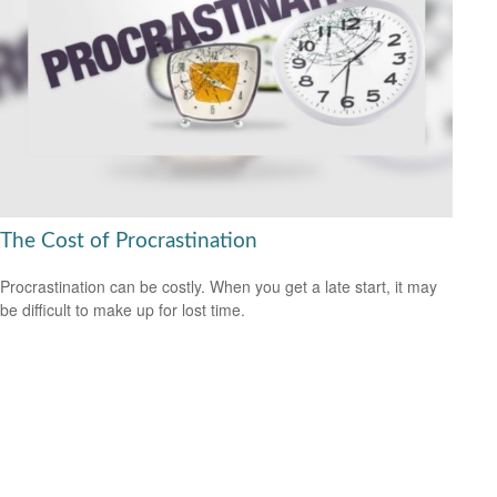
The Cost of Procrastination
Procrastination can be costly. When you get a late start, it may
be difficult to make up for lost time.