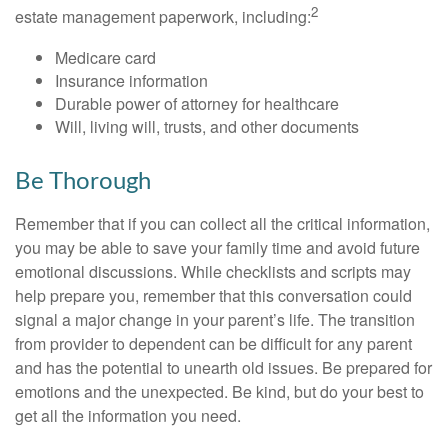
2
estate management paperwork, including:
Medicare card
Insurance information
Durable power of attorney for healthcare
Will, living will, trusts, and other documents
Be Thorough
Remember that if you can collect all the critical information,
you may be able to save your family time and avoid future
emotional discussions. While checklists and scripts may
help prepare you, remember that this conversation could
signal a major change in your parent’s life. The transition
from provider to dependent can be difficult for any parent
and has the potential to unearth old issues. Be prepared for
emotions and the unexpected. Be kind, but do your best to
get all the information you need.