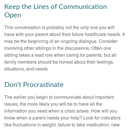
Keep the Lines of Communication
Open
This conversation is probably not the only one you will
have with your parent about their future healthcare needs. It
may be the beginning of an ongoing dialogue. Consider
involving other siblings in the discussions. Often one
sibling takes a lead role when caring for parents, but all
family members should be honest about their feelings,
situations, and needs.
Don't Procrastinate
The earlier you begin to communicate about important
issues, the more likely you will be to have all the
information you need when a crisis arises. How will you
know when a parent needs your help? Look for indicators
like fluctuations in weight, failure to take medication, new