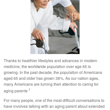
Thanks to healthier lifestyles and advances in modern
medicine, the worldwide population over age 65 is
growing. In the past decade, the population of Americans
aged 65 and older has grown 38%. As our nation ages,
many Americans are turning their attention to caring for
.1
aging parents
For many people, one of the most difficult conversations to
have involves talking with an aging parent about extended