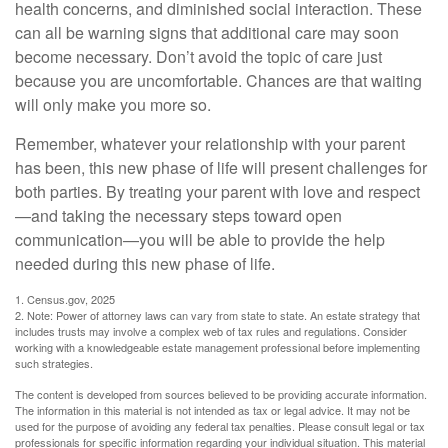
health concerns, and diminished social interaction. These
can all be warning signs that additional care may soon
become necessary. Don’t avoid the topic of care just
because you are uncomfortable. Chances are that waiting
will only make you more so.
Remember, whatever your relationship with your parent
has been, this new phase of life will present challenges for
both parties. By treating your parent with love and respect
—and taking the necessary steps toward open
communication—you will be able to provide the help
needed during this new phase of life.
1. Census.gov, 2025
2. Note: Power of attorney laws can vary from state to state. An estate strategy that
includes trusts may involve a complex web of tax rules and regulations. Consider
working with a knowledgeable estate management professional before implementing
such strategies.
The content is developed from sources believed to be providing accurate information.
The information in this material is not intended as tax or legal advice. It may not be
used for the purpose of avoiding any federal tax penalties. Please consult legal or tax
professionals for specific information regarding your individual situation. This material