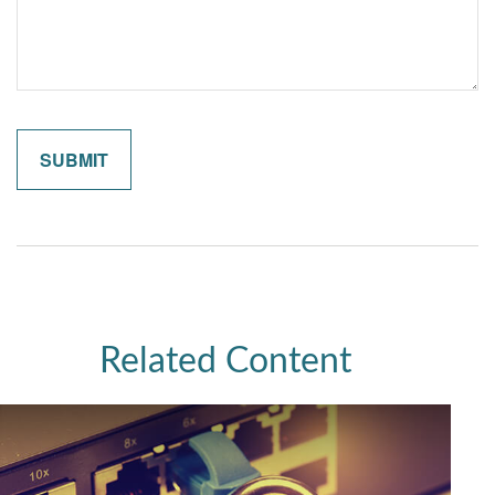
Related Content