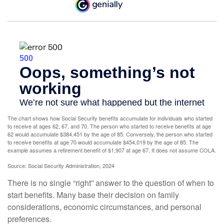
The chart shows how Social Security benefits accumulate for individuals who started
to receive at ages 62, 67, and 70. The person who started to receive benefits at age
62 would accumulate $384,451 by the age of 85. Conversely, the person who started
to receive benefits at age 70 would accumulate $454,019 by the age of 85. The
example assumes a retirement benefit of $1,907 at age 67. It does not assume COLA.
Source: Social Security Administration, 2024
There is no single “right” answer to the question of when to
start benefits. Many base their decision on family
considerations, economic circumstances, and personal
preferences.