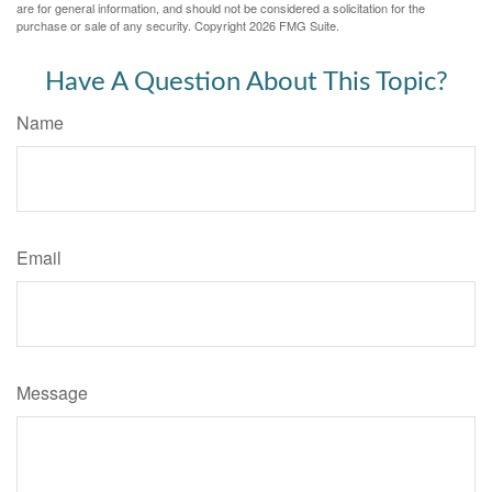
are for general information, and should not be considered a solicitation for the
purchase or sale of any security. Copyright
2026 FMG Suite.
Have A Question About This Topic?
Name
Email
Message