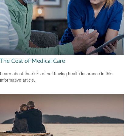
The Cost of Medical Care
Learn about the risks of not having health insurance in this
informative article.