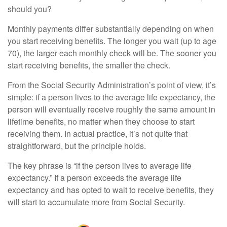
should you?
Monthly payments differ substantially depending on when
you start receiving benefits. The longer you wait (up to age
70), the larger each monthly check will be. The sooner you
start receiving benefits, the smaller the check.
From the Social Security Administration’s point of view, it’s
simple: if a person lives to the average life expectancy, the
person will eventually receive roughly the same amount in
lifetime benefits, no matter when they choose to start
receiving them. In actual practice, it’s not quite that
straightforward, but the principle holds.
The key phrase is “if the person lives to average life
expectancy.” If a person exceeds the average life
expectancy and has opted to wait to receive benefits, they
will start to accumulate more from Social Security.