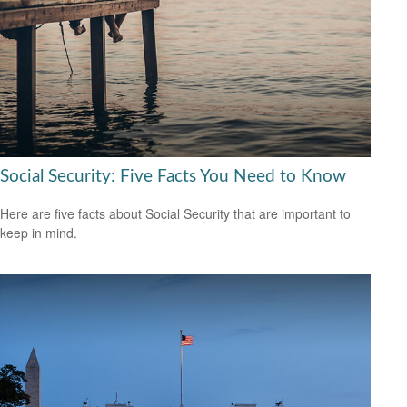
Social Security: Five Facts You Need to Know
Here are five facts about Social Security that are important to
keep in mind.