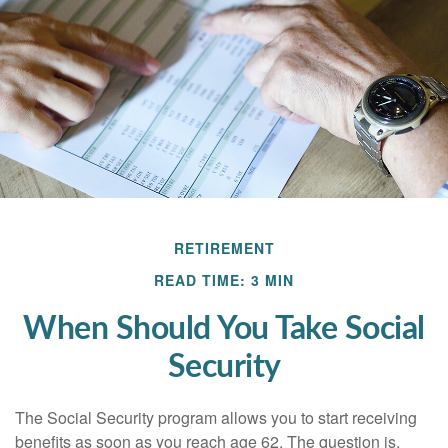
RETIREMENT
READ TIME: 3 MIN
When Should You Take Social
Security
The Social Security program allows you to start receiving
benefits as soon as you reach age 62. The question is,