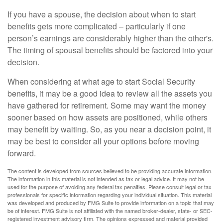
If you have a spouse, the decision about when to start
benefits gets more complicated – particularly if one
person’s earnings are considerably higher than the other's.
The timing of spousal benefits should be factored into your
decision.
When considering at what age to start Social Security
benefits, it may be a good idea to review all the assets you
have gathered for retirement. Some may want the money
sooner based on how assets are positioned, while others
may benefit by waiting. So, as you near a decision point, it
may be best to consider all your options before moving
forward.
The content is developed from sources believed to be providing accurate information.
The information in this material is not intended as tax or legal advice. It may not be
used for the purpose of avoiding any federal tax penalties. Please consult legal or tax
professionals for specific information regarding your individual situation. This material
was developed and produced by FMG Suite to provide information on a topic that may
be of interest. FMG Suite is not affiliated with the named broker-dealer, state- or SEC-
registered investment advisory firm. The opinions expressed and material provided