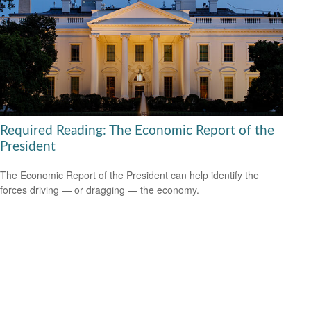
Required Reading: The Economic Report of the
President
The Economic Report of the President can help identify the
forces driving — or dragging — the economy.