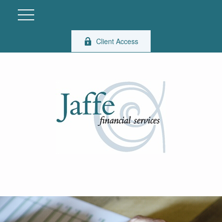
Client Access