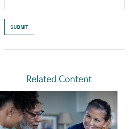
Related Content