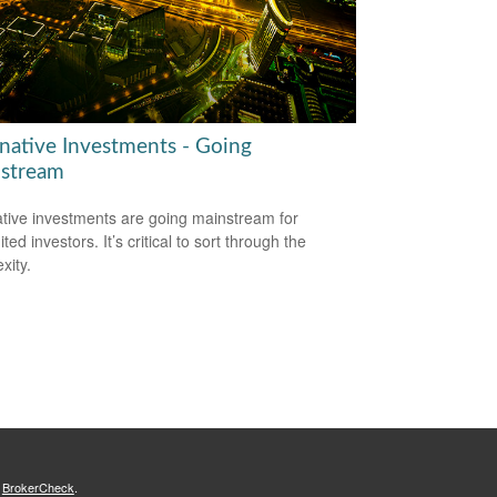
rnative Investments - Going
stream
ative investments are going mainstream for
ted investors. It’s critical to sort through the
xity.
s
BrokerCheck
.