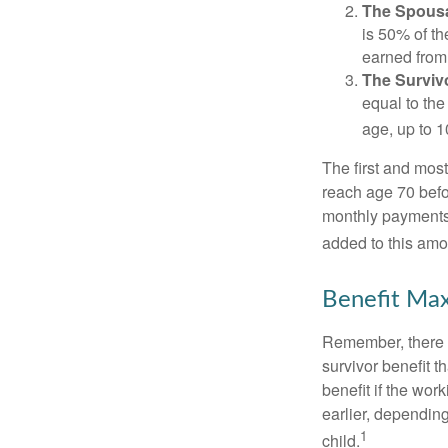
The Spousa
is 50% of th
earned from 
The Survivo
equal to the
age, up to 1
The first and most
reach age 70 befor
monthly payments 
added to this amo
Benefit Max
Remember, there i
survivor benefit 
benefit if the work
earlier, depending
1
child.