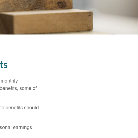
ts
r monthly
benefits, some of
me benefits should
rsonal earnings