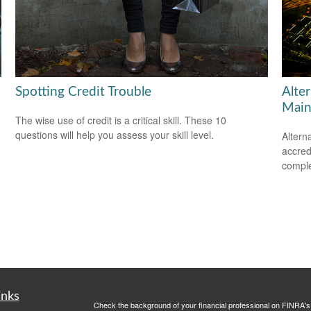
Spotting Credit Trouble
Alte
Main
The wise use of credit is a critical skill. These 10
questions will help you assess your skill level.
Altern
accredi
comple
inks
Check the background of your financial professional on FINRA'