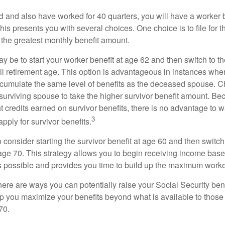
d and also have worked for 40 quarters, you will have a worker 
This presents you with several choices. One choice is to file for th
 the greatest monthly benefit amount.
 be to start your worker benefit at age 62 and then switch to th
ll retirement age. This option is advantageous in instances wh
cumulate the same level of benefits as the deceased spouse. C
 surviving spouse to take the higher survivor benefit amount. Be
 credits earned on survivor benefits, there is no advantage to wa
3
apply for survivor benefits.
to consider starting the survivor benefit at age 60 and then switc
 age 70. This strategy allows you to begin receiving income base
as possible and provides you time to build up the maximum worke
here are ways you can potentially raise your Social Security ben
lp you maximize your benefits beyond what is available to thos
70.