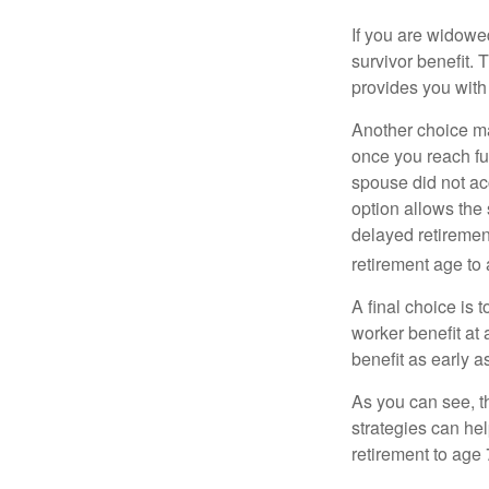
If you are widowe
survivor benefit. 
provides you with
Another choice may
once you reach fu
spouse did not ac
option allows the
delayed retirement
retirement age to 
A final choice is 
worker benefit at
benefit as early 
As you can see, t
strategies can he
retirement to age 