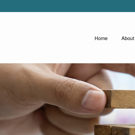
Home
About