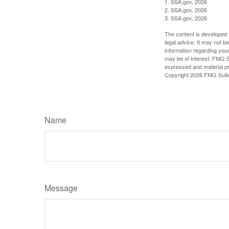
1. SSA.gov, 2026
2. SSA.gov, 2026
3. SSA.gov, 2026
The content is developed f
legal advice. It may not b
information regarding your
may be of interest. FMG Su
expressed and material pro
Copyright
2026 FMG Suit
Name
Message