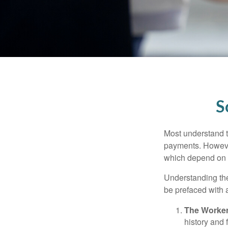
S
Most understand th
payments. However
which depend on th
Understanding the
be prefaced with a
The Worker
history and 