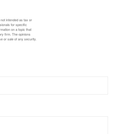
 not intended as tax or
sionals for specific
mation on a topic that
ory firm. The opinions
e or sale of any security.