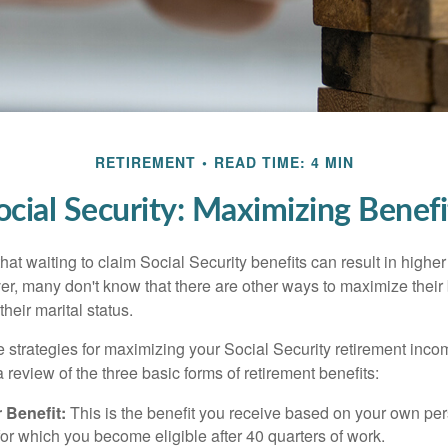
RETIREMENT
READ TIME: 4 MIN
ocial Security: Maximizing Benefi
at waiting to claim Social Security benefits can result in highe
, many don't know that there are other ways to maximize their 
eir marital status.
 strategies for maximizing your Social Security retirement inco
 review of the three basic forms of retirement benefits:
 Benefit:
This is the benefit you receive based on your own pe
for which you become eligible after 40 quarters of work.