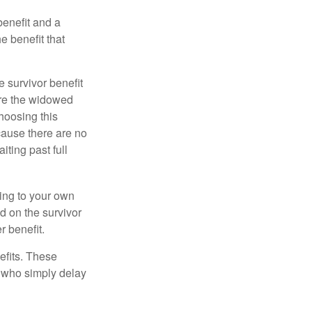
benefit and a
e benefit that
e survivor benefit
ere the widowed
hoosing this
cause there are no
iting past full
hing to your own
d on the survivor
r benefit.
efits. These
e who simply delay