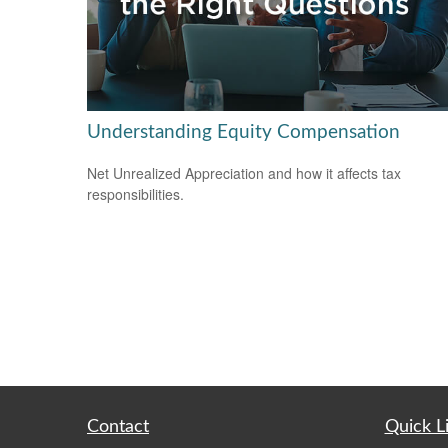
Understanding Equity Compensation
Net Unrealized Appreciation and how it affects tax
responsibilities.
Contact
Quick L