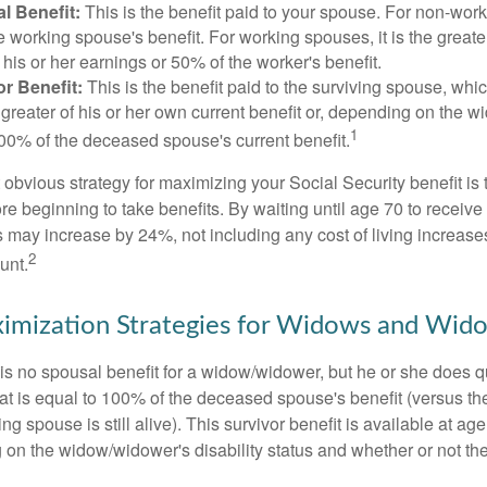
l Benefit:
This is the benefit paid to your spouse. For non-work
e working spouse's benefit. For working spouses, it is the greater
his or her earnings or 50% of the worker's benefit.
r Benefit:
This is the benefit paid to the surviving spouse, which
 greater of his or her own current benefit or, depending on the 
1
00% of the deceased spouse's current benefit.
 obvious strategy for maximizing your Social Security benefit is 
e beginning to take benefits. By waiting until age 70 to receive 
may increase by 24%, not including any cost of living increase
2
unt.
imization Strategies for Widows and Wid
s no spousal benefit for a widow/widower, but he or she does qu
that is equal to 100% of the deceased spouse's benefit (versus 
ing spouse is still alive). This survivor benefit is available at ag
 on the widow/widower's disability status and whether or not the