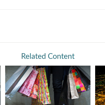
Related Content