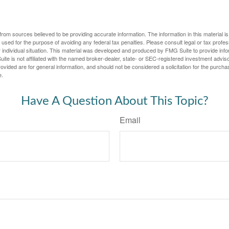
rom sources believed to be providing accurate information. The information in this material is
e used for the purpose of avoiding any federal tax penalties. Please consult legal or tax profes
 individual situation. This material was developed and produced by FMG Suite to provide infor
ite is not affiliated with the named broker-dealer, state- or SEC-registered investment advis
vided are for general information, and should not be considered a solicitation for the purchas
e.
Have A Question About This Topic?
Email