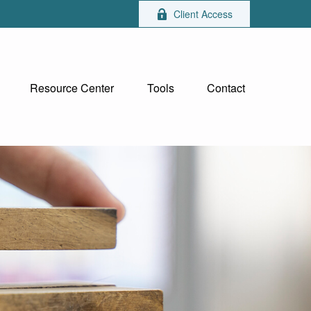
Client Access
Resource Center
Tools
Contact