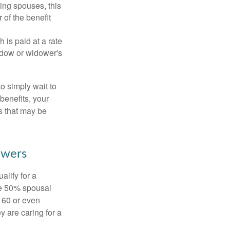
ing spouses, this
 of the benefit
 is paid at a rate
widow or widower's
to simply wait to
benefits, your
s that may be
owers
alify for a
the 50% spousal
e 60 or even
y are caring for a