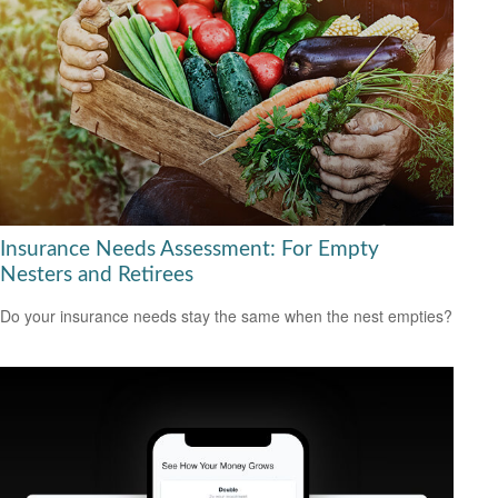
Insurance Needs Assessment: For Empty
Nesters and Retirees
Do your insurance needs stay the same when the nest empties?