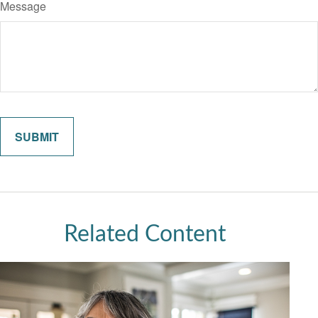
Message
Related Content