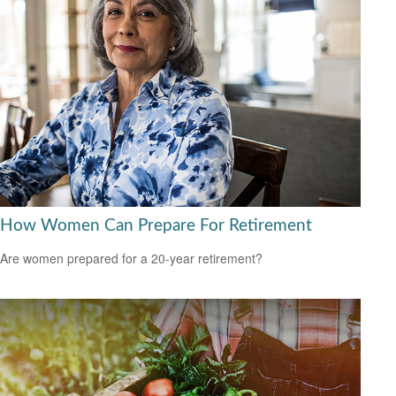
How Women Can Prepare For Retirement
Are women prepared for a 20-year retirement?