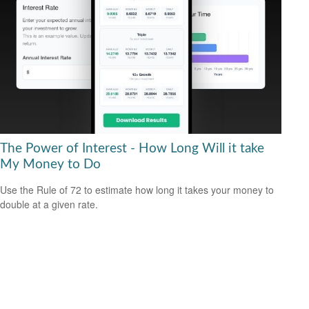
The Power of Interest - How Long Will it take
My Money to Do
Use the Rule of 72 to estimate how long it takes your money to
double at a given rate.