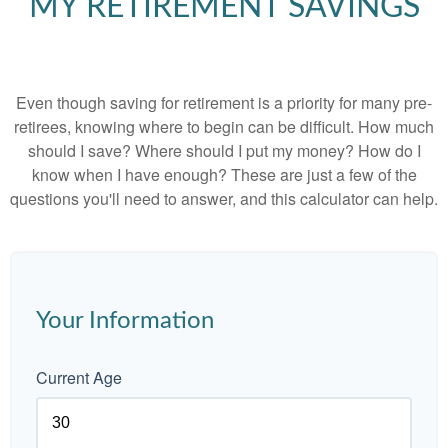
MY RETIREMENT SAVINGS
Even though saving for retirement is a priority for many pre-
retirees, knowing where to begin can be difficult. How much
should I save? Where should I put my money? How do I
know when I have enough? These are just a few of the
questions you'll need to answer, and this calculator can help.
Your Information
Current Age