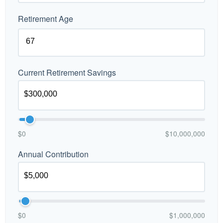
Retirement Age
Current Retirement Savings
$0
$10,000,000
Annual Contribution
$0
$1,000,000