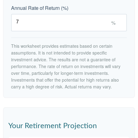
Annual Rate of Return (%)
%
This worksheet provides estimates based on certain
assumptions. It is not intended to provide specific
investment advice. The results are not a guarantee of
performance. The rate of return on investments will vary
over time, particularly for longer-term investments.
Investments that offer the potential for high returns also
carry a high degree of risk. Actual returns may vary.
Your Retirement Projection