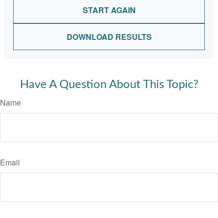
START AGAIN
DOWNLOAD RESULTS
Have A Question About This Topic?
Name
Email