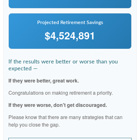
Projected Retirement Savings
$4,524,891
If the results were better or worse than you
expected —
If they were better, great work.
Congratulations on making retirement a priority.
If they were worse, don't get discouraged.
Please know that there are many strategies that can
help you close the gap.