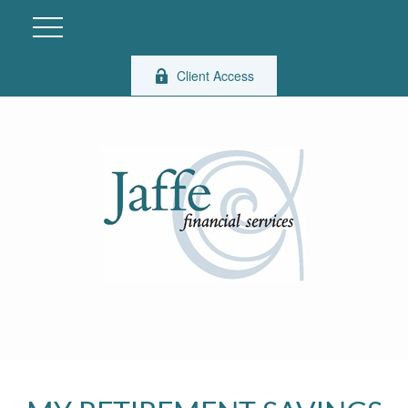
Client Access