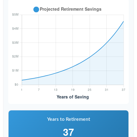
Years to Retirement
37