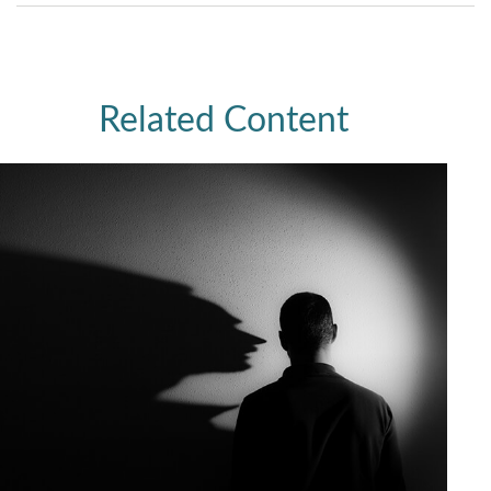
Related Content