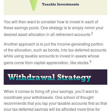
You will then want to consider how to invest in each of
these savings pools. One strategy is to simply mirror your
2
desired asset allocation in all retirement accounts.
Another approach is to put the income-generating portion
of the allocation, such as bonds, into tax-deferred accounts
while using taxable accounts to invest in assets whose
3
gains come from capital appreciation, like stocks.
When it comes to living off your savings, you’ll want to
coordinate your withdrawals. One school of thought
recommends that you tap your taxable accounts first so that
your tax-deferred savings will be afforded more time for