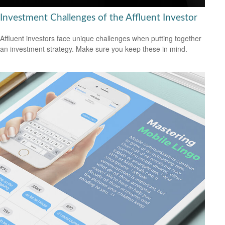
Investment Challenges of the Affluent Investor
Affluent investors face unique challenges when putting together
an investment strategy. Make sure you keep these in mind.