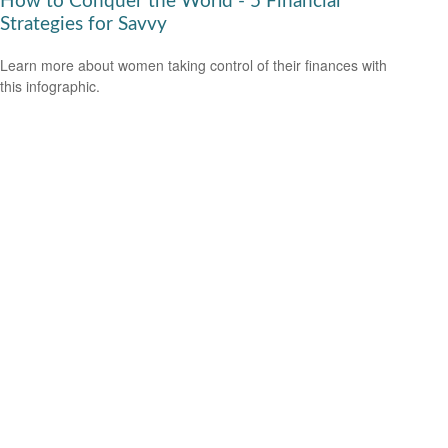
How to Conquer the World - 5 Financial
Strategies for Savvy
Learn more about women taking control of their finances with
this infographic.