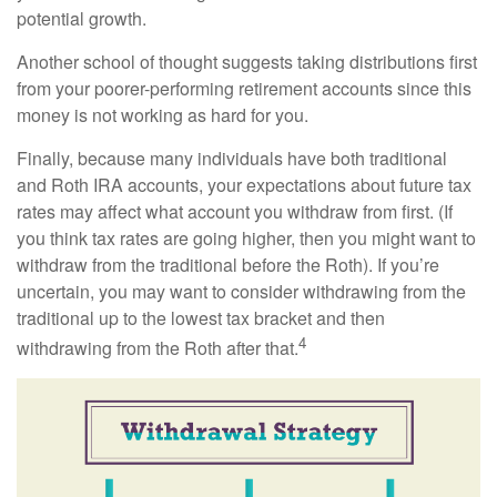
potential growth.
Another school of thought suggests taking distributions first
from your poorer-performing retirement accounts since this
money is not working as hard for you.
Finally, because many individuals have both traditional
and Roth IRA accounts, your expectations about future tax
rates may affect what account you withdraw from first. (If
you think tax rates are going higher, then you might want to
withdraw from the traditional before the Roth). If you’re
uncertain, you may want to consider withdrawing from the
traditional up to the lowest tax bracket and then
4
withdrawing from the Roth after that.