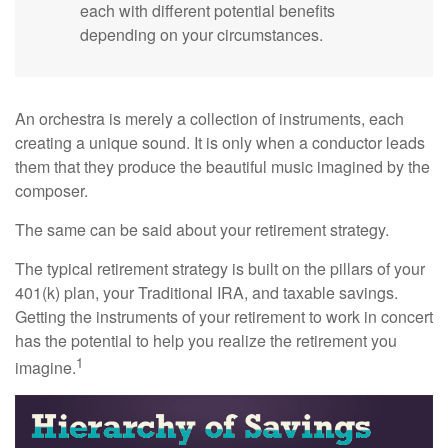
each with different potential benefits
depending on your circumstances.
An orchestra is merely a collection of instruments, each
creating a unique sound. It is only when a conductor leads
them that they produce the beautiful music imagined by the
composer.
The same can be said about your retirement strategy.
The typical retirement strategy is built on the pillars of your
401(k) plan, your Traditional IRA, and taxable savings.
Getting the instruments of your retirement to work in concert
has the potential to help you realize the retirement you
1
imagine.