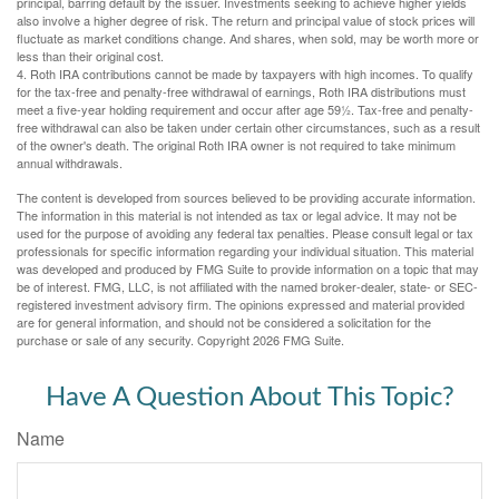
principal, barring default by the issuer. Investments seeking to achieve higher yields
also involve a higher degree of risk. The return and principal value of stock prices will
fluctuate as market conditions change. And shares, when sold, may be worth more or
less than their original cost.
4. Roth IRA contributions cannot be made by taxpayers with high incomes. To qualify
for the tax-free and penalty-free withdrawal of earnings, Roth IRA distributions must
meet a five-year holding requirement and occur after age 59½. Tax-free and penalty-
free withdrawal can also be taken under certain other circumstances, such as a result
of the owner's death. The original Roth IRA owner is not required to take minimum
annual withdrawals.
The content is developed from sources believed to be providing accurate information.
The information in this material is not intended as tax or legal advice. It may not be
used for the purpose of avoiding any federal tax penalties. Please consult legal or tax
professionals for specific information regarding your individual situation. This material
was developed and produced by FMG Suite to provide information on a topic that may
be of interest. FMG, LLC, is not affiliated with the named broker-dealer, state- or SEC-
registered investment advisory firm. The opinions expressed and material provided
are for general information, and should not be considered a solicitation for the
purchase or sale of any security. Copyright
2026 FMG Suite.
Have A Question About This Topic?
Name