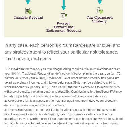
In any case, each person’s circumstances are unique, and
any strategy ought to reflect your particular risk tolerance,
time horizon, and goals.
1. In most circumstances, you must begin taking required minimum distributions from
your 401(k), Traditional IRA, or other defined contribution plan in the year you turn 73.
Withdrawals from your 401(k), Traditional IRA or other defined contribution plans are
taxed as ordinary income, and if taken before age 59½, may be subject to a 10%
federal income tax penalty. 401(k) plans and IRAs have exceptions to avoid the 10%
withdrawal penalty, including death and disability. Contributions to a traditional IRA may
be fully or partially deductible, depending on your individual circumstances.
2. Asset allocation is an approach to help manage investment risk. Asset allocation
does not guarantee against investment loss.
3. The market value of a bond will fluctuate with changes in interest rates. As rates
rise, the value of existing bonds typically falls. If an investor sells a bond before
maturity, it may be worth more or less than the initial purchase price. By holding a bond
to maturity an investor will receive the interest payments due plus his or her original