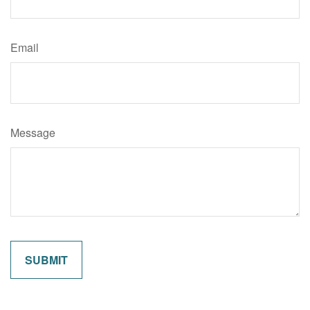
Email
Message