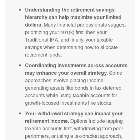
Understanding the retirement savings
hierarchy can help maximize your limited
dollars.
Many financial professionals suggest
prioritizing your 401(k) first, then your
Traditional IRA, and finally, your taxable
savings when determining how to allocate
retirement funds.
Coordinating investments across accounts
may enhance your overall strategy.
Some
approaches involve placing income-
generating assets like bonds in tax-deferred
accounts while using taxable accounts for
growth-focused investments like stocks.
Your withdrawal strategy can impact your
retirement income.
Options include tapping
taxable accounts first, withdrawing from poor
performers, or using a tax-bracket approach,