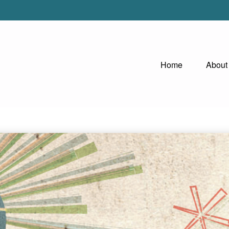
Home
About