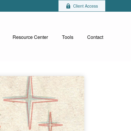
Client Access
Resource Center
Tools
Contact