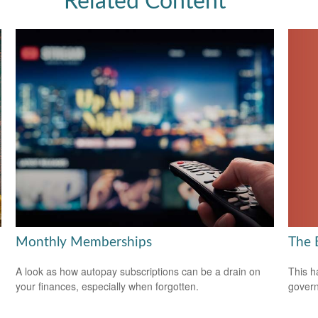
Related Content
The 
Monthly Memberships
This h
A look as how autopay subscriptions can be a drain on
govern
your finances, especially when forgotten.