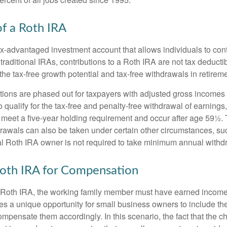
of a Roth IRA
x-advantaged investment account that allows individuals to contr
traditional IRAs, contributions to a Roth IRA are not tax deductib
the tax-free growth potential and tax-free withdrawals in retireme
tions are phased out for taxpayers with adjusted gross incomes
 qualify for the tax-free and penalty-free withdrawal of earnings
t meet a five-year holding requirement and occur after age 59½. 
drawals can also be taken under certain other circumstances, su
al Roth IRA owner is not required to take minimum annual withd
 Roth IRA for Compensation
a Roth IRA, the working family member must have earned income
es a unique opportunity for small business owners to include the
ensate them accordingly. In this scenario, the fact that the chil