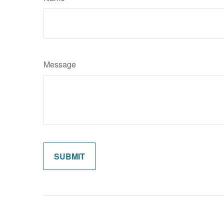
Message