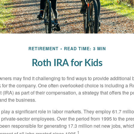
RETIREMENT
READ TIME: 3 MIN
Roth IRA for Kids
ers may find it challenging to find ways to provide additional be
 for the company. One often overlooked choice is including a Ro
 (IRA) as part of their compensation, a strategy that offers the po
 and the business.
play a significant role in labor markets. They employ 61.7 mill
l private-sector employees. Over the period from 1995 to the pre
een responsible for generating 17.3 million net new jobs, whic
1
rcent of all jobs created since 1995.