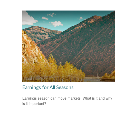
Earnings for All Seasons
Earnings season can move markets. What is it and why
is it important?