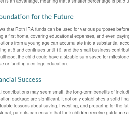
et is an advantage, meaning that a smaller percentage is paid up
Foundation for the Future
s that Roth IRA funds can be used for various purposes before
g a first home, covering educational expenses, and even payin
butions from a young age can accumulate into a substantial acco
king at 8 and continues until 16, and the small business contribu
lthood, the child could have a sizable sum saved for mileston
e or funding a college education.
ancial Success
al contributions may seem small, the long-term benefits of inclu
tion package are significant. It not only establishes a solid fin
valuable lessons about saving, investing, and preparing for the fu
sional, parents can ensure that their children receive guidance a