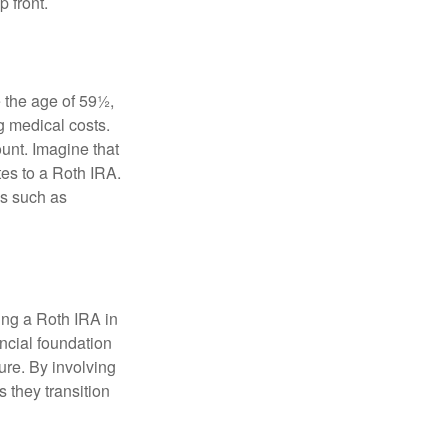
 front.
 the age of 59½,
g medical costs.
unt. Imagine that
tes to a Roth IRA.
es such as
ding a Roth IRA in
ancial foundation
ture. By involving
s they transition