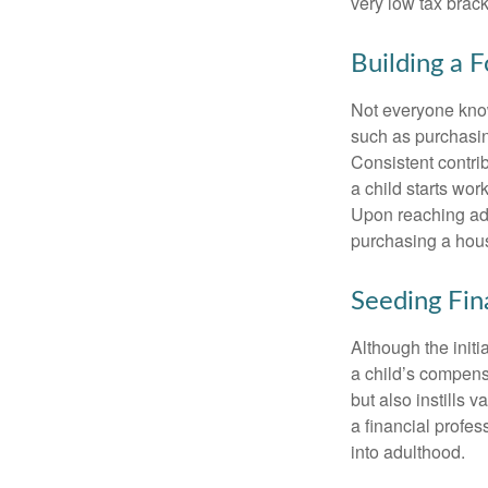
very low tax brack
Building a 
Not everyone know
such as purchasin
Consistent contri
a child starts wor
Upon reaching adu
purchasing a hous
Seeding Fin
Although the initi
a child’s compensa
but also instills 
a financial profes
into adulthood.