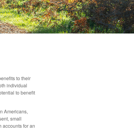
nefits to their
th individual
tential to benefit
ion Americans,
sent, small
h accounts for an