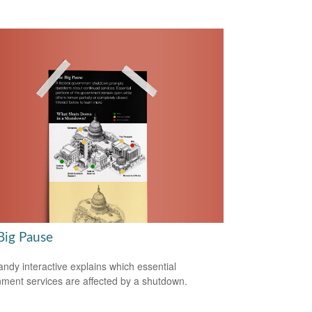
Big Pause
andy interactive explains which essential
ment services are affected by a shutdown.