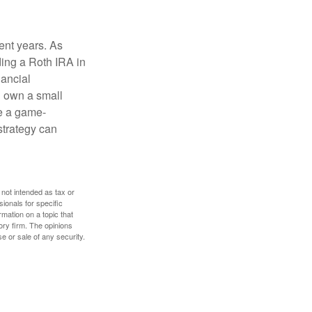
ent years. As
ding a Roth IRA in
ancial
u own a small
e a game-
strategy can
 not intended as tax or
sionals for specific
mation on a topic that
ory firm. The opinions
e or sale of any security.