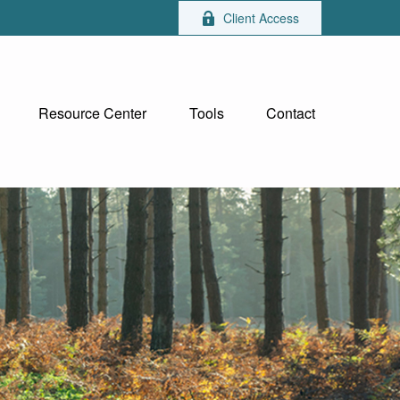
Client Access
Resource Center
Tools
Contact