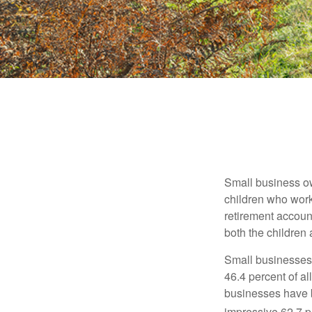
Small business own
children who work
retirement account
both the children
Small businesses 
46.4 percent of al
businesses have b
impressive 62.7 pe