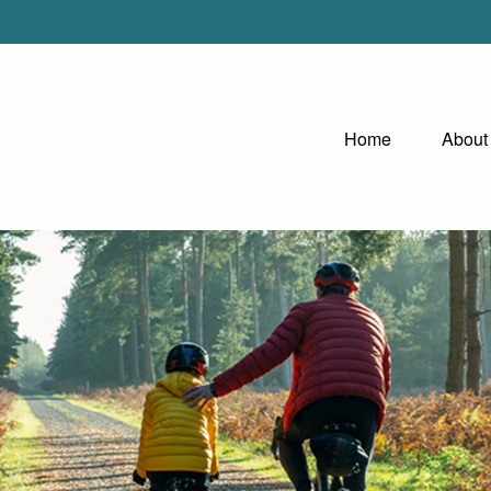
Home
About