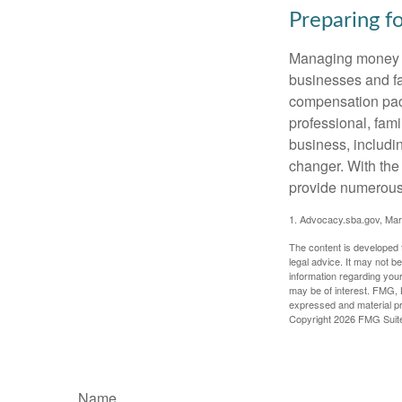
Preparing f
Managing money fo
businesses and fam
compensation pack
professional, fam
business, includi
changer. With the 
provide numerous 
1. Advocacy.sba.gov, Mar
The content is developed f
legal advice. It may not b
information regarding your
may be of interest. FMG, L
expressed and material pro
Copyright
2026 FMG Suit
Name