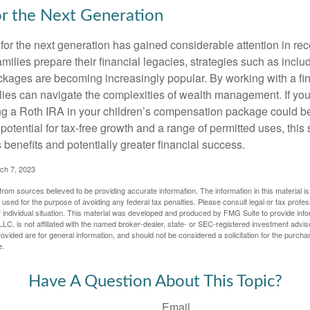
or the Next Generation
r the next generation has gained considerable attention in rec
ilies prepare their financial legacies, strategies such as inclu
ages are becoming increasingly popular. By working with a fin
ilies can navigate the complexities of wealth management. If yo
ng a Roth IRA in your children’s compensation package could b
potential for tax-free growth and a range of permitted uses, this 
benefits and potentially greater financial success.
ch 7, 2023
rom sources believed to be providing accurate information. The information in this material is
e used for the purpose of avoiding any federal tax penalties. Please consult legal or tax profes
 individual situation. This material was developed and produced by FMG Suite to provide infor
LC, is not affiliated with the named broker-dealer, state- or SEC-registered investment advis
vided are for general information, and should not be considered a solicitation for the purchas
e.
Have A Question About This Topic?
Email