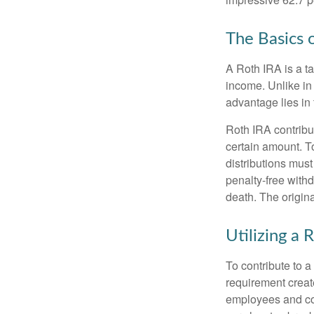
The Basics 
A Roth IRA is a ta
income. Unlike in 
advantage lies in 
Roth IRA contribu
certain amount. To
distributions mus
penalty-free with
death. The origin
Utilizing a
To contribute to 
requirement creat
employees and comp