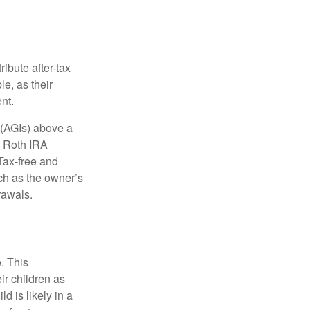
ibute after-tax
le, as their
nt.
 (AGIs) above a
, Roth IRA
Tax-free and
ch as the owner’s
rawals.
. This
ir children as
d is likely in a