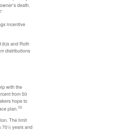
 owner’s death.
7
gs incentive
01(k)s and Roth
m distributions
elp with the
ercent from 50
makers hope to
10
ace plan.
ion. The limit
is 70½ years and