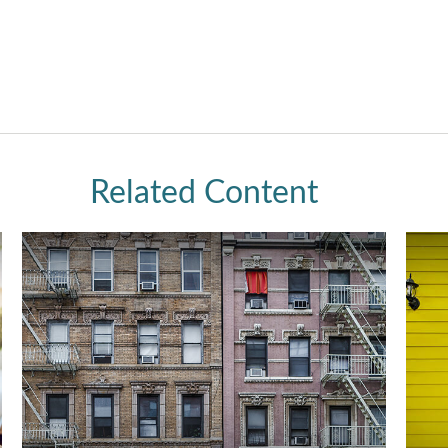
Related Content