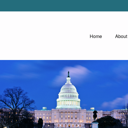
Home
About