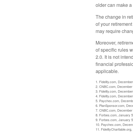
older can make a 
The change in ret
of your retirement
may require chang
Moreover, retirem
of specific rules
2.0. It is not inte
financial professi
applicable.
1. Fidelity.com, December
2. CNBC.com, December 
3. Fidelity.com, December
4. Fidelity.com, December
5. Paychex.com, Decemb
6. PlanSponsor.com, Dec
7. CNBC.com, December 
8. Forbes.com, January 5
9. Forbes.com, January 5
10. Paychex.com, Decem
11. FidelityCharitable.or