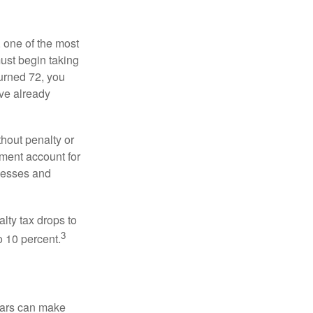
, one of the most
ust begin taking
urned 72, you
ave already
hout penalty or
ment account for
lnesses and
lty tax drops to
3
o 10 percent.
ears can make