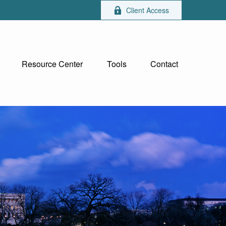
Client Access
Resource Center
Tools
Contact