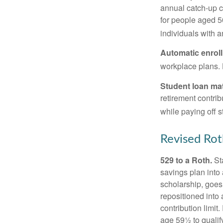
annual catch-up c
for people aged 50
individuals with 
Automatic enrol
workplace plans.
Student loan ma
retirement contrib
while paying off s
Revised Rot
529 to a Roth.
Sta
savings plan into 
scholarship, goes
repositioned into
contribution limit
age 59½ to qualify