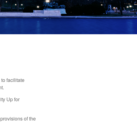
o facilitate
t.
ty Up for
provisions of the