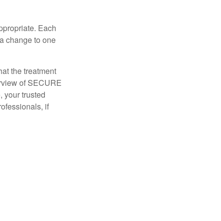
appropriate. Each
o a change to one
hat the treatment
overview of SECURE
e, your trusted
ofessionals, if