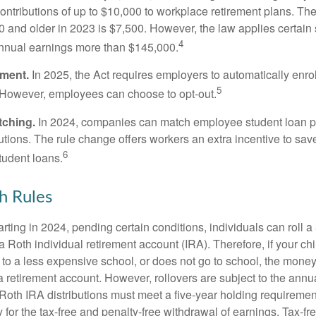
ontributions of up to $10,000 to workplace retirement plans. T
 and older in 2023 is $7,500. However, the law applies certain s
4
annual earnings more than $145,000.
lment.
In 2025, the Act requires employers to automatically enro
5
 However, employees can choose to opt-out.
tching.
In 2024, companies can match employee student loan 
utions. The rule change offers workers an extra incentive to save
6
tudent loans.
h Rules
rting in 2024, pending certain conditions, individuals can roll 
a Roth individual retirement account (IRA). Therefore, if your ch
 to a less expensive school, or does not go to school, the mone
 a retirement account. However, rollovers are subject to the ann
. Roth IRA distributions must meet a five-year holding requiremen
 for the tax-free and penalty-free withdrawal of earnings. Tax-fr