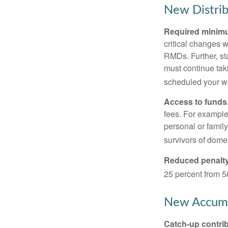
New Distrib
Required minimum
critical changes 
RMDs. Further, st
must continue taki
scheduled your wi
Access to funds
fees. For example
personal or famil
survivors of dome
Reduced penalty
25 percent from 50
New Accumu
Catch-up contrib