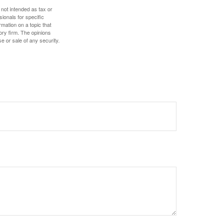
 not intended as tax or
sionals for specific
mation on a topic that
ory firm. The opinions
e or sale of any security.