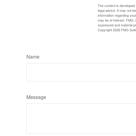
The content is developed f
legal advice. It may not b
information regarding your
may be of interest. FMG, L
expressed and material pro
Copyright
2026 FMG Suit
Name
Message