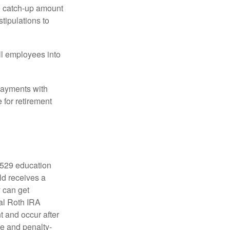
he catch-up amount
tipulations to
ll employees into
payments with
 for retirement
a 529 education
ild receives a
y can get
ual Roth IRA
t and occur after
ee and penalty-