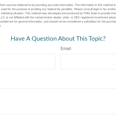
rom sources believed to be providing accurate information. The information in this material is
e used for the purpose of avoiding any federal tax penalties. Please consult legal or tax profes
 individual situation. This material was developed and produced by FMG Suite to provide infor
LC, is not affiliated with the named broker-dealer, state- or SEC-registered investment advis
vided are for general information, and should not be considered a solicitation for the purchas
e.
Have A Question About This Topic?
Email