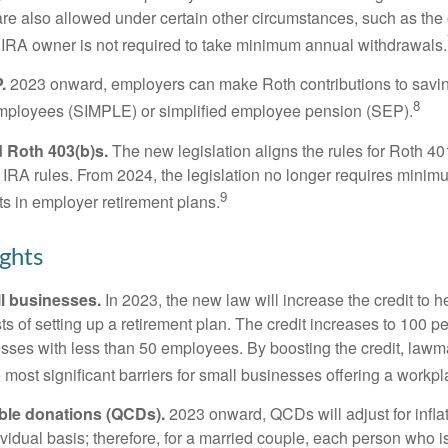
are also allowed under certain other circumstances, such as the
 IRA owner is not required to take minimum annual withdrawals.
.
2023 onward, employers can make Roth contributions to savin
8
employees (SIMPLE) or simplified employee pension (SEP).
 Roth 403(b)s.
The new legislation aligns the rules for Roth 4
 IRA rules. From 2024, the legislation no longer requires minimu
9
s in employer retirement plans.
ghts
l businesses.
In 2023, the new law will increase the credit to h
ts of setting up a retirement plan. The credit increases to 100 p
esses with less than 50 employees. By boosting the credit, law
most significant barriers for small businesses offering a workpl
able donations (QCDs).
2023 onward, QCDs will adjust for inflat
ividual basis; therefore, for a married couple, each person who 