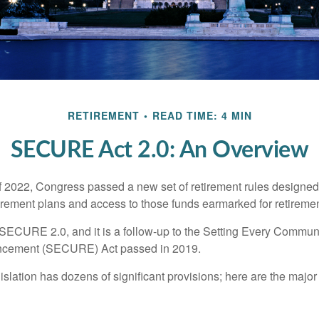
RETIREMENT
READ TIME: 4 MIN
SECURE Act 2.0: An Overview
of 2022, Congress passed a new set of retirement rules designed t
tirement plans and access to those funds earmarked for retiremen
 SECURE 2.0, and it is a follow-up to the Setting Every Communi
ncement (SECURE) Act passed in 2019.
lation has dozens of significant provisions; here are the major 