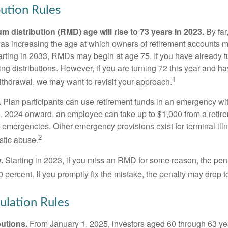
ution Rules
 distribution (RMD) age will rise to 73 years in 2023.
By far
was increasing the age at which owners of retirement accounts m
arting in 2033, RMDs may begin at age 75. If you have already t
ng distributions. However, if you are turning 72 this year and h
1
thdrawal, we may want to revisit your approach.
.
Plan participants can use retirement funds in an emergency wit
, 2024 onward, an employee can take up to $1,000 from a retire
y emergencies. Other emergency provisions exist for terminal il
2
stic abuse.
.
Starting in 2023, if you miss an RMD for some reason, the pena
 percent. If you promptly fix the mistake, the penalty may drop t
lation Rules
utions.
From January 1, 2025, investors aged 60 through 63 y