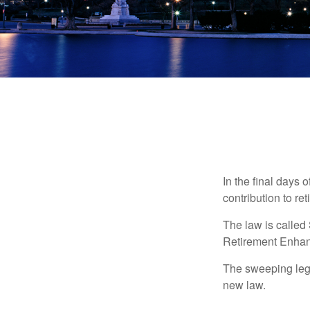
In the final days 
contribution to re
The law is called
Retirement Enha
The sweeping legis
new law.