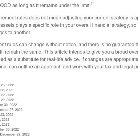
11
QCD as long as it remains under the limit.
irement rules does not mean adjusting your current strategy is 
 assets plays a specific role in your overall financial strategy, s
es to another.
ent rules can change without notice, and there is no guarantee t
 will remain the same. This article intends to give you a broad 
nded as a substitute for real-life advice. If changes are appropriat
onal can outline an approach and work with your tax and legal pr
 23, 2022
22, 2022
 22, 2022
 22, 2022
er 30, 2022
ember 27, 2022
23, 2022
, 2023
, 2023
ber 30, 2022
g, December 29, 2022