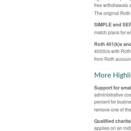
free withdrawals 
The original Roth
SIMPLE and SEP
match plans for 
Roth 401(k)s and
403(b)s with Roth
from Roth account
More Highli
Support for smal
administrative cos
percent for busin
remove one of the 
Qualified charit
applies on an ind