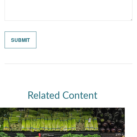
Related Content