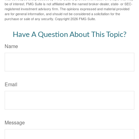
be of interest. FMG Suite is not affiliated with the named broker-dealer, state- or SEC-
registered investment advisory firm. The opinions expressed and material provided
are for general information, and should not be considered a solicitation for the
purchase or sale of any security. Copyright
2026 FMG Suite.
Have A Question About This Topic?
Name
Email
Message