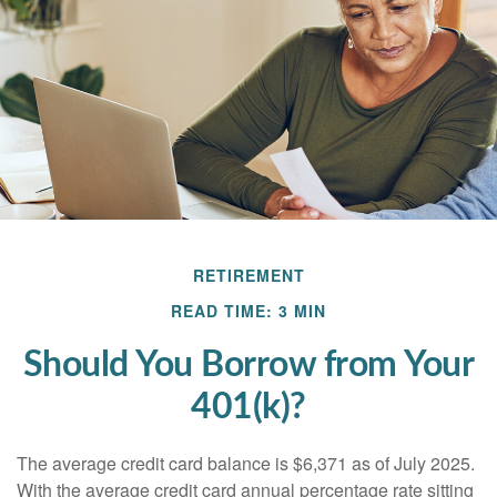
RETIREMENT
READ TIME: 3 MIN
Should You Borrow from Your
401(k)?
The average credit card balance is $6,371 as of July 2025.
With the average credit card annual percentage rate sitting