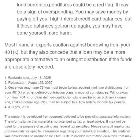
fund current expenditures could be a red flag. It may
be a sign of overspending. You may save money by
paying off your high-interest credit-card balances, but
if these balances get run up again, you may have
done yourself more harm.
Most financial experts caution against borrowing from your
401(k), but they also concede that a loan may be a more
appropriate alternative to an outright distribution if the funds
are absolutely needed.
1. Bankrate.com, July 16, 2025
2. Forbes.com, August 25, 2025
3. Once you reach age 73 you must begin taking required minimum distributions from
your 401(k) or other defined-contribution plans in most circumstances. Withdrawals
from your 401(k) or other defined-contribution plans are taxed as ordinary income
and, if taken before age 59½, may be subject to a 10% federal income tax penalty.
4. IRS.gov, 2025
The content is developed from sources believed to be providing accurate information.
The information in this material is not intended as tax or legal advice. It may not be
used for the purpose of avoiding any federal tax penalties. Please consult legal or tax
professionals for specific information regarding your individual situation. This material
was developed and produced by FMG Suite to provide information on a topic that may