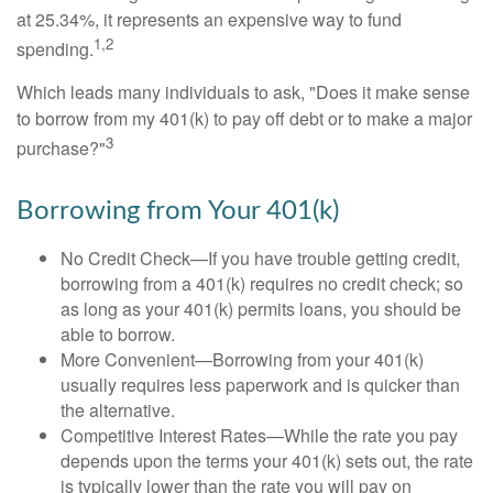
at 25.34%, it represents an expensive way to fund
1,2
spending.
Which leads many individuals to ask, "Does it make sense
to borrow from my 401(k) to pay off debt or to make a major
3
purchase?"
Borrowing from Your 401(k)
No Credit Check—If you have trouble getting credit,
borrowing from a 401(k) requires no credit check; so
as long as your 401(k) permits loans, you should be
able to borrow.
More Convenient—Borrowing from your 401(k)
usually requires less paperwork and is quicker than
the alternative.
Competitive Interest Rates—While the rate you pay
depends upon the terms your 401(k) sets out, the rate
is typically lower than the rate you will pay on