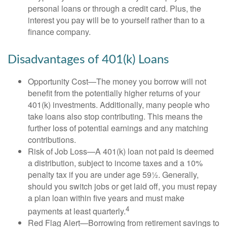
personal loans or through a credit card. Plus, the
interest you pay will be to yourself rather than to a
finance company.
Disadvantages of 401(k) Loans
Opportunity Cost—The money you borrow will not
benefit from the potentially higher returns of your
401(k) investments. Additionally, many people who
take loans also stop contributing. This means the
further loss of potential earnings and any matching
contributions.
Risk of Job Loss—A 401(k) loan not paid is deemed
a distribution, subject to income taxes and a 10%
penalty tax if you are under age 59½. Generally,
should you switch jobs or get laid off, you must repay
a plan loan within five years and must make
4
payments at least quarterly.
Red Flag Alert—Borrowing from retirement savings to