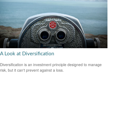
A Look at Diversification
Diversification is an investment principle designed to manage
risk, but it can't prevent against a loss.