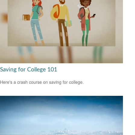
Saving for College 101
Here's a crash course on saving for college.