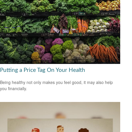
Putting a Price Tag On Your Health
Being healthy not only makes you feel good, it may also help
you financially.