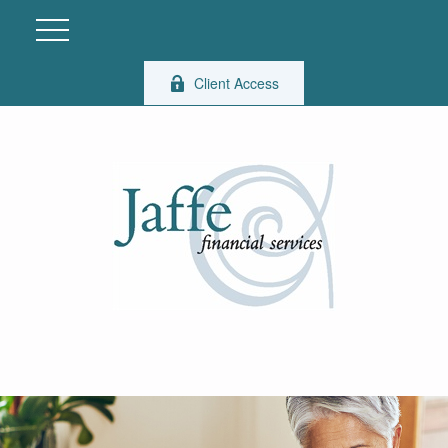
Client Access