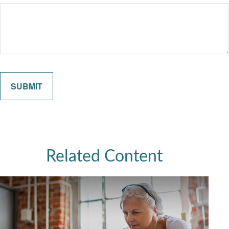
Related Content