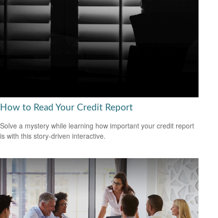
How to Read Your Credit Report
Solve a mystery while learning how important your credit report
is with this story-driven interactive.