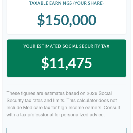
TAXABLE EARNINGS (YOUR SHARE)
$150,000
YOUR ESTIMATED SOCIAL SECURITY TAX
$11,475
These figures are estimates based on 2026 Social
Security tax rates and limits. This calculator does not
include Medicare tax for high-income earners. Consult
with a tax professional for personalized advice.