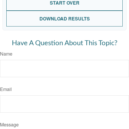
START OVER
DOWNLOAD RESULTS
Have A Question About This Topic?
Name
Email
Message