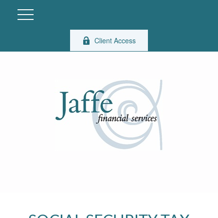
Client Access