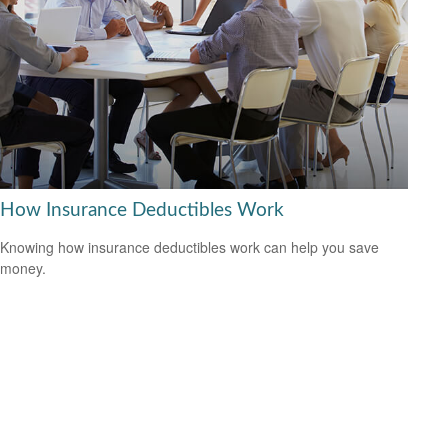
How Insurance Deductibles Work
Knowing how insurance deductibles work can help you save
money.