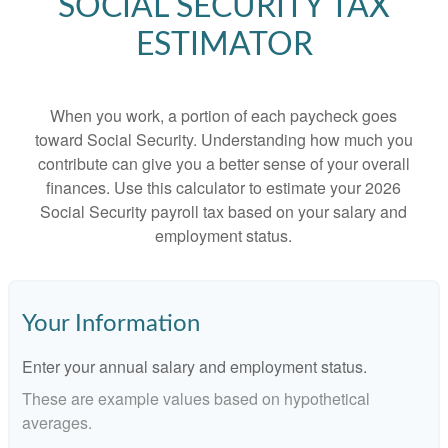
SOCIAL SECURITY TAX
ESTIMATOR
When you work, a portion of each paycheck goes
toward Social Security. Understanding how much you
contribute can give you a better sense of your overall
finances. Use this calculator to estimate your 2026
Social Security payroll tax based on your salary and
employment status.
Your Information
Enter your annual salary and employment status.
These are example values based on hypothetical
averages.