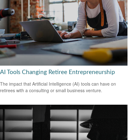
AI Tools Changing Retiree Entrepreneurship
The impact that Artificial Intelligence (AI) tools can have on
retirees with a consulting or small business venture.