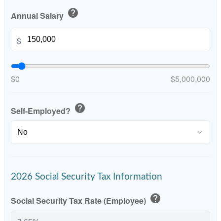
help
Annual Salary
$
$0
$5,000,000
help
Self-Employed?
2026 Social Security Tax Information
help
Social Security Tax Rate (Employee)