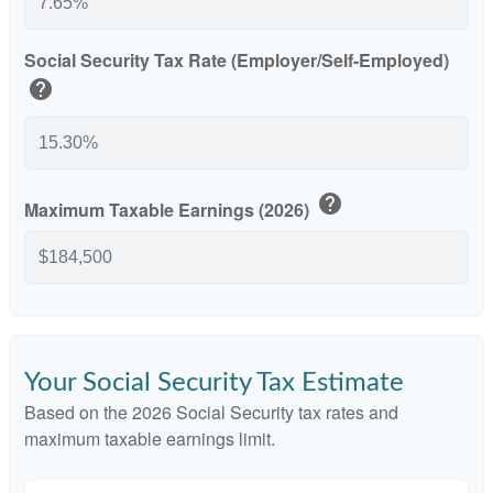
Social Security Tax Rate (Employer/Self-Employed)
help
help
Maximum Taxable Earnings (2026)
Your Social Security Tax Estimate
Based on the 2026 Social Security tax rates and
maximum taxable earnings limit.