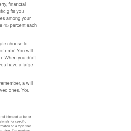
ty, financial
ic gifts you
hares among your
ive 45 percent each
ople choose to
r error. You will
on. When you draft
f you have a large
 remember, a will
loved ones. You
 not intended as tax or
sionals for specific
mation on a topic that
ory firm. The opinions