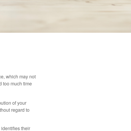
ace, which may not
nd too much time
bution of your
thout regard to
identifies their