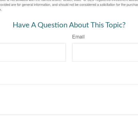
vided are for general information, and should not be considered a solicitation for the purchas
e.
Have A Question About This Topic?
Email