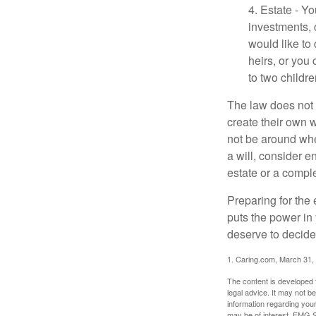
4. Estate - Y
investments, 
would like to
heirs, or you
to two childr
The law does not 
create their own w
not be around when
a will, consider en
estate or a comple
Preparing for the 
puts the power in
deserve to decide
1. Caring.com, March 31,
The content is developed f
legal advice. It may not b
information regarding your
may be of interest. FMG Su