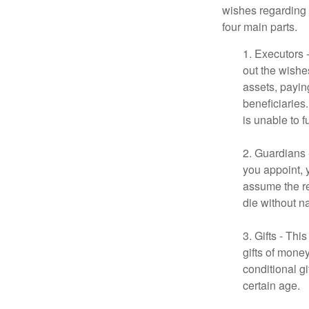
wishes regarding t
four main parts.
1. Executors 
out the wishes
assets, payin
beneficiaries
is unable to fu
2. Guardians 
you appoint, 
assume the res
die without n
3. Gifts - Th
gifts of mone
conditional g
certain age.