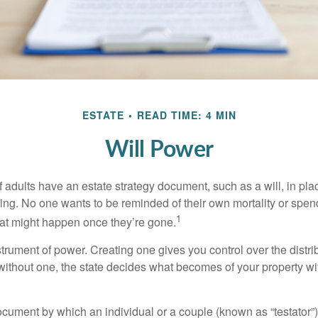
ESTATE
READ TIME: 4 MIN
Will Power
f adults have an estate strategy document, such as a will, in pl
ising. No one wants to be reminded of their own mortality or spe
1
at might happen once they’re gone.
nstrument of power. Creating one gives you control over the distri
 without one, the state decides what becomes of your property wi
document by which an individual or a couple (known as “testator”) 