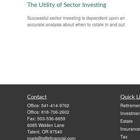
The Utility of Sector Investing
Successful sector investing is dependent upon an
accurate analysis about when to rotate in and out.
Contact
Quick L
Office:
541-414-9762
Retiremen
Office:
818-706-2602
Investmen
Fax:
503-536-6659
Estate
6085 Walden Lane
Insurance
Talent,
OR
97540
Tax
mark@jaffefinancial.com