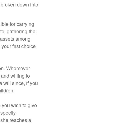
be broken down into
ble for carrying
te, gathering the
ng assets among
your first choice
dren. Whomever
 and willing to
 will since, if you
ildren.
m you wish to give
 specify
n she reaches a