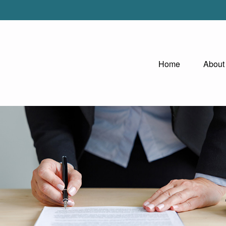
Home
About