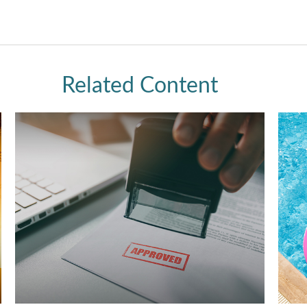
Related Content