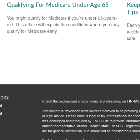
Qualifying For Medicare Under Age 65
Keep
Tips
You might qualify for Medicare if you’re under 65-years-
old. This article will explain the conditions where you may
Each y
qualify for Medicare early.
accide
safe.
inks
Check the background of your financial professional on FINRA'
t
The content is developed from sources believed to be providing ac
t
or legal advice. Please consult legal or tax professionals for spec
was developed and produced by FMG Suite to provide information on
named representative, broker - dealer, state - or SEC - register
are for general information, and should not be considered a solici