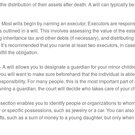
he distribution of their assets after death. A will can typically 
- Most wills begin by naming an executor. Executors are responsi
 outlined in a will. This involves assessing the value of the esta
g inheritance tax and other debts (if necessary), and distributi
. It’s recommended that you name at least two executors, in case 
lfill the obligation.
- A will allows you to designate a guardian for your minor chil
you will want to make sure beforehand that the individual is able
ponsibility. For many people, this is the most important part of a
aming a guardian, the court will decide who takes care of your ch
is section enables you to identify people or organizations to who
y or specific possessions, such as jewelry or a car. You can also
ifts, such as a sum of money to a young daughter, but only whe