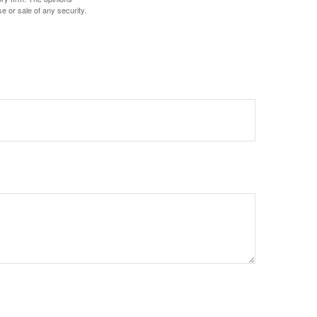
e or sale of any security.