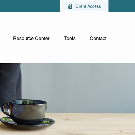
Client Access
Resource Center
Tools
Contact