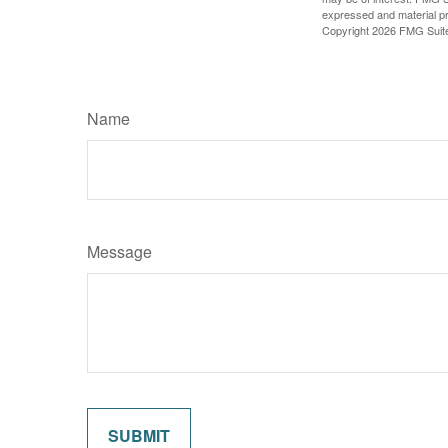
expressed and material pro
Copyright
2026 FMG Suit
Name
Message