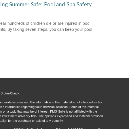
ing Summer Safe: Pool and Spa Safety
ear hundreds of children die or are injured in pool
nts. By taking seven steps, you can keep your pool
s
BrokerCheck
.
curate information. The information in this material is not intended as tax
ific information regarding your individual situation. Some of this material
 a topic that may be of interest. FMG Suite is not affiliated with the
ed investment advisory firm. The opinions expressed and material provided
tation for the purchase or sale of any security.