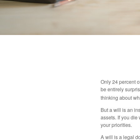
Only 24 percent o
be entirely surpr
thinking about wh
But a will is an i
assets. If you die
your priorities.
A will is a legal 