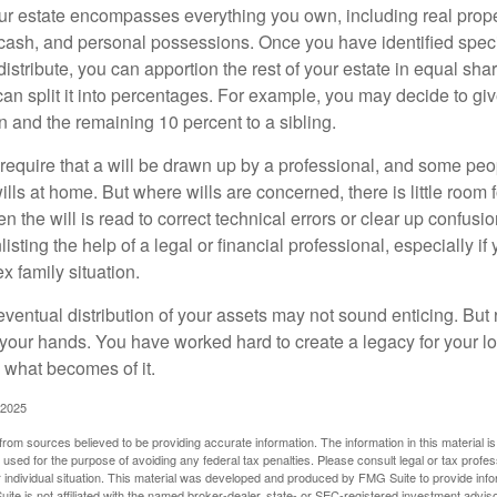
our estate encompasses everything you own, including real proper
cash, and personal possessions. Once you have identified specif
 distribute, you can apportion the rest of your estate in equal s
 can split it into percentages. For example, you may decide to g
en and the remaining 10 percent to a sibling.
require that a will be drawn up by a professional, and some pe
ills at home. But where wills are concerned, there is little room fo
 the will is read to correct technical errors or clear up confusi
listing the help of a legal or financial professional, especially i
x family situation.
eventual distribution of your assets may not sound enticing. But
 your hands. You have worked hard to create a legacy for your 
 what becomes of it.
 2025
rom sources believed to be providing accurate information. The information in this material is
e used for the purpose of avoiding any federal tax penalties. Please consult legal or tax profes
 individual situation. This material was developed and produced by FMG Suite to provide infor
ite is not affiliated with the named broker-dealer, state- or SEC-registered investment advis