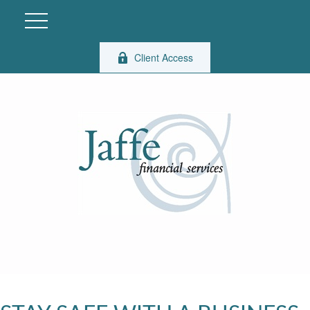
Client Access