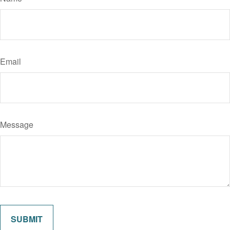
Email
Message