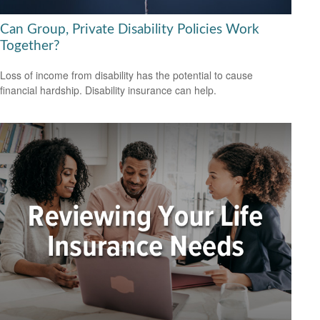
Can Group, Private Disability Policies Work
Together?
Loss of income from disability has the potential to cause
financial hardship. Disability insurance can help.