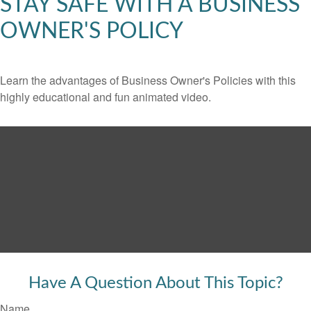
STAY SAFE WITH A BUSINESS
OWNER'S POLICY
Learn the advantages of Business Owner's Policies with this
highly educational and fun animated video.
Have A Question About This Topic?
Name