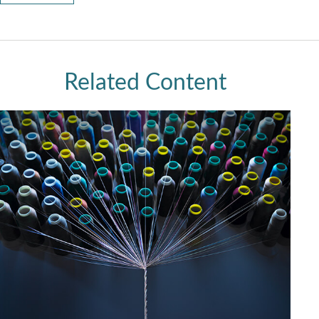
Related Content