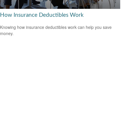
How Insurance Deductibles Work
Knowing how insurance deductibles work can help you save
money.