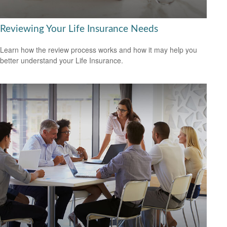
Reviewing Your Life Insurance Needs
Learn how the review process works and how it may help you
better understand your Life Insurance.