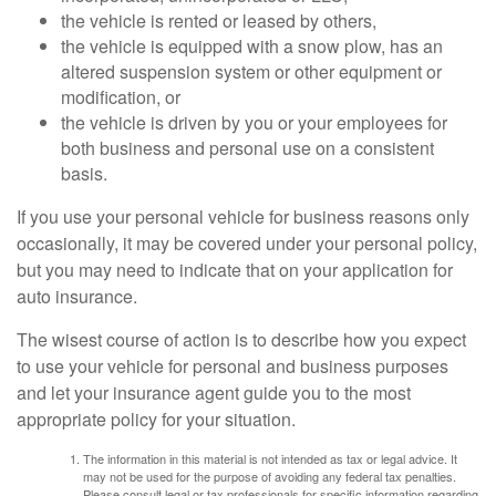
the vehicle is rented or leased by others,
the vehicle is equipped with a snow plow, has an
altered suspension system or other equipment or
modification, or
the vehicle is driven by you or your employees for
both business and personal use on a consistent
basis.
If you use your personal vehicle for business reasons only
occasionally, it may be covered under your personal policy,
but you may need to indicate that on your application for
auto insurance.
The wisest course of action is to describe how you expect
to use your vehicle for personal and business purposes
and let your insurance agent guide you to the most
appropriate policy for your situation.
The information in this material is not intended as tax or legal advice. It
may not be used for the purpose of avoiding any federal tax penalties.
Please consult legal or tax professionals for specific information regarding