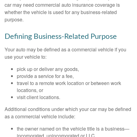
car may need commercial auto insurance coverage is
whether the vehicle is used for any business-related
purpose.
Defining Business-Related Purpose
Your auto may be defined as a commercial vehicle if you
use your vehicle to:
pick up or deliver any goods,
provide a service for a fee,
travel to a remote work location or between work
locations, or
visit client locations.
Additional conditions under which your car may be defined
as a commercial vehicle include:
the owner named on the vehicle title is a business—
incorporated, unincorporated or LLC,