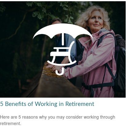
5 Benefits of Working in Retirement
Here are 5 reasons why you may consider working through
retirement.