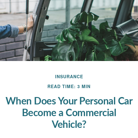
INSURANCE
READ TIME: 3 MIN
When Does Your Personal Car
Become a Commercial
Vehicle?