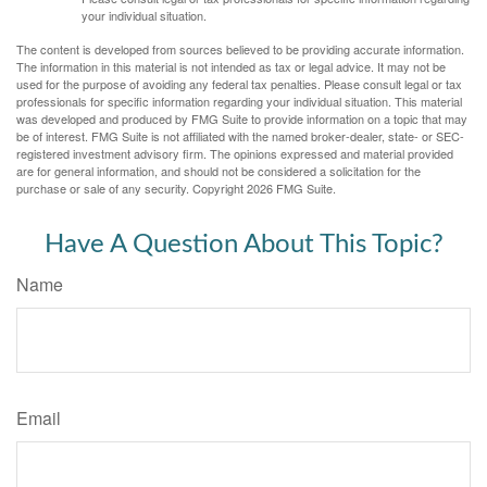
your individual situation.
The content is developed from sources believed to be providing accurate information.
The information in this material is not intended as tax or legal advice. It may not be
used for the purpose of avoiding any federal tax penalties. Please consult legal or tax
professionals for specific information regarding your individual situation. This material
was developed and produced by FMG Suite to provide information on a topic that may
be of interest. FMG Suite is not affiliated with the named broker-dealer, state- or SEC-
registered investment advisory firm. The opinions expressed and material provided
are for general information, and should not be considered a solicitation for the
purchase or sale of any security. Copyright
2026 FMG Suite.
Have A Question About This Topic?
Name
Email