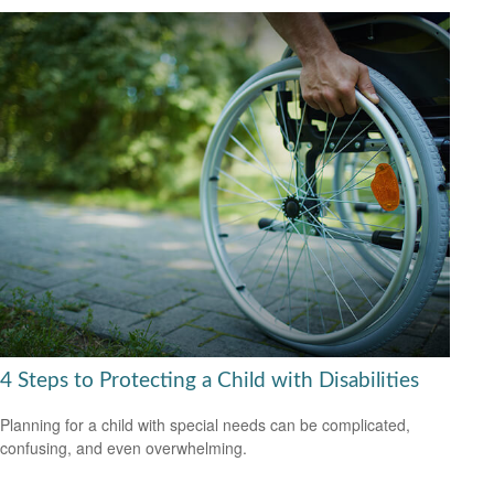
4 Steps to Protecting a Child with Disabilities
Planning for a child with special needs can be complicated,
confusing, and even overwhelming.