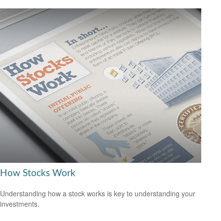
How Stocks Work
Understanding how a stock works is key to understanding your
investments.