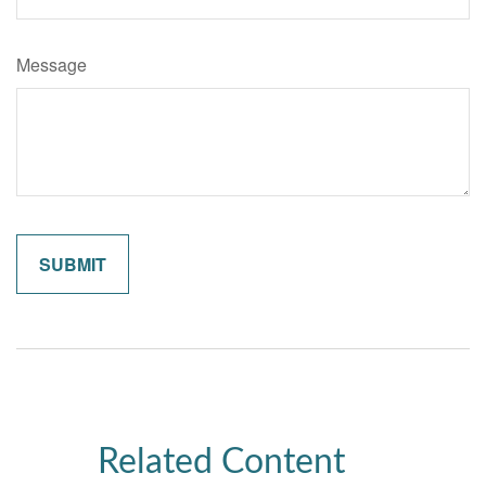
Message
Related Content