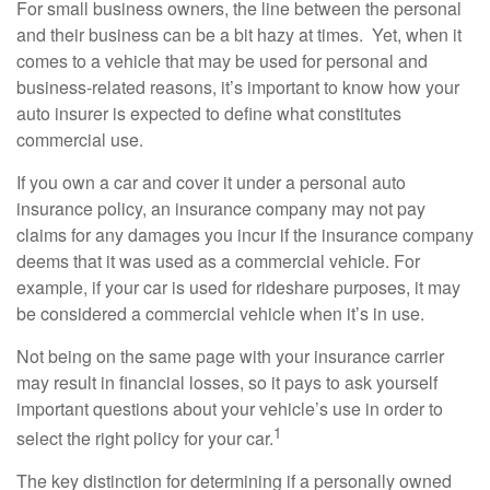
For small business owners, the line between the personal
and their business can be a bit hazy at times. Yet, when it
comes to a vehicle that may be used for personal and
business-related reasons, it’s important to know how your
auto insurer is expected to define what constitutes
commercial use.
If you own a car and cover it under a personal auto
insurance policy, an insurance company may not pay
claims for any damages you incur if the insurance company
deems that it was used as a commercial vehicle. For
example, if your car is used for rideshare purposes, it may
be considered a commercial vehicle when it’s in use.
Not being on the same page with your insurance carrier
may result in financial losses, so it pays to ask yourself
important questions about your vehicle’s use in order to
1
select the right policy for your car.
The key distinction for determining if a personally owned