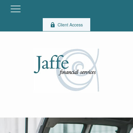
Client Access