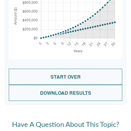
START OVER
DOWNLOAD RESULTS
Have A Question About This Topic?