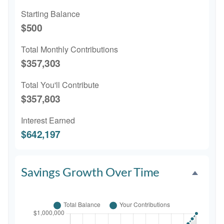
Starting Balance
$500
Total Monthly Contributions
$357,303
Total You'll Contribute
$357,803
Interest Earned
$642,197
Savings Growth Over Time