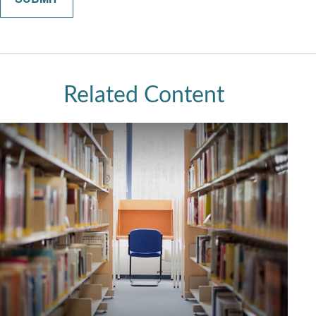
Related Content