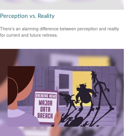
Perception vs. Reality
There’s an alarming difference between perception and reality
for current and future retirees.