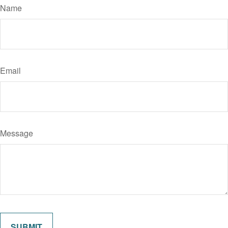
Name
Email
Message