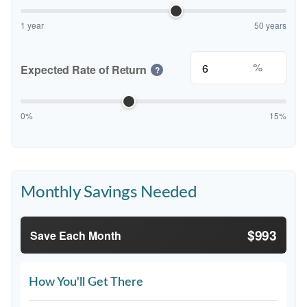
1 year
50 years
%
Expected Rate of Return
?
0%
15%
Monthly Savings Needed
$993
Save Each Month
How You'll Get There