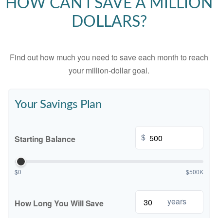
HOW CAN I SAVE A MILLION
DOLLARS?
Find out how much you need to save each month to reach
your million-dollar goal.
Your Savings Plan
$
Starting Balance
$0
$500K
years
How Long You Will Save