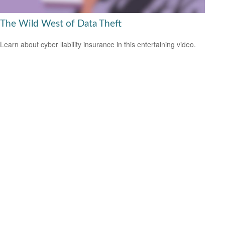
The Wild West of Data Theft
Learn about cyber liability insurance in this entertaining video.