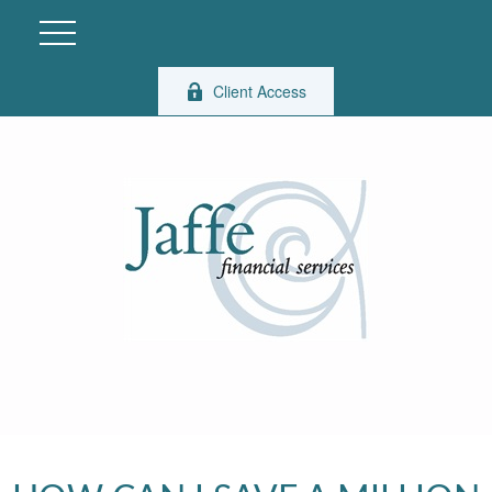
Client Access