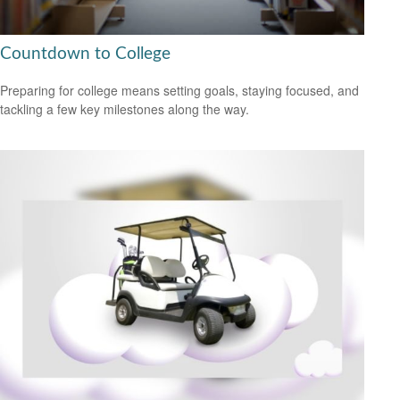
Countdown to College
Preparing for college means setting goals, staying focused, and
tackling a few key milestones along the way.