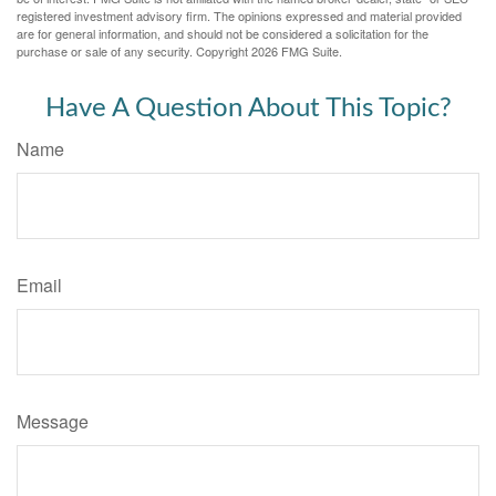
registered investment advisory firm. The opinions expressed and material provided
are for general information, and should not be considered a solicitation for the
purchase or sale of any security. Copyright
2026 FMG Suite.
Have A Question About This Topic?
Name
Email
Message