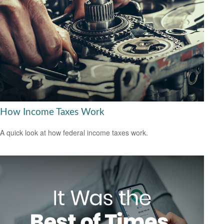
How Income Taxes Work
A quick look at how federal income taxes work.