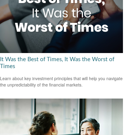
It Was the Best of Times, It Was the Worst of
Times
Learn about key investment principles that will help you navigate
the unpredictability of the financial markets.