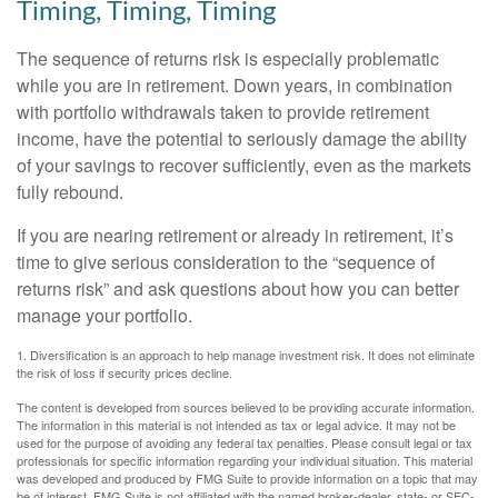
Timing, Timing, Timing
The sequence of returns risk is especially problematic
while you are in retirement. Down years, in combination
with portfolio withdrawals taken to provide retirement
income, have the potential to seriously damage the ability
of your savings to recover sufficiently, even as the markets
fully rebound.
If you are nearing retirement or already in retirement, it’s
time to give serious consideration to the “sequence of
returns risk” and ask questions about how you can better
manage your portfolio.
1. Diversification is an approach to help manage investment risk. It does not eliminate
the risk of loss if security prices decline.
The content is developed from sources believed to be providing accurate information.
The information in this material is not intended as tax or legal advice. It may not be
used for the purpose of avoiding any federal tax penalties. Please consult legal or tax
professionals for specific information regarding your individual situation. This material
was developed and produced by FMG Suite to provide information on a topic that may
be of interest. FMG Suite is not affiliated with the named broker-dealer, state- or SEC-