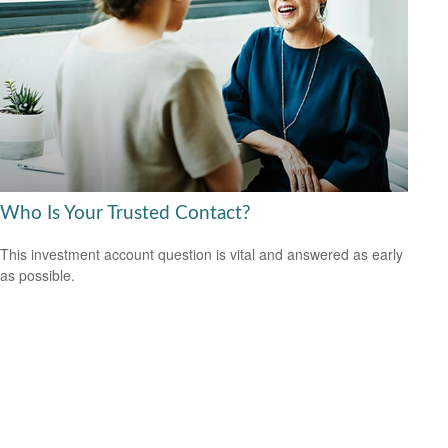
Who Is Your Trusted Contact?
This investment account question is vital and answered as early
as possible.