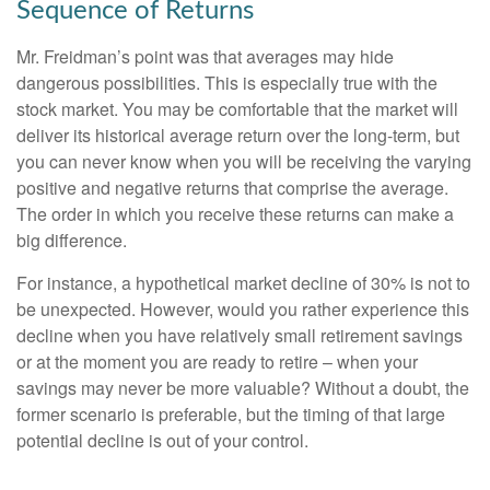
Sequence of Returns
Mr. Freidman’s point was that averages may hide
dangerous possibilities. This is especially true with the
stock market. You may be comfortable that the market will
deliver its historical average return over the long-term, but
you can never know when you will be receiving the varying
positive and negative returns that comprise the average.
The order in which you receive these returns can make a
big difference.
For instance, a hypothetical market decline of 30% is not to
be unexpected. However, would you rather experience this
decline when you have relatively small retirement savings
or at the moment you are ready to retire – when your
savings may never be more valuable? Without a doubt, the
former scenario is preferable, but the timing of that large
potential decline is out of your control.