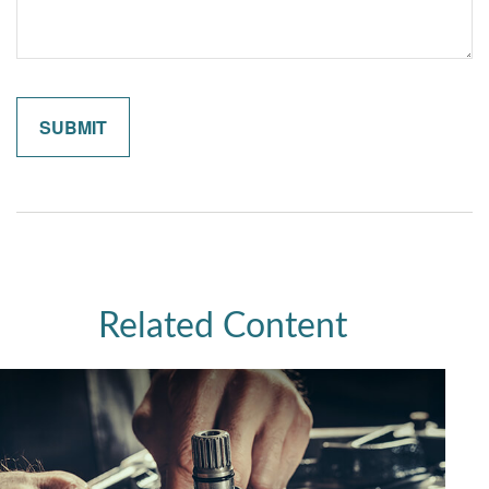
Related Content