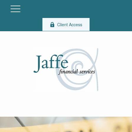
Client Access