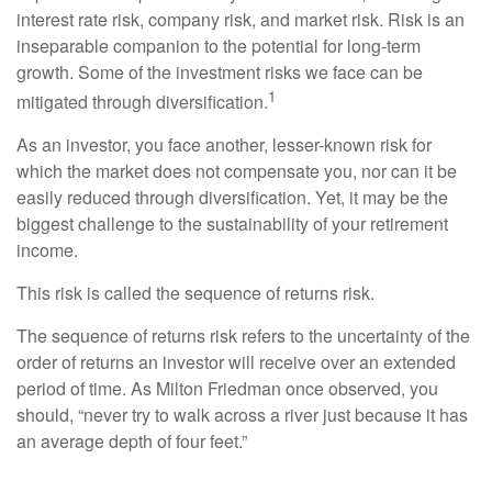
interest rate risk, company risk, and market risk. Risk is an
inseparable companion to the potential for long-term
growth. Some of the investment risks we face can be
1
mitigated through diversification.
As an investor, you face another, lesser-known risk for
which the market does not compensate you, nor can it be
easily reduced through diversification. Yet, it may be the
biggest challenge to the sustainability of your retirement
income.
This risk is called the sequence of returns risk.
The sequence of returns risk refers to the uncertainty of the
order of returns an investor will receive over an extended
period of time. As Milton Friedman once observed, you
should, “never try to walk across a river just because it has
an average depth of four feet.”