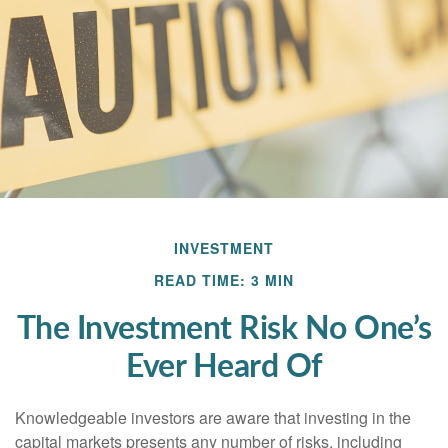
INVESTMENT
READ TIME: 3 MIN
The Investment Risk No One’s
Ever Heard Of
Knowledgeable investors are aware that investing in the
capital markets presents any number of risks, including