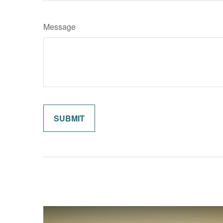
Message