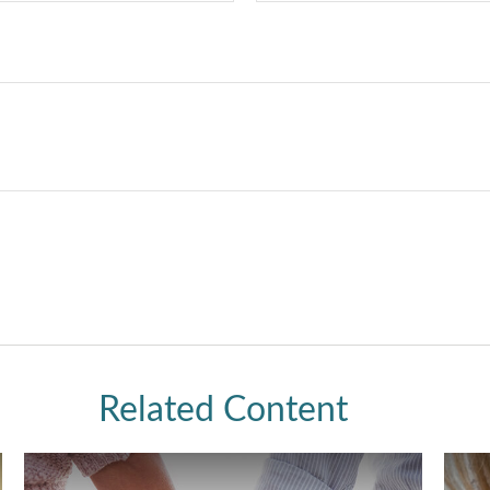
Related Content