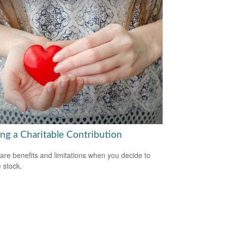
ng a Charitable Contribution
are benefits and limitations when you decide to
 stock.