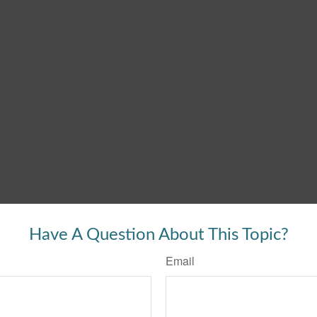
Have A Question About This Topic?
Email