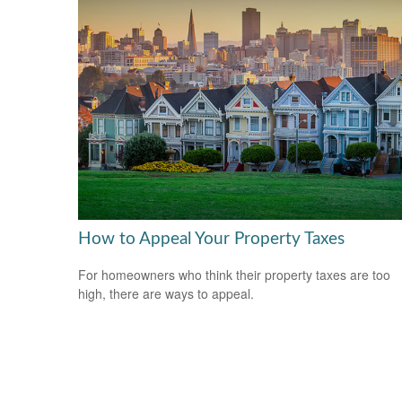
How to Appeal Your Property Taxes
For homeowners who think their property taxes are too
high, there are ways to appeal.