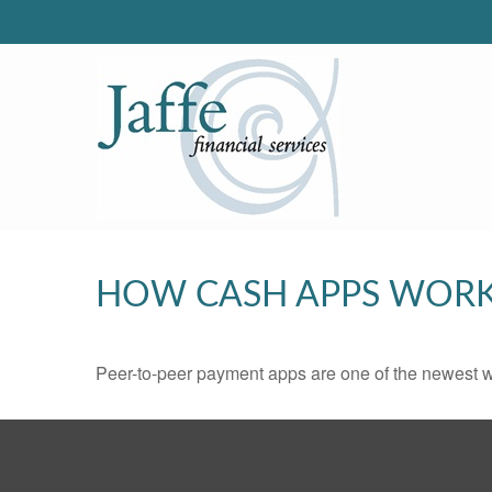
HOW CASH APPS WOR
Peer-to-peer payment apps are one of the newest 