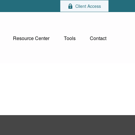
Client Access
Resource Center
Tools
Contact