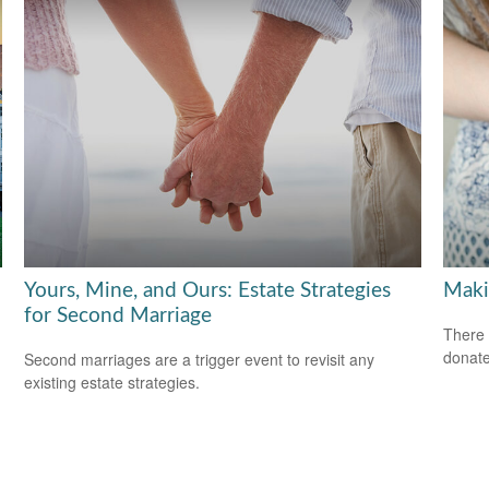
Yours, Mine, and Ours: Estate Strategies
Maki
for Second Marriage
There 
donate
Second marriages are a trigger event to revisit any
existing estate strategies.