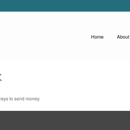
Home
About
K
ways to send money.