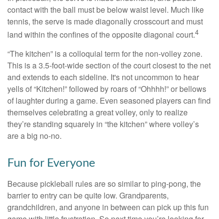
contact with the ball must be below waist level. Much like
tennis, the serve is made diagonally crosscourt and must
4
land within the confines of the opposite diagonal court.
“The kitchen” is a colloquial term for the non-volley zone.
This is a 3.5-foot-wide section of the court closest to the net
and extends to each sideline. It's not uncommon to hear
yells of “Kitchen!” followed by roars of “Ohhhh!” or bellows
of laughter during a game. Even seasoned players can find
themselves celebrating a great volley, only to realize
they’re standing squarely in “the kitchen” where volley’s
are a big no-no.
Fun for Everyone
Because pickleball rules are so similar to ping-pong, the
barrier to entry can be quite low. Grandparents,
grandchildren, and anyone in between can pick up this fun
game with little frustration. So next time you’re looking for