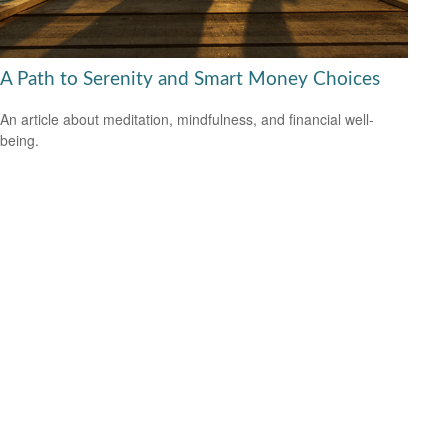
A Path to Serenity and Smart Money Choices
An article about meditation, mindfulness, and financial well-
being.