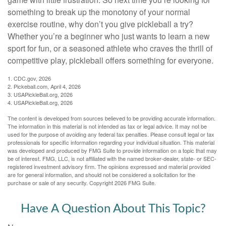
something to break up the monotony of your normal
exercise routine, why don’t you give pickleball a try?
Whether you’re a beginner who just wants to learn a new
sport for fun, or a seasoned athlete who craves the thrill of
competitive play, pickleball offers something for everyone.
1.
CDC.gov, 2026
2.
Pickeball.com, April 4, 2026
3.
USAPickleBall.org, 2026
4.
USAPickleBall.org, 2026
The content is developed from sources believed to be providing accurate information.
The information in this material is not intended as tax or legal advice. It may not be
used for the purpose of avoiding any federal tax penalties. Please consult legal or tax
professionals for specific information regarding your individual situation. This material
was developed and produced by FMG Suite to provide information on a topic that may
be of interest. FMG, LLC, is not affiliated with the named broker-dealer, state- or SEC-
registered investment advisory firm. The opinions expressed and material provided
are for general information, and should not be considered a solicitation for the
purchase or sale of any security. Copyright
2026 FMG Suite.
Have A Question About This Topic?