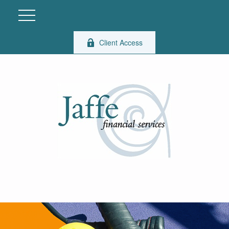
Client Access