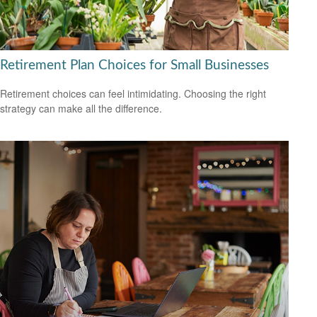
Retirement Plan Choices for Small Businesses
Retirement choices can feel intimidating. Choosing the right
strategy can make all the difference.