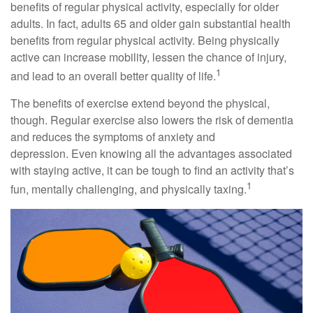
benefits of regular physical activity, especially for older
adults. In fact, adults 65 and older gain substantial health
benefits from regular physical activity. Being physically
active can increase mobility, lessen the chance of injury,
1
and lead to an overall better quality of life.
The benefits of exercise extend beyond the physical,
though. Regular exercise also lowers the risk of dementia
and reduces the symptoms of anxiety and
depression. Even knowing all the advantages associated
with staying active, it can be tough to find an activity that’s
1
fun, mentally challenging, and physically taxing.