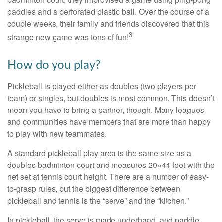
paddles and a perforated plastic ball. Over the course of a
couple weeks, their family and friends discovered that this
3
strange new game was tons of fun!
How do you play?
Pickleball is played either as doubles (two players per
team) or singles, but doubles is most common. This doesn’t
mean you have to bring a partner, though. Many leagues
and communities have members that are more than happy
to play with new teammates.
A standard pickleball play area is the same size as a
doubles badminton court and measures 20×44 feet with the
net set at tennis court height. There are a number of easy-
to-grasp rules, but the biggest difference between
pickleball and tennis is the “serve” and the “kitchen.”
In pickleball, the serve is made underhand, and paddle