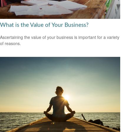
What is the Value of Your Business?
Ascertaining the value of your business is important for a variety
of reasons.