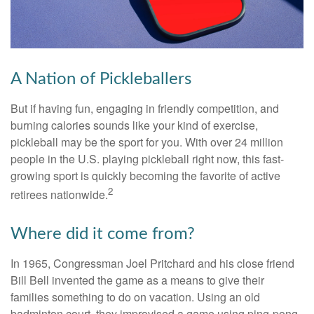
A Nation of Pickleballers
But if having fun, engaging in friendly competition, and
burning calories sounds like your kind of exercise,
pickleball may be the sport for you. With over 24 million
people in the U.S. playing pickleball right now, this fast-
growing sport is quickly becoming the favorite of active
2
retirees nationwide.
Where did it come from?
In 1965, Congressman Joel Pritchard and his close friend
Bill Bell invented the game as a means to give their
families something to do on vacation. Using an old
badminton court, they improvised a game using ping-pong