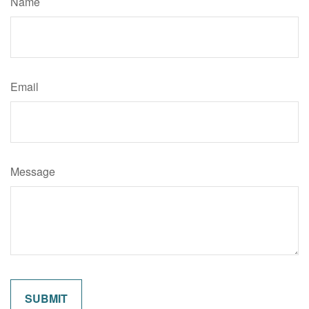
Name
Email
Message