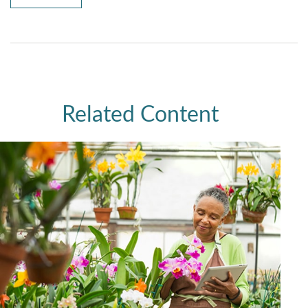
Related Content