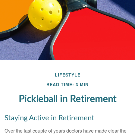
LIFESTYLE
READ TIME: 3 MIN
Pickleball in Retirement
Staying Active in Retirement
Over the last couple of years doctors have made clear the