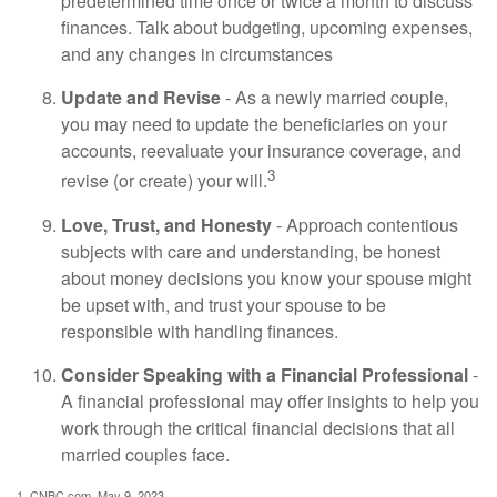
predetermined time once or twice a month to discuss
finances. Talk about budgeting, upcoming expenses,
and any changes in circumstances
Update and Revise
- As a newly married couple,
you may need to update the beneficiaries on your
accounts, reevaluate your insurance coverage, and
3
revise (or create) your will.
Love, Trust, and Honesty
- Approach contentious
subjects with care and understanding, be honest
about money decisions you know your spouse might
be upset with, and trust your spouse to be
responsible with handling finances.
Consider Speaking with a Financial Professional
-
A financial professional may offer insights to help you
work through the critical financial decisions that all
married couples face.
1. CNBC.com, May 9, 2023