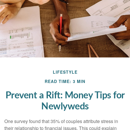
LIFESTYLE
READ TIME: 3 MIN
Prevent a Rift: Money Tips for
Newlyweds
One survey found that 35% of couples attribute stress in
their relationship to financial issues. This could explain