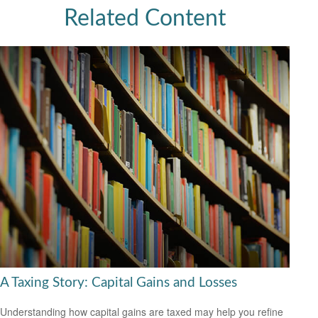
Related Content
A Taxing Story: Capital Gains and Losses
Understanding how capital gains are taxed may help you refine