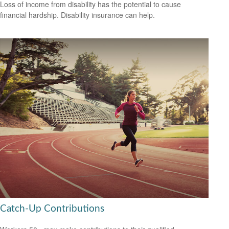
Loss of income from disability has the potential to cause
financial hardship. Disability insurance can help.
Catch-Up Contributions