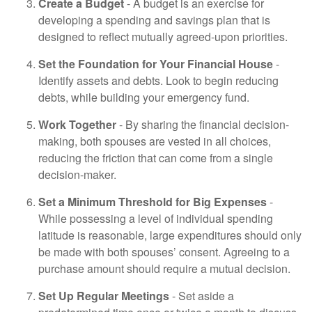
Create a Budget
- A budget is an exercise for
developing a spending and savings plan that is
designed to reflect mutually agreed-upon priorities.
Set the Foundation for Your Financial House
-
Identify assets and debts. Look to begin reducing
debts, while building your emergency fund.
Work Together
- By sharing the financial decision-
making, both spouses are vested in all choices,
reducing the friction that can come from a single
decision-maker.
Set a Minimum Threshold for Big Expenses
-
While possessing a level of individual spending
latitude is reasonable, large expenditures should only
be made with both spouses’ consent. Agreeing to a
purchase amount should require a mutual decision.
Set Up Regular Meetings
- Set aside a