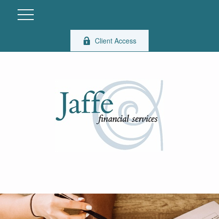
Client Access