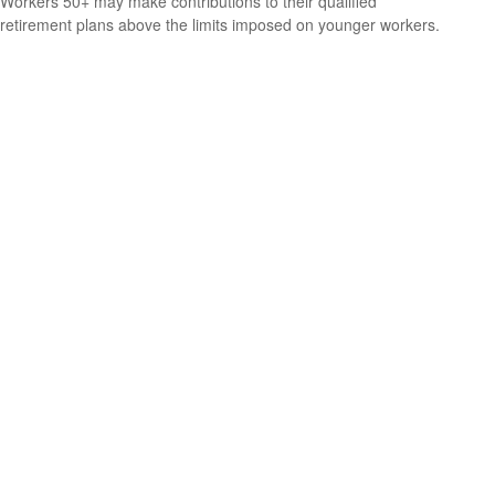
Workers 50+ may make contributions to their qualified
retirement plans above the limits imposed on younger workers.