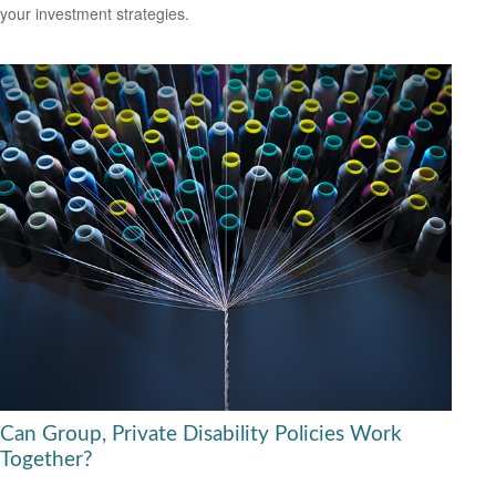
your investment strategies.
Can Group, Private Disability Policies Work
Together?