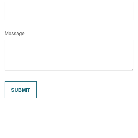
Message