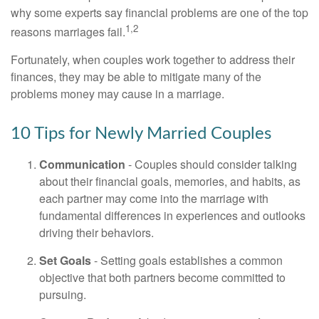
why some experts say financial problems are one of the top
1,2
reasons marriages fail.
Fortunately, when couples work together to address their
finances, they may be able to mitigate many of the
problems money may cause in a marriage.
10 Tips for Newly Married Couples
Communication
- Couples should consider talking
about their financial goals, memories, and habits, as
each partner may come into the marriage with
fundamental differences in experiences and outlooks
driving their behaviors.
Set Goals
- Setting goals establishes a common
objective that both partners become committed to
pursuing.