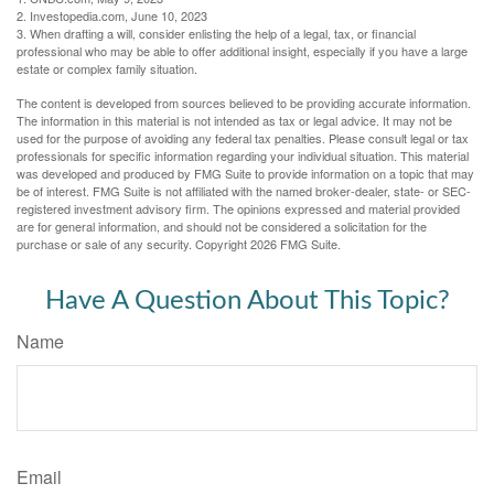
2. Investopedia.com, June 10, 2023
3. When drafting a will, consider enlisting the help of a legal, tax, or financial
professional who may be able to offer additional insight, especially if you have a large
estate or complex family situation.
The content is developed from sources believed to be providing accurate information.
The information in this material is not intended as tax or legal advice. It may not be
used for the purpose of avoiding any federal tax penalties. Please consult legal or tax
professionals for specific information regarding your individual situation. This material
was developed and produced by FMG Suite to provide information on a topic that may
be of interest. FMG Suite is not affiliated with the named broker-dealer, state- or SEC-
registered investment advisory firm. The opinions expressed and material provided
are for general information, and should not be considered a solicitation for the
purchase or sale of any security. Copyright
2026 FMG Suite.
Have A Question About This Topic?
Name
Email