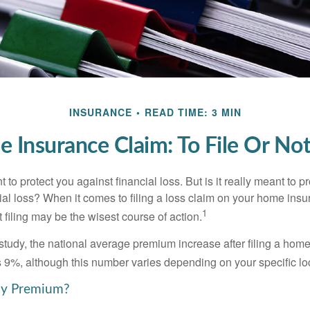
INSURANCE
READ TIME: 3 MIN
 Insurance Claim: To File Or Not 
 to protect you against financial loss. But is it really meant to p
cial loss? When it comes to filing a loss claim on your home ins
1
filing may be the wisest course of action.
study, the national average premium increase after filing a ho
s 9%, although this number varies depending on your specific lo
y Premium?