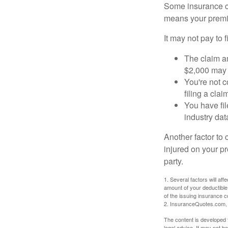
Some insurance co
means your premiu
It may not pay to fi
The claim am
$2,000 may n
You're not c
filing a cla
You have fil
industry dat
Another factor to 
injured on your pr
party.
1. Several factors will af
amount of your deductible
of the issuing insurance
2. InsuranceQuotes.com,
The content is developed f
legal advice. It may not b