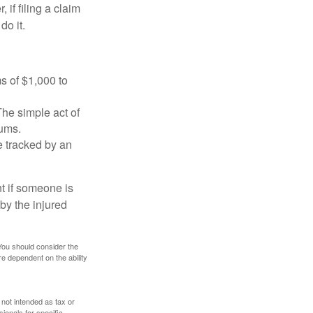
f filing a claim
do it.
s of $1,000 to
The simple act of
iums.
e tracked by an
nt if someone is
 by the injured
 You should consider the
e dependent on the ability
 not intended as tax or
sionals for specific