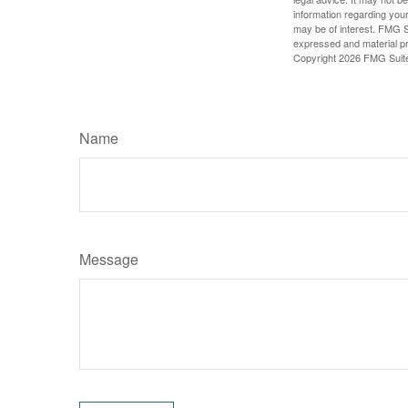
information regarding your
may be of interest. FMG Su
expressed and material pro
Copyright
2026 FMG Suit
Name
Message