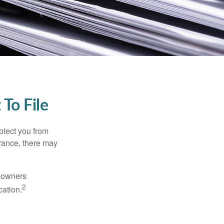
To File
rotect you from
urance, there may
meowners
2
cation.