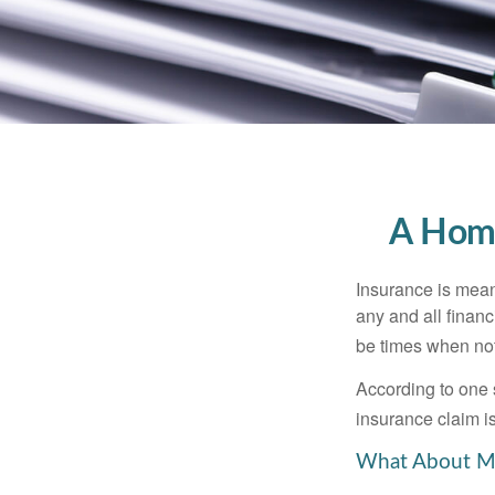
A Home
Insurance is meant
any and all finan
be times when not 
According to one 
insurance claim i
What About M