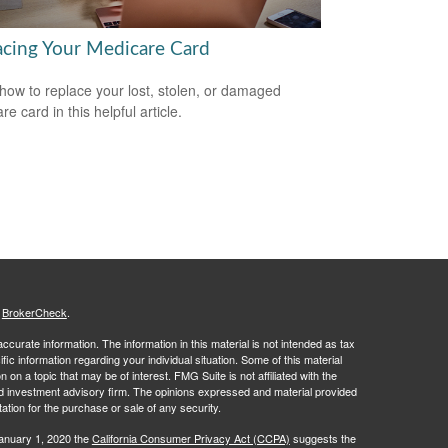
acing Your Medicare Card
how to replace your lost, stolen, or damaged
e card in this helpful article.
s
BrokerCheck
.
curate information. The information in this material is not intended as tax
ific information regarding your individual situation. Some of this material
 a topic that may be of interest. FMG Suite is not affiliated with the
ed investment advisory firm. The opinions expressed and material provided
tation for the purchase or sale of any security.
January 1, 2020 the
California Consumer Privacy Act (CCPA)
suggests the