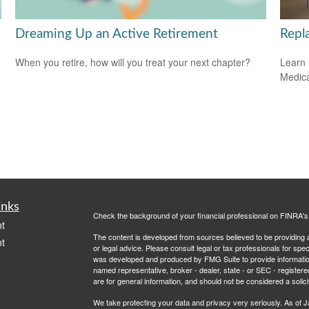
Dreaming Up an Active Retirement
Repl
When you retire, how will you treat your next chapter?
Learn 
Medicar
inks
Check the background of your financial professional on FINRA'
t
The content is developed from sources believed to be providing ac
t
or legal advice. Please consult legal or tax professionals for spec
was developed and produced by FMG Suite to provide information on
named representative, broker - dealer, state - or SEC - register
are for general information, and should not be considered a solici
We take protecting your data and privacy very seriously. As of 