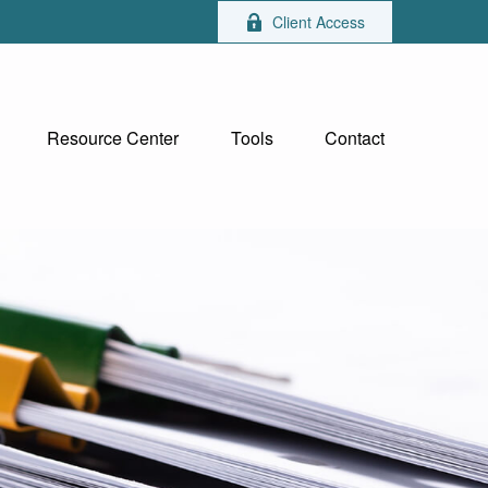
Client Access
Resource Center
Tools
Contact