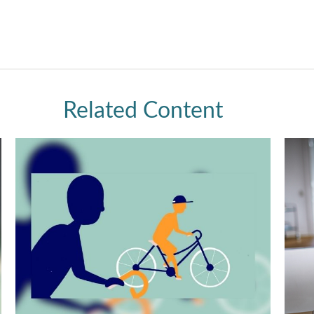
Related Content