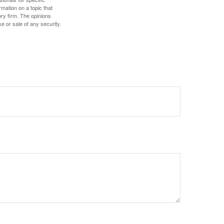
mation on a topic that
ory firm. The opinions
e or sale of any security.