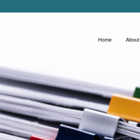
Home
About