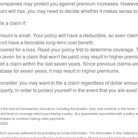
mpanies may protect you against premium increases. However, i
m will rise, you may need to decide whether it makes sense to 
le a claim if:
ount is small. Your policy will have a deductible, so even claim
ot have a favorable long-term cost benefit.
overed for a loss. Read your policy first to determine coverage. 
im (even for a claim that won't be paid) may result in higher prem
ed a claim within the last seven years. Since previous claims ar
abase for seven years, it may result in higher premiums.
consider: you may want to file a claim regardless of dollar amou
operty, in order to protect yourself in the event that you are sued
fect the cost of homeowners insurance, including the location, size, and contents in the home.
 and level of coverage before purchasing a policy. Any guarantees associated with a policy ar
 company to continue making claim payments.
 2025
rom sources believed to be providing accurate information. The information in this material is
e used for the purpose of avoiding any federal tax penalties. Please consult legal or tax profes