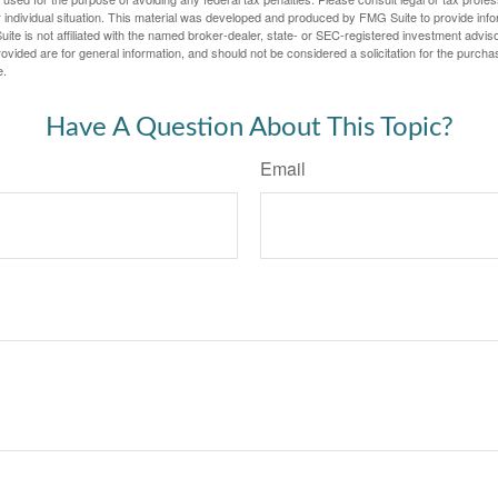
 individual situation. This material was developed and produced by FMG Suite to provide infor
ite is not affiliated with the named broker-dealer, state- or SEC-registered investment advis
vided are for general information, and should not be considered a solicitation for the purchas
e.
Have A Question About This Topic?
Email