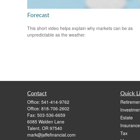
Forecast
This short video helps explain why markets can be as
unpredictable as the weather.
Contact
Quick L
Office:
541-414-9762
Retiremen
Office:
818-706-2602
Investmen
Fax:
503-536-6659
Estate
6085 Walden Lane
Insurance
Talent,
OR
97540
Tax
mark@jaffefinancial.com