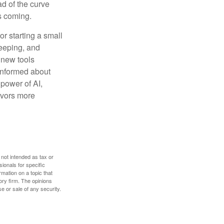
ad of the curve
s coming.
or starting a small
keeping, and
h new tools
 informed about
power of AI,
avors more
 not intended as tax or
sionals for specific
mation on a topic that
ory firm. The opinions
e or sale of any security.