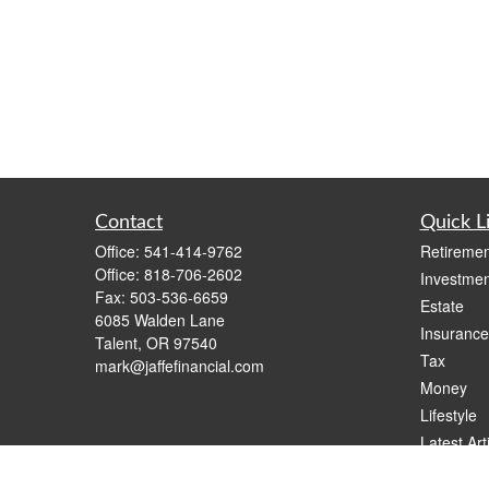
Contact
Quick L
Office:
541-414-9762
Retiremen
Office:
818-706-2602
Investmen
Fax:
503-536-6659
Estate
6085 Walden Lane
Insurance
Talent,
OR
97540
Tax
mark@jaffefinancial.com
Money
Lifestyle
Latest Art
All Videos