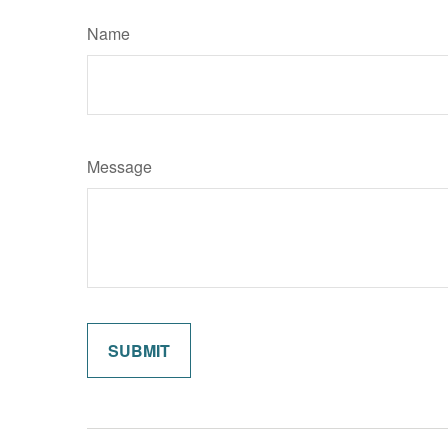
Name
Message