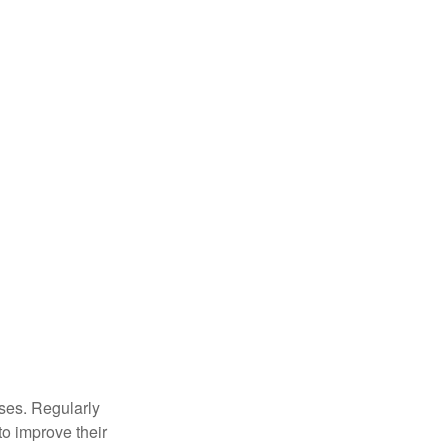
sses. Regularly
to improve their