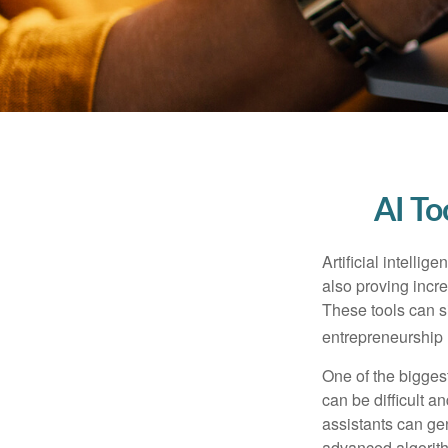
AI To
Artificial intelli
also proving incre
These tools can si
entrepreneurship m
One of the biggest
can be difficult a
assistants can ge
advanced algorith