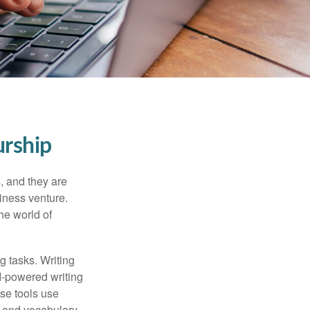
urship
s, and they are
siness venture.
he world of
g tasks. Writing
AI-powered writing
se tools use
, and vocabulary.