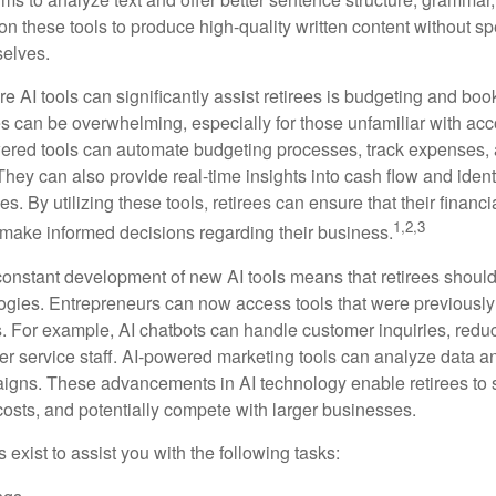
on these tools to produce high-quality written content without s
selves.
e AI tools can significantly assist retirees is budgeting and bo
 can be overwhelming, especially for those unfamiliar with ac
wered tools can automate budgeting processes, track expenses,
 They can also provide real-time insights into cash flow and identi
s. By utilizing these tools, retirees can ensure that their financi
1,2,3
 make informed decisions regarding their business.
constant development of new AI tools means that retirees shoul
gies. Entrepreneurs can now access tools that were previously 
s. For example, AI chatbots can handle customer inquiries, reduc
er service staff. AI-powered marketing tools can analyze data a
igns. These advancements in AI technology enable retirees to s
costs, and potentially compete with larger businesses.
s exist to assist you with the following tasks: