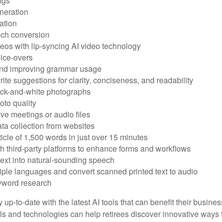
ngs
neration
ation
ech conversion
eos with lip-syncing AI video technology
ice-overs
and improving grammar usage
rite suggestions for clarity, conciseness, and readability
ack-and-white photographs
to quality
ive meetings or audio files
ta collection from websites
ticle of 1,500 words in just over 15 minutes
th third-party platforms to enhance forms and workflows
text into natural-sounding speech
tiple languages and convert scanned printed text to audio
yword research
 up-to-date with the latest AI tools that can benefit their busine
ls and technologies can help retirees discover innovative ways 