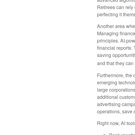
Retirees can rely 
perfecting it them
Another area wher
Managing finances
principles. AI-po
financial reports.
saving opportunitie
and that they can
Furthermore, the 
emerging technolo
large corporation
additional custom
advertising campa
operations, save 
Right now, AI tool