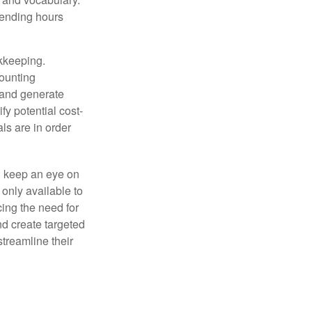
pending hours
okkeeping.
counting
 and generate
fy potential cost-
als are in order
d keep an eye on
only available to
ing the need for
nd create targeted
treamline their