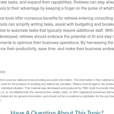
mate tasks, and expand their capabilities. Retirees can stay ahe
ols to their advantage by keeping a finger on the pulse of what'
ence tools offer numerous benefits for retirees entering consulting 
ools can simplify writing tasks, assist with budgeting and book
ies to automate tasks that typically require additional staff. Wit
developed, retirees should embrace the potential of AI and stay
ements to optimize their business operations. By harnessing the 
nce their productivity, save time, and make their business ende
 2023
rom sources believed to be providing accurate information. The information in this material is
e used for the purpose of avoiding any federal tax penalties. Please consult legal or tax profes
 individual situation. This material was developed and produced by FMG Suite to provide infor
LC, is not affiliated with the named broker-dealer, state- or SEC-registered investment advis
vided are for general information, and should not be considered a solicitation for the purchas
e.
Have A Question About This Topic?