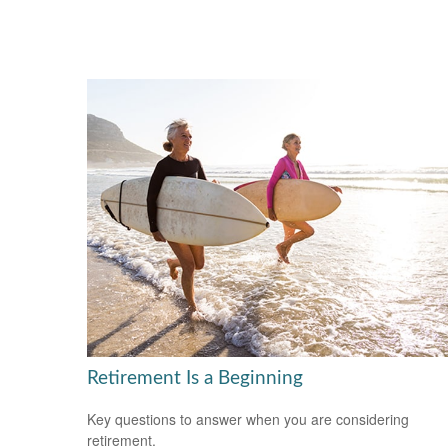
Retirement Is a Beginning
Key questions to answer when you are considering
retirement.