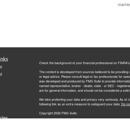
marri
inks
Check the background of your financial professional on FINRA'
t
The content is developed from sources believed to be providing ac
t
or legal advice. Please consult legal or tax professionals for spec
was developed and produced by FMG Suite to provide information on
named representative, broker - dealer, state - or SEC - register
are for general information, and should not be considered a solici
We take protecting your data and privacy very seriously. As of 
following link as an extra measure to safeguard your data:
Do not
Copyright 2026 FMG Suite.
icles
Advisory services offered through Jaffe Financial Services, LLC
Representative. Oregon Insurance License #30005711480 Calif