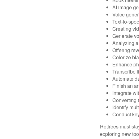
Book meeti
AI image ge
Voice gener
Text-to-spe
Creating vid
Generate vo
Analyzing 
Offering rew
Colorize bl
Enhance pho
Transcribe l
Automate da
Finish an ar
Integrate wi
Converting 
Identify mul
Conduct ke
Retirees must stay
exploring new too