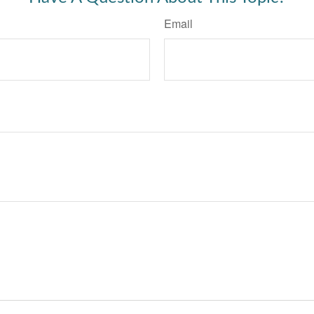
Email