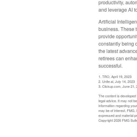
productivity, auto
and leverage AI to
Artificial Intellig
business. These t
provide opportunit
constantly being 
the latest advanc
retirees can enha
successful.
1. TRO, April 19, 2023
2. Unite.ai, July 14, 2023
3. Clickup.com, June 21,
The content is developed f
legal advice. It may not b
information regarding your
may be of interest. FMG, L
expressed and material pro
Copyright
2026 FMG Suit