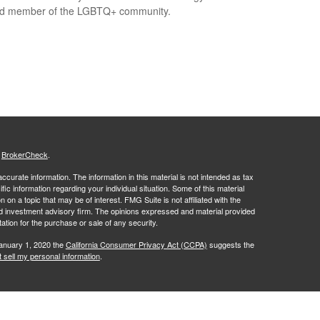
ed member of the LGBTQ+ community.
s
BrokerCheck
.
curate information. The information in this material is not intended as tax
ific information regarding your individual situation. Some of this material
 a topic that may be of interest. FMG Suite is not affiliated with the
ed investment advisory firm. The opinions expressed and material provided
tation for the purchase or sale of any security.
January 1, 2020 the
California Consumer Privacy Act (CCPA)
suggests the
 sell my personal information
.
 a Registered Investment Advisor, Mark L. Jaffe, Investment Advisor
ornia Insurance License #OE75457