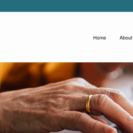
Home
About