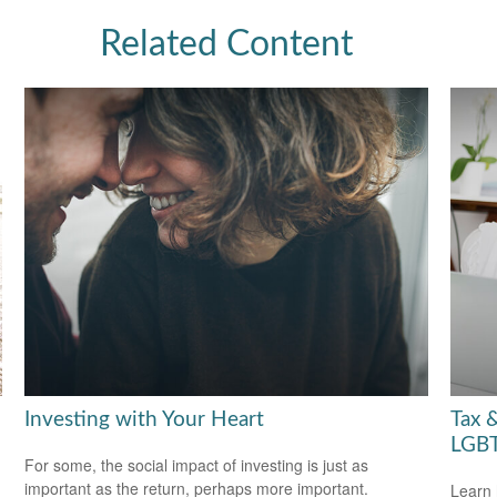
Related Content
Investing with Your Heart
Tax &
LGBT
For some, the social impact of investing is just as
important as the return, perhaps more important.
Learn 