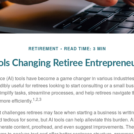
RETIREMENT
READ TIME: 3 MIN
ols Changing Retiree Entreprene
gence (AI) tools have become a game changer in various industrie
dibly useful for retirees looking to start consulting or a small bu
mplify tasks, streamline processes, and help retirees navigate t
1,2,3
ore efficiently.
 challenges retirees may face when starting a business is writin
nd tedious for some, but AI tools can help alleviate this burden. 
nerate content, proofread, and even suggest improvements. The
ms to analyze text and offer better sentence structure, grammar