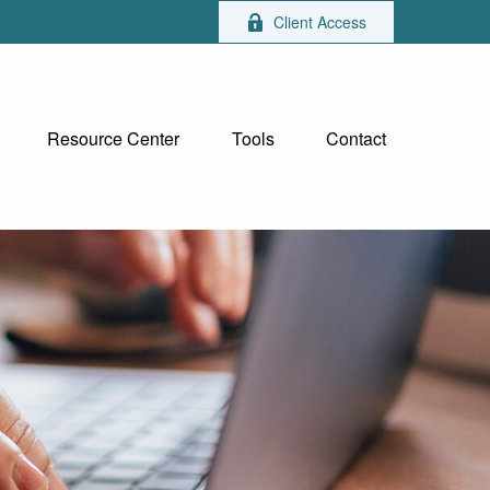
Client Access
Resource Center
Tools
Contact