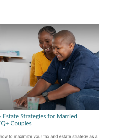
 Estate Strategies for Married
Q+ Couples
how to maximize your tax and estate strategy as a