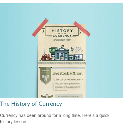
The History of Currency
Currency has been around for a long time. Here's a quick
history lesson.