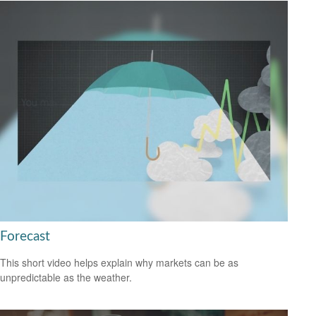
Forecast
This short video helps explain why markets can be as
unpredictable as the weather.