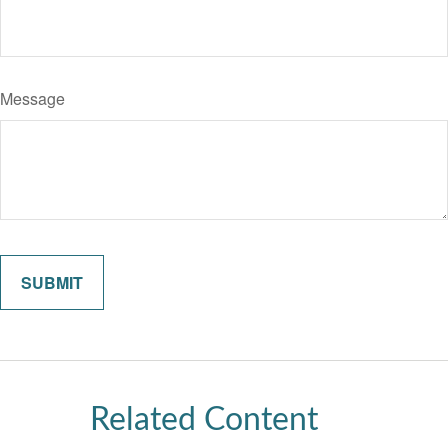
Message
Related Content