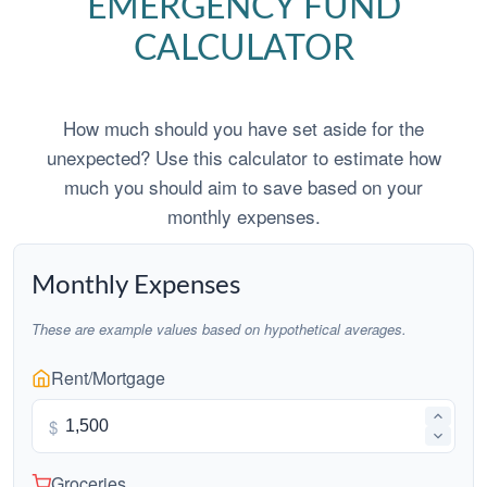
EMERGENCY FUND
CALCULATOR
How much should you have set aside for the
unexpected? Use this calculator to estimate how
much you should aim to save based on your
monthly expenses.
Monthly Expenses
These are example values based on hypothetical averages.
Rent/Mortgage
$
Groceries