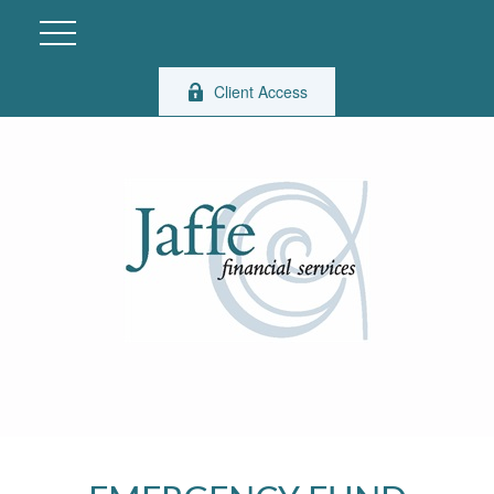
Client Access