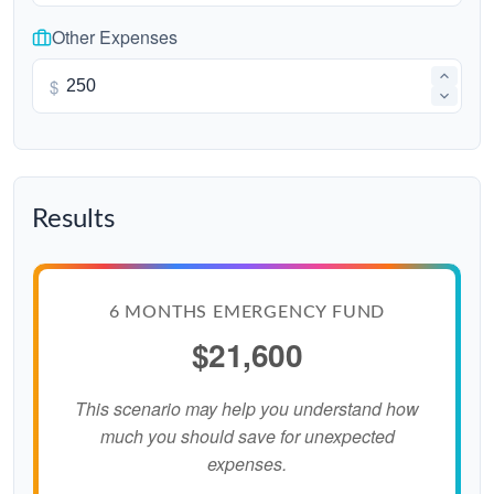
Other Expenses
$
Results
6 MONTHS EMERGENCY FUND
$21,600
This scenario may help you understand how
much you should save for unexpected
expenses.