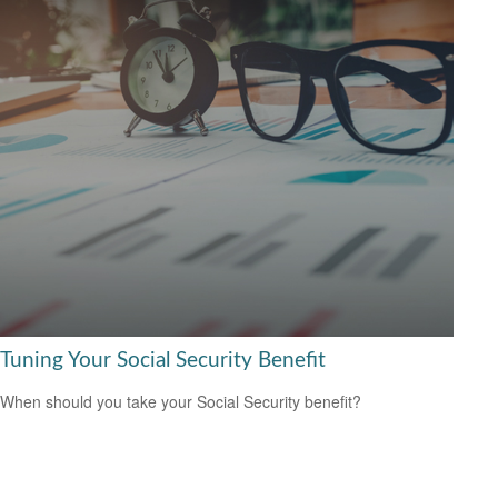
Tuning Your Social Security Benefit
When should you take your Social Security benefit?