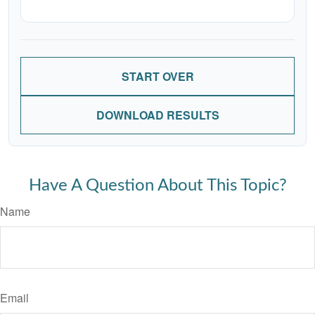
START OVER
DOWNLOAD RESULTS
Have A Question About This Topic?
Name
Email