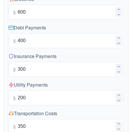
$
Debt Payments
$
Insurance Payments
$
Utility Payments
$
Transportation Costs
$