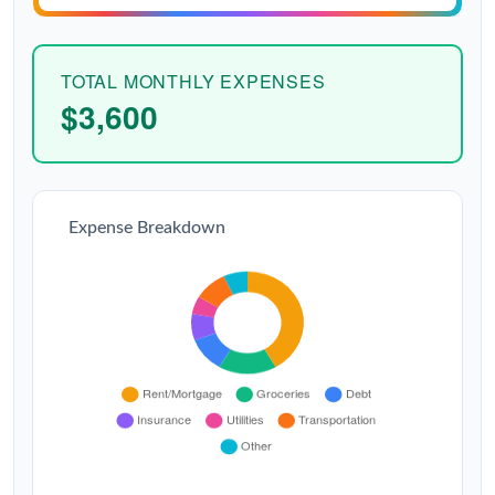
TOTAL MONTHLY EXPENSES
$3,600
Expense Breakdown