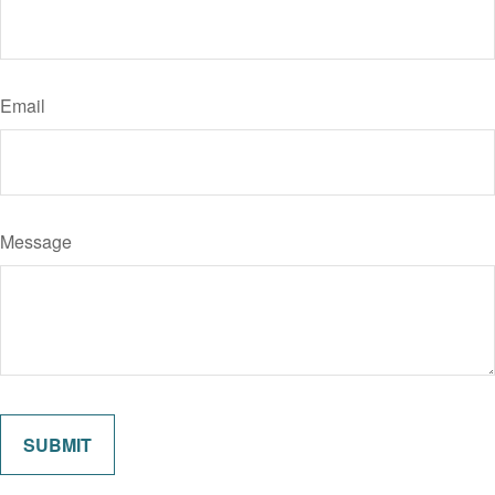
Email
Message