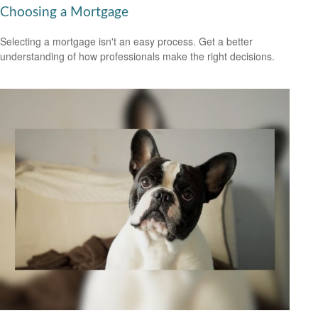
Choosing a Mortgage
Selecting a mortgage isn't an easy process. Get a better
understanding of how professionals make the right decisions.