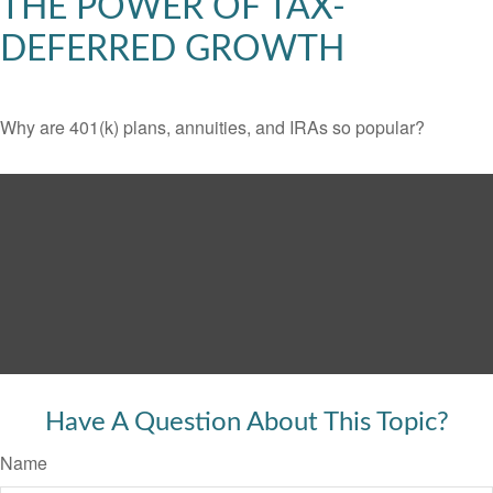
THE POWER OF TAX-
DEFERRED GROWTH
Why are 401(k) plans, annuities, and IRAs so popular?
Have A Question About This Topic?
Name