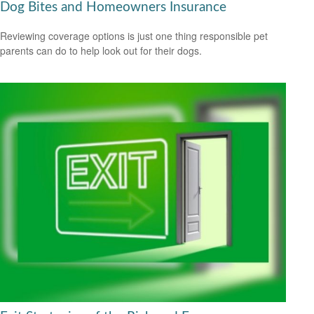
Dog Bites and Homeowners Insurance
Reviewing coverage options is just one thing responsible pet
parents can do to help look out for their dogs.