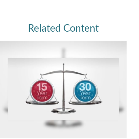
Related Content