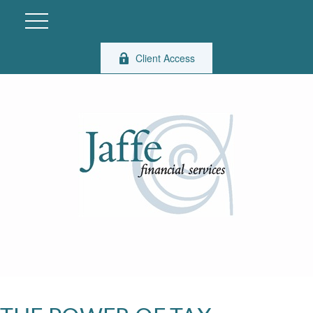
Client Access