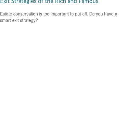
Exit Strategies of the Rich and Famous
Estate conservation is too important to put off. Do you have a
smart exit strategy?