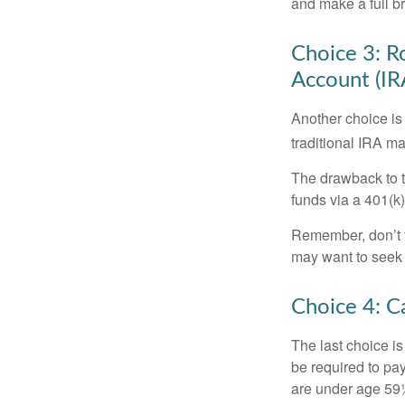
and make a full br
Choice 3: Ro
Account (IR
Another choice is t
traditional IRA m
The drawback to t
funds via a 401(k)
Remember, don’t f
may want to seek
Choice 4: C
The last choice i
be required to pa
are under age 59½