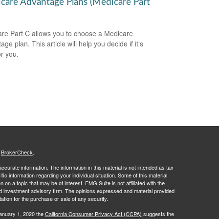
care Advantage Plans (Medicare Part
re Part C allows you to choose a Medicare
ge plan. This article will help you decide if it's
or you.
s
BrokerCheck
.
curate information. The information in this material is not intended as tax
ific information regarding your individual situation. Some of this material
 a topic that may be of interest. FMG Suite is not affiliated with the
ed investment advisory firm. The opinions expressed and material provided
tation for the purchase or sale of any security.
January 1, 2020 the
California Consumer Privacy Act (CCPA)
suggests the