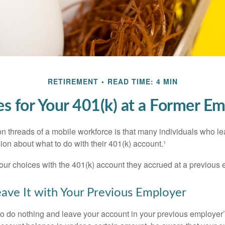
RETIREMENT
READ TIME: 4 MIN
s for Your 401(k) at a Former E
 threads of a mobile workforce is that many individuals who lea
ion about what to do with their 401(k) account.¹
four choices with the 401(k) account they accrued at a previous 
eave It with Your Previous Employer
 do nothing and leave your account in your previous employer’