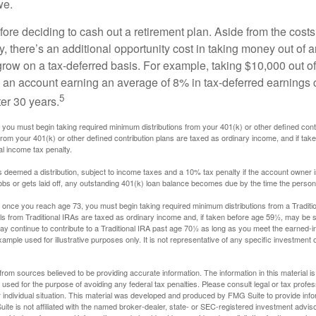
we.
fore deciding to cash out a retirement plan. Aside from the costs 
, there’s an additional opportunity cost in taking money out of 
grow on a tax-deferred basis. For example, taking $10,000 out of
nto an account earning an average of 8% in tax-deferred earnings
5
er 30 years.
you must begin taking required minimum distributions from your 401(k) or other defined contr
from your 401(k) or other defined contribution plans are taxed as ordinary income, and if ta
al income tax penalty.
is deemed a distribution, subject to income taxes and a 10% tax penalty if the account owner i
s or gets laid off, any outstanding 401(k) loan balance becomes due by the time the person f
once you reach age 73, you must begin taking required minimum distributions from a Traditio
s from Traditional IRAs are taxed as ordinary income and, if taken before age 59½, may be s
ay continue to contribute to a Traditional IRA past age 70½ as long as you meet the earned-
xample used for illustrative purposes only. It is not representative of any specific investment 
rom sources believed to be providing accurate information. The information in this material is
e used for the purpose of avoiding any federal tax penalties. Please consult legal or tax profes
 individual situation. This material was developed and produced by FMG Suite to provide infor
ite is not affiliated with the named broker-dealer, state- or SEC-registered investment advis