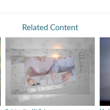
Related Content