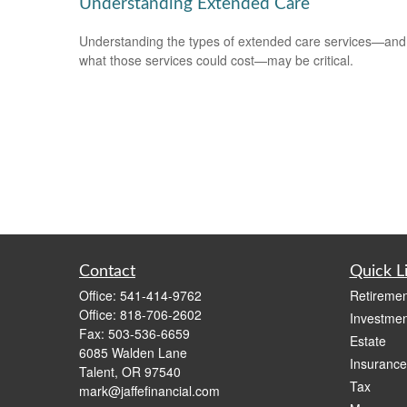
Understanding Extended Care
Understanding the types of extended care services—and
what those services could cost—may be critical.
Contact
Quick L
Office:
541-414-9762
Retiremen
Office:
818-706-2602
Investmen
Fax:
503-536-6659
Estate
6085 Walden Lane
Insurance
Talent,
OR
97540
Tax
mark@jaffefinancial.com