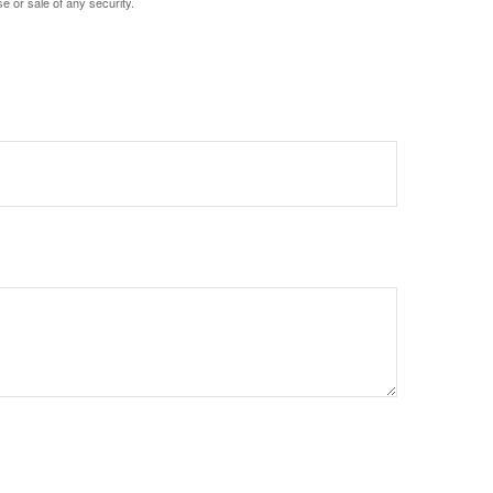
e or sale of any security.