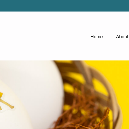
Home
About