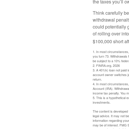
the taxes you’ll o
Think carefully be
withdrawal penalty
could potentially 
of rolling over i
$100,000 short aft
1.
In most circumstances, 
you turn 73. Withdrawals 
be subject to a 10% feder
2. FINRA.org, 2026
3.
A 401(k) loan not paid 
account owner switches job
return.
4.
In most circumstances, 
Account (IRA). Withdrawal
income tax penalty. You m
5. This is a hypothetical e
investments.
The content is developed f
legal advice. It may not b
information regarding your
may be of interest. FMG Su