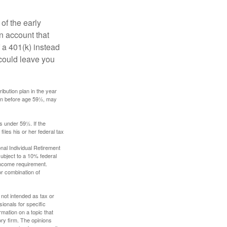
of the early
an account that
 a 401(k) instead
 could leave you
ibution plan in the year
ken before age 59½, may
s under 59½. If the
iles his or her federal tax
nal Individual Retirement
ubject to a 10% federal
income requirement.
or combination of
 not intended as tax or
sionals for specific
mation on a topic that
ory firm. The opinions