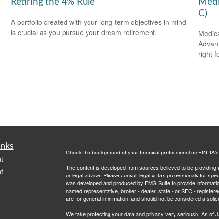
Retiring the 4% Rule
Medi
C)
A portfolio created with your long-term objectives in mind
is crucial as you pursue your dream retirement.
Medica
Advanta
right f
inks
Check the background of your financial professional on FINRA'
t
The content is developed from sources believed to be providing ac
t
or legal advice. Please consult legal or tax professionals for spec
was developed and produced by FMG Suite to provide information on
named representative, broker - dealer, state - or SEC - register
are for general information, and should not be considered a solici
We take protecting your data and privacy very seriously. As of 