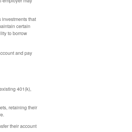
 ex-employer may
 investments that
maintain certain
lity to borrow
account and pay
existing 401(k),
ts, retaining their
re.
sfer their account