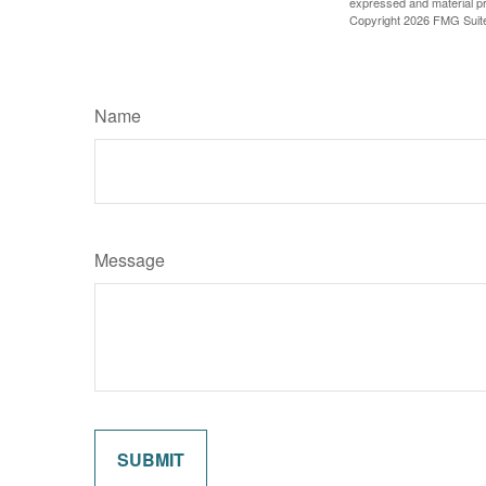
expressed and material pro
Copyright
2026 FMG Suit
Name
Message