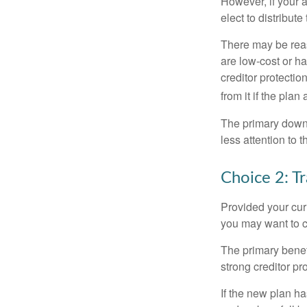
However, if your 
elect to distribute
There may be reas
are low-cost or ha
creditor protection
from it if the pla
The primary downs
less attention to
Choice 2: T
Provided your curr
you may want to c
The primary benefi
strong creditor pr
If the new plan ha