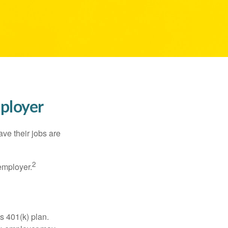
mployer
ve their jobs are
2
employer.
s 401(k) plan.