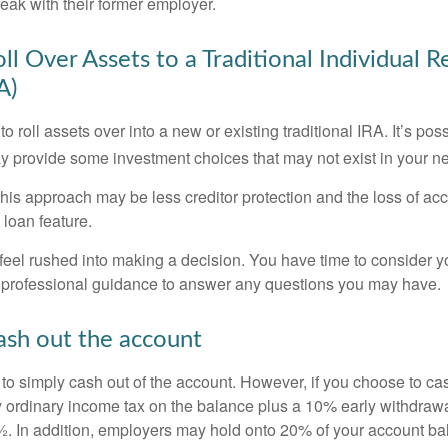
eak with their former employer.
ll Over Assets to a Traditional Individual 
A)
o roll assets over into a new or existing traditional IRA. It’s poss
ay provide some investment choices that may not exist in your n
his approach may be less creditor protection and the loss of acc
 loan feature.
eel rushed into making a decision. You have time to consider 
 professional guidance to answer any questions you may have.
ash out the account
s to simply cash out of the account. However, if you choose to c
y ordinary income tax on the balance plus a 10% early withdrawa
. In addition, employers may hold onto 20% of your account ba