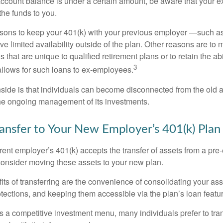
account balance is under a certain amount, be aware that your
 the funds to you.
ons to keep your 401(k) with your previous employer —such as
ve limited availability outside of the plan. Other reasons are to 
s that are unique to qualified retirement plans or to retain the abi
3
n allows for such loans to ex-employees.
ide is that individuals can become disconnected from the old 
 the ongoing management of its investments.
ransfer to Your New Employer’s 401(k) Plan
ent employer’s 401(k) accepts the transfer of assets from a pre-
onsider moving these assets to your new plan.
ts of transferring are the convenience of consolidating your asse
otections, and keeping them accessible via the plan’s loan featu
s a competitive investment menu, many individuals prefer to tran