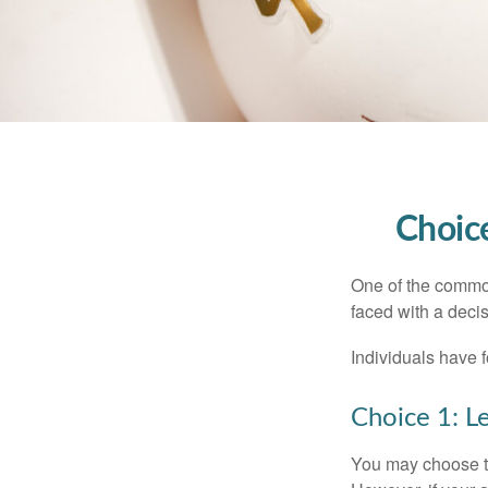
Choice
One of the common
faced with a decis
Individuals have 
Choice 1: L
You may choose to