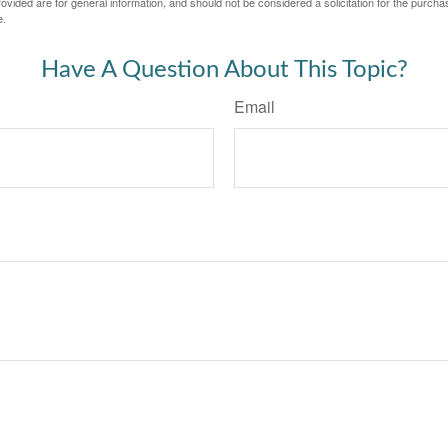
vided are for general information, and should not be considered a solicitation for the purchas
e.
Have A Question About This Topic?
Email