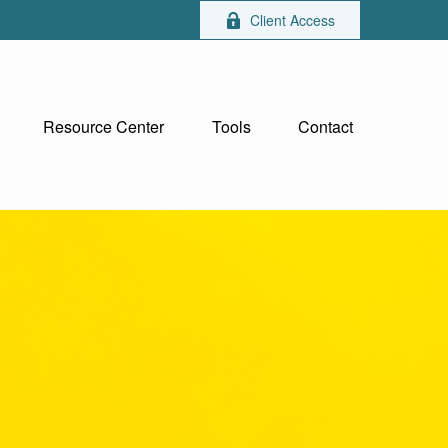
Client Access
Resource Center
Tools
Contact