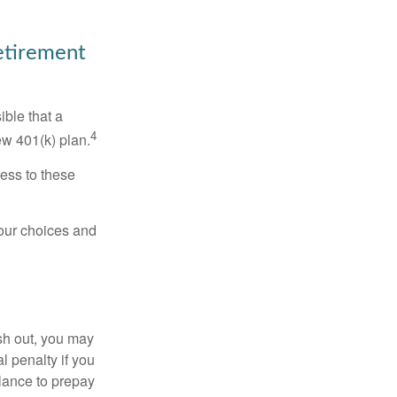
Retirement
ible that a
4
ew 401(k) plan.
ess to these
your choices and
ash out, you may
l penalty if you
lance to prepay